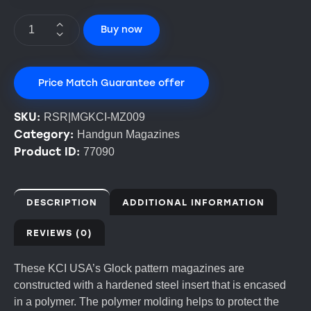
Buy now
Price Match Guarantee offer
SKU:
RSR|MGKCI-MZ009
Category:
Handgun Magazines
Product ID:
77090
DESCRIPTION
ADDITIONAL INFORMATION
REVIEWS (0)
These KCI USA’s Glock pattern magazines are
constructed with a hardened steel insert that is encased
in a polymer. The polymer molding helps to protect the