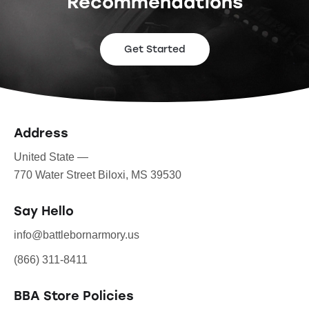
Recommendations
Get Started
Address
United State —
770 Water Street Biloxi, MS 39530
Say Hello
info@battlebornarmory.us
(866) 311-8411
BBA Store Policies