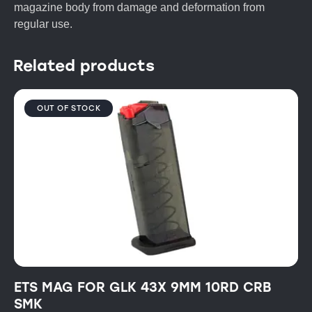
magazine body from damage and deformation from
regular use.
Related products
OUT OF STOCK
ETS MAG FOR GLK 43X 9MM 10RD CRB
SMK