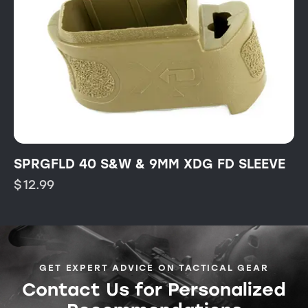
SPRGFLD 40 S&W & 9MM XDG FD SLEEVE
$
12.99
GET EXPERT ADVICE ON TACTICAL GEAR
Contact Us for Personalized