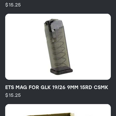
$
15.25
ETS MAG FOR GLK 19/26 9MM 15RD CSMK
$
15.25