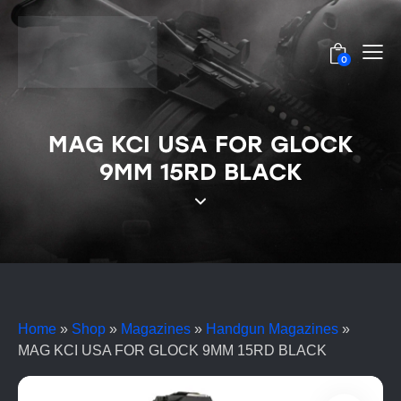
0
MAG KCI USA FOR GLOCK
9MM 15RD BLACK
Home
»
Shop
»
Magazines
»
Handgun Magazines
»
MAG KCI USA FOR GLOCK 9MM 15RD BLACK