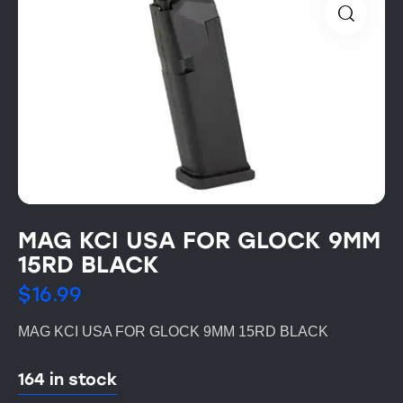
MAG KCI USA FOR GLOCK 9MM
15RD BLACK
$
16.99
MAG KCI USA FOR GLOCK 9MM 15RD BLACK
164 in stock