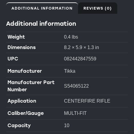
ADDITIONAL INFORMATION
REVIEWS (0)
Additional information
Weight
0.4 lbs
Dimensions
8.2 × 5.9 × 1.3 in
UPC
082442847559
Manufacturer
Tikka
Manufacturer Part
S54065122
Number
Application
CENTERFIRE RIFLE
Caliber/Gauge
MULTI-FIT
Capacity
10