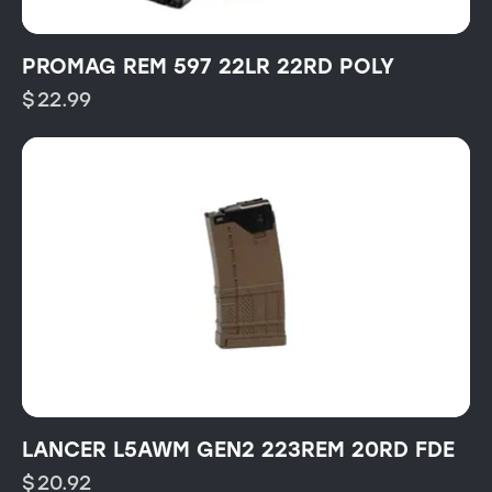
PROMAG REM 597 22LR 22RD POLY
$
22.99
LANCER L5AWM GEN2 223REM 20RD FDE
$
20.92