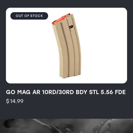
OUT OF STOCK
GO MAG AR 10RD/30RD BDY STL 5.56 FDE
$
14.99