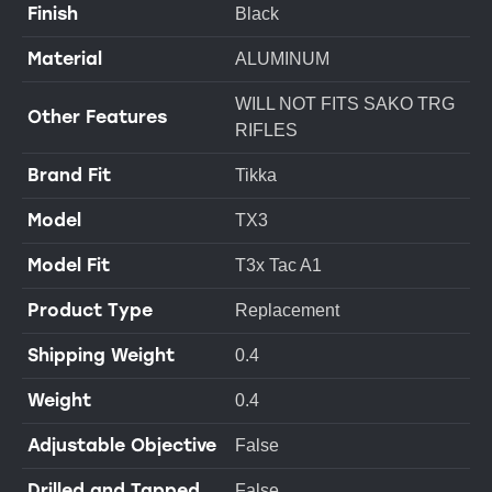
Finish
Black
Material
ALUMINUM
WILL NOT FITS SAKO TRG
Other Features
RIFLES
Brand Fit
Tikka
Model
TX3
Model Fit
T3x Tac A1
Product Type
Replacement
Shipping Weight
0.4
Weight
0.4
Adjustable Objective
False
Drilled and Tapped
False