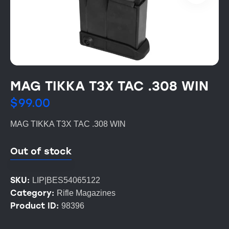
MAG TIKKA T3X TAC .308 WIN
$
99.00
MAG TIKKA T3X TAC .308 WIN
Out of stock
SKU:
LIP|BES54065122
Category:
Rifle Magazines
Product ID:
98396