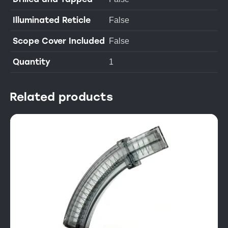
Illuminated Reticle
False
Scope Cover Included
False
Quantity
1
Related products