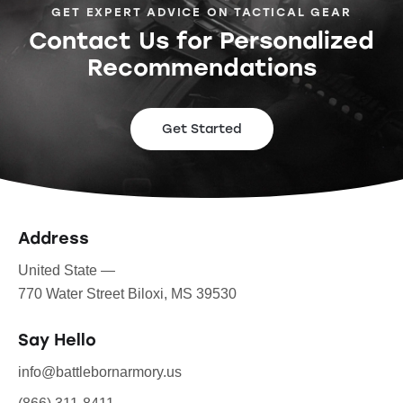
GET EXPERT ADVICE ON TACTICAL GEAR
Contact Us for Personalized
Recommendations
Get Started
Address
United State —
770 Water Street Biloxi, MS 39530
Say Hello
info@battlebornarmory.us