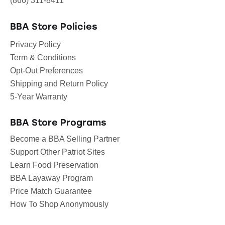
(866) 311-8411
BBA Store Policies
Privacy Policy
Term & Conditions
Opt-Out Preferences
Shipping and Return Policy
5-Year Warranty
BBA Store Programs
Become a BBA Selling Partner
Support Other Patriot Sites
Learn Food Preservation
BBA Layaway Program
Price Match Guarantee
How To Shop Anonymously