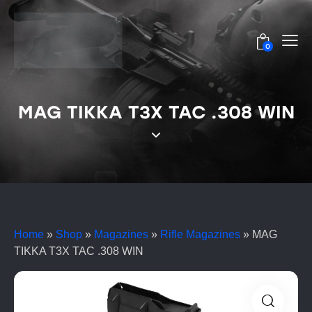
0
MAG TIKKA T3X TAC .308 WIN
Home
»
Shop
»
Magazines
»
Rifle Magazines
»
MAG
TIKKA T3X TAC .308 WIN