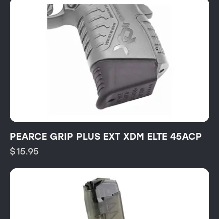
PEARCE GRIP PLUS EXT XDM ELTE 45ACP
$
15.95