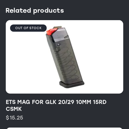
Related products
OUT OF STOCK
ETS MAG FOR GLK 20/29 10MM 15RD
CSMK
$
15.25