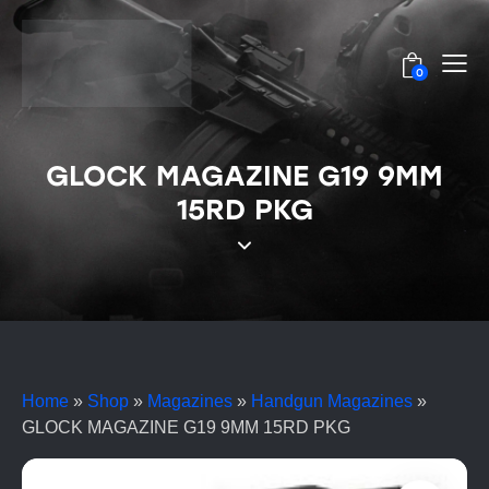
0
GLOCK MAGAZINE G19 9MM
15RD PKG
Home
»
Shop
»
Magazines
»
Handgun Magazines
»
GLOCK MAGAZINE G19 9MM 15RD PKG