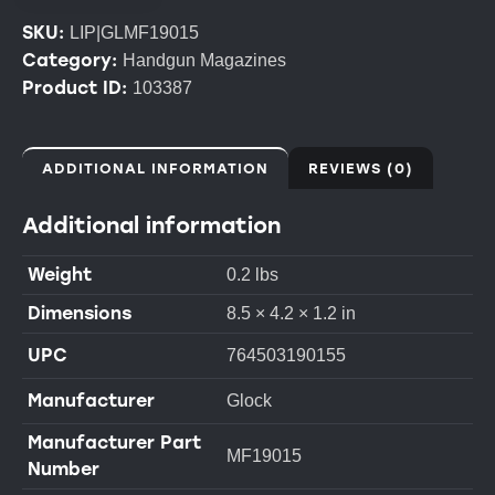
SKU:
LIP|GLMF19015
Category:
Handgun Magazines
Product ID:
103387
ADDITIONAL INFORMATION
REVIEWS (0)
Additional information
Weight
0.2 lbs
Dimensions
8.5 × 4.2 × 1.2 in
UPC
764503190155
Manufacturer
Glock
Manufacturer Part
MF19015
Number