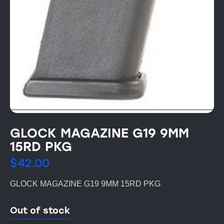
GLOCK MAGAZINE G19 9MM
15RD PKG
$
42.00
GLOCK MAGAZINE G19 9MM 15RD PKG
Out of stock