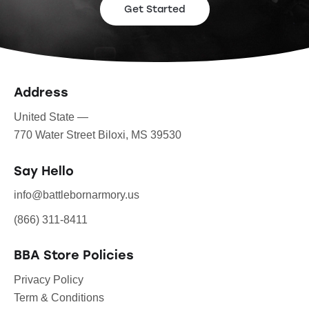
Get Started
Address
United State —
770 Water Street Biloxi, MS 39530
Say Hello
info@battlebornarmory.us
(866) 311-8411
BBA Store Policies
Privacy Policy
Term & Conditions