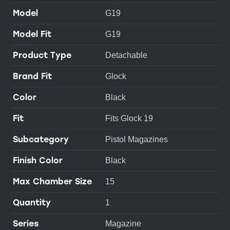
Model
G19
Model Fit
G19
Product Type
Detachable
Brand Fit
Glock
Color
Black
Fit
Fits Glock 19
Subcategory
Pistol Magazines
Finish Color
Black
Max Chamber Size
15
Quantity
1
Series
Magazine