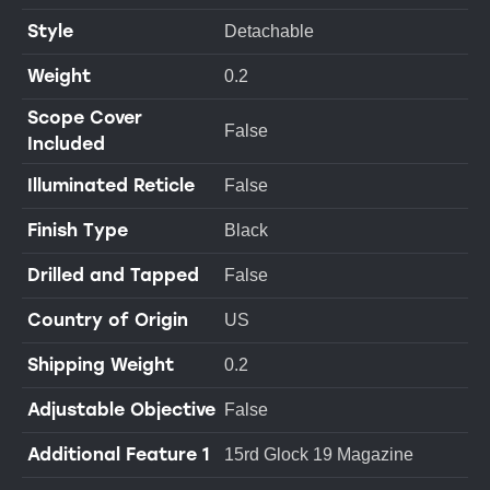
Style
Detachable
Weight
0.2
Scope Cover
False
Included
Illuminated Reticle
False
Finish Type
Black
Drilled and Tapped
False
Country of Origin
US
Shipping Weight
0.2
Adjustable Objective
False
Additional Feature 1
15rd Glock 19 Magazine