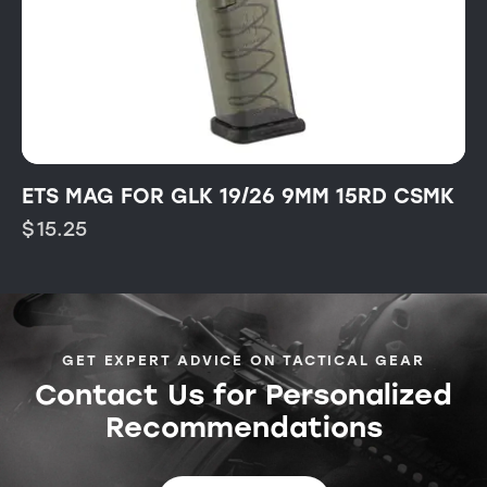
ETS MAG FOR GLK 19/26 9MM 15RD CSMK
$
15.25
GET EXPERT ADVICE ON TACTICAL GEAR
Contact Us for Personalized
Recommendations