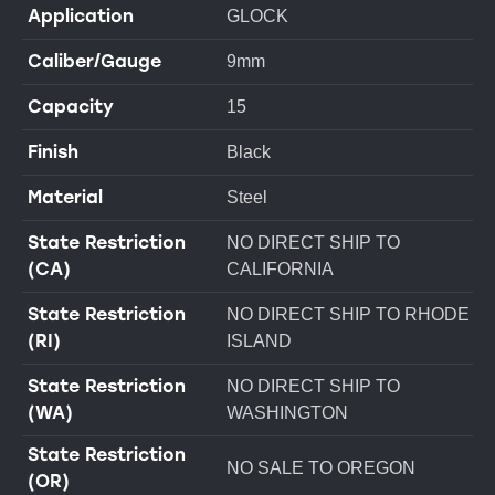
Application
GLOCK
Caliber/Gauge
9mm
Capacity
15
Finish
Black
Material
Steel
State Restriction
NO DIRECT SHIP TO
(CA)
CALIFORNIA
State Restriction
NO DIRECT SHIP TO RHODE
(RI)
ISLAND
State Restriction
NO DIRECT SHIP TO
(WA)
WASHINGTON
State Restriction
NO SALE TO OREGON
(OR)