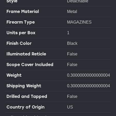
Style
Detachable
Frame Material
Metal
Firearm Type
MAGAZINES
Units per Box
1
Finish Color
Black
Illuminated Reticle
False
Scope Cover Included
False
Weight
0.30000000000000004
Shipping Weight
0.30000000000000004
Drilled and Tapped
False
Country of Origin
US