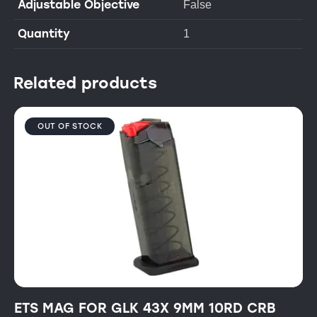
Adjustable Objective
False
Quantity
1
Related products
OUT OF STOCK
ETS MAG FOR GLK 43X 9MM 10RD CRB