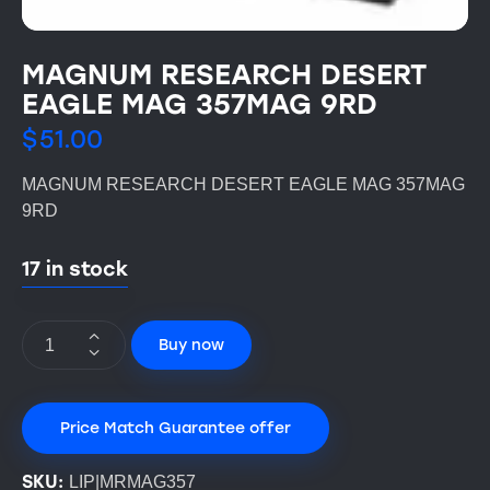
MAGNUM RESEARCH DESERT
EAGLE MAG 357MAG 9RD
$
51.00
MAGNUM RESEARCH DESERT EAGLE MAG 357MAG
9RD
17 in stock
Buy now
Price Match Guarantee offer
SKU:
LIP|MRMAG357