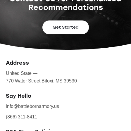
Recommendations
Get Started
Address
United State —
770 Water Street Biloxi, MS 39530
Say Hello
info@battlebornarmory.us
(866) 311-8411