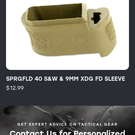
SPRGFLD 40 S&W & 9MM XDG FD SLEEVE
$
12.99
GET EXPERT ADVICE ON TACTICAL GEAR
Contact Us for Personalized