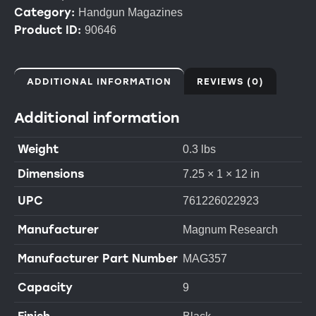
Category:
Handgun Magazines
Product ID:
90646
ADDITIONAL INFORMATION
REVIEWS (0)
Additional information
Weight
0.3 lbs
Dimensions
7.25 × 1 × 12 in
UPC
761226022923
Manufacturer
Magnum Research
Manufacturer Part Number
MAG357
Capacity
9