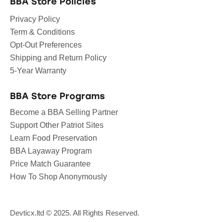
BBA Store Policies
Privacy Policy
Term & Conditions
Opt-Out Preferences
Shipping and Return Policy
5-Year Warranty
BBA Store Programs
Become a BBA Selling Partner
Support Other Patriot Sites
Learn Food Preservation
BBA Layaway Program
Price Match Guarantee
How To Shop Anonymously
Devticx.ltd
© 2025. All Rights Reserved.