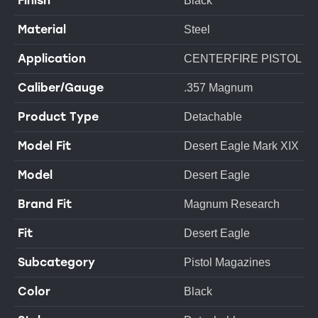
Finish
Black
Material
Steel
Application
CENTERFIRE PISTOL
Caliber/Gauge
.357 Magnum
Product Type
Detachable
Model Fit
Desert Eagle Mark XIX
Model
Desert Eagle
Brand Fit
Magnum Research
Fit
Desert Eagle
Subcategory
Pistol Magazines
Color
Black