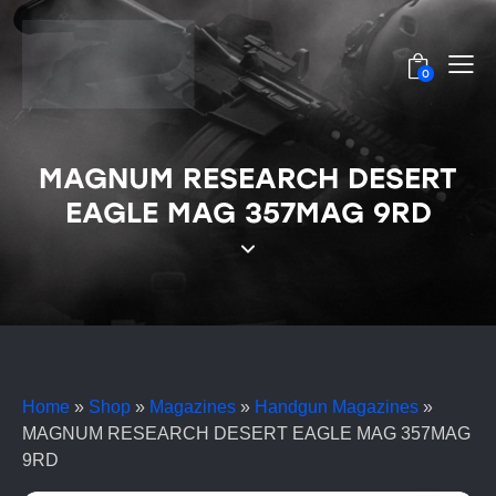
0
MAGNUM RESEARCH DESERT
EAGLE MAG 357MAG 9RD
Home
»
Shop
»
Magazines
»
Handgun Magazines
»
MAGNUM RESEARCH DESERT EAGLE MAG 357MAG
9RD