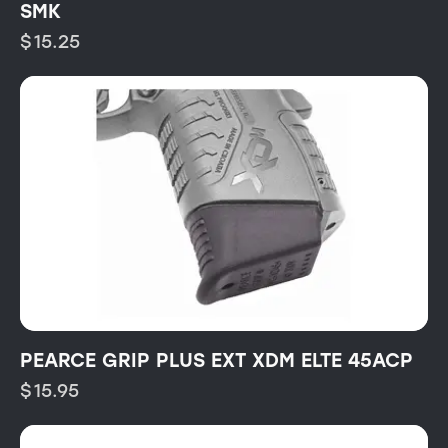
SMK
$
15.25
PEARCE GRIP PLUS EXT XDM ELTE 45ACP
$
15.95