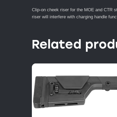
Clip-on cheek riser for the MOE and CTR st
riser will interfere with charging handle fu
Related prod