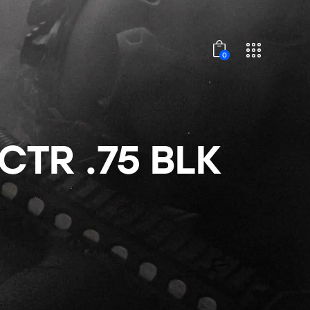
0
TR .75 BLK