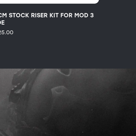
CM STOCK RISER KIT FOR MOD 3
DE
25.00