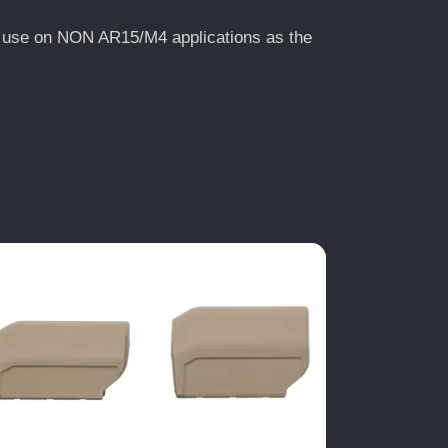
or use on NON AR15/M4 applications as the