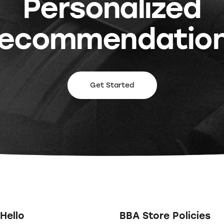
Personalized
ecommendatio
Get Started
Hello
BBA Store Policies