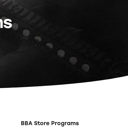
ns
BBA Store Programs