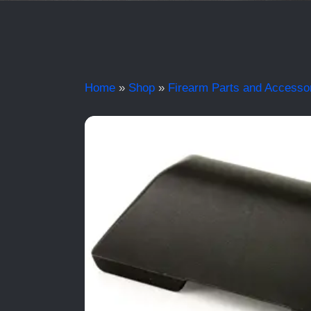
Home
»
Shop
»
Firearm Parts and Accesso