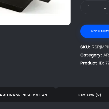
Price Mat
SKU:
RSR|MP
Category:
AR
Product ID:
7
DDITIONAL INFORMATION
REVIEWS (0)