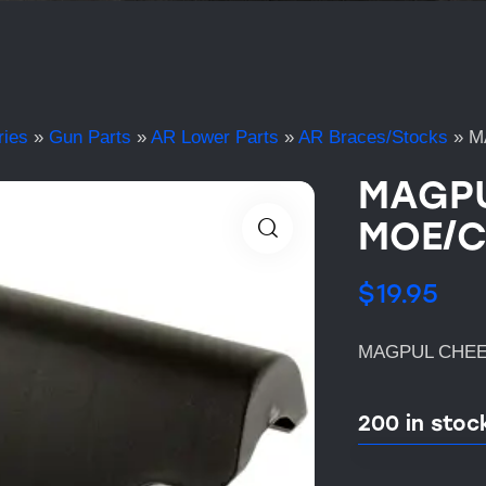
ries
»
Gun Parts
»
AR Lower Parts
»
AR Braces/Stocks
»
M
MAGPU
MOE/C
$
19.95
MAGPUL CHEEK
200 in stoc