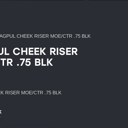
AGPUL CHEEK RISER MOE/CTR .75 BLK
L CHEEK RISER
TR .75 BLK
 RISER MOE/CTR .75 BLK
k