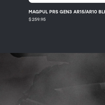
MAGPUL PRS GEN3 AR15/AR10 BL
$
259.95