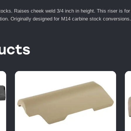
ocks. Raises cheek weld 3/4 inch in height. This riser is f
nction. Originally designed for M14 carbine stock conversions.
ucts