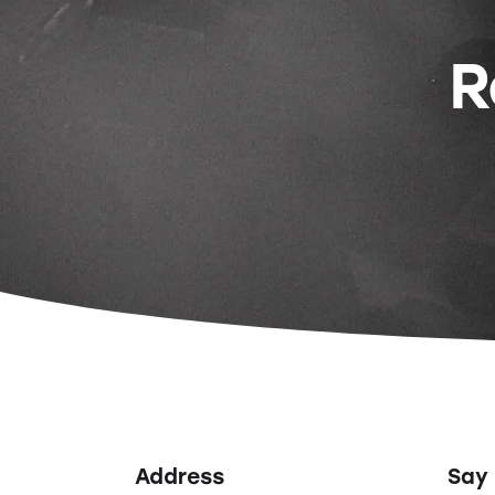
R
Address
Say 