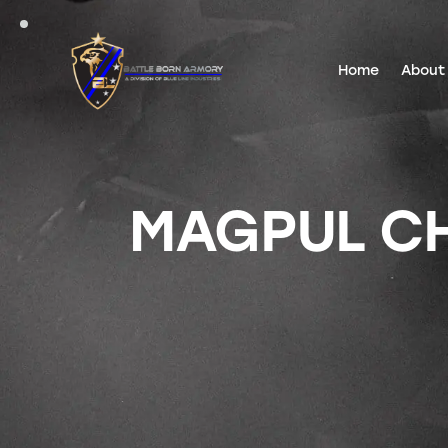
Home
About
MAGPUL CH