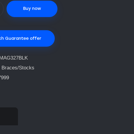
Buy now
ch Guarantee offer
IMAG327BLK
 Braces/Stocks
7999