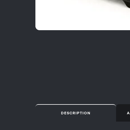
DESCRIPTION
A