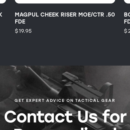
K
MAGPUL CHEEK RISER MOE/CTR .50
B
FDE
F
$
19.95
$
GET EXPERT ADVICE ON TACTICAL GEAR
Contact Us for