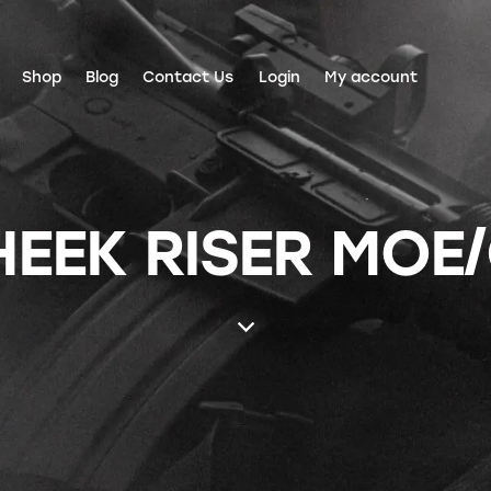
Shop
Blog
Contact Us
Login
My account
EEK RISER MOE/C