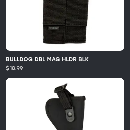
BULLDOG DBL MAG HLDR BLK
$
18.99