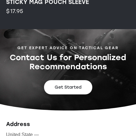
STICKY MAG POUCH SLEEVE
$
17.95
GET EXPERT ADVICE ON TACTICAL GEAR
Contact Us for Personalized
Recommendations
Get Started
Address
United State —