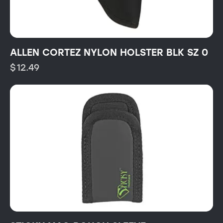
ALLEN CORTEZ NYLON HOLSTER BLK SZ 0
$
12.49