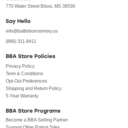
770 Water Street Biloxi, MS 39530
Say Hello
info@battlebornarmory.us
(866) 311-8411
BBA Store Policies
Privacy Policy
Term & Conditions
Opt-Out Preferences
Shipping and Return Policy
5-Year Warranty
BBA Store Programs
Become a BBA Selling Partner
Support Other Patriot Sites