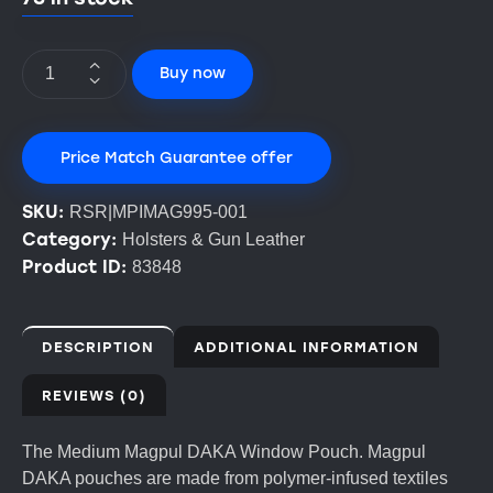
Buy now
Price Match Guarantee offer
SKU:
RSR|MPIMAG995-001
Category:
Holsters & Gun Leather
Product ID:
83848
DESCRIPTION
ADDITIONAL INFORMATION
REVIEWS (0)
The Medium Magpul DAKA Window Pouch. Magpul
DAKA pouches are made from polymer-infused textiles