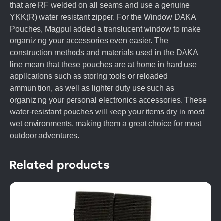
that are RF welded on all seams and use a genuine
YKK(R) water resistant zipper. For the Window DAKA
Pouches, Magpul added a translucent window to make
organizing your accessories even easier. The
construction methods and materials used in the DAKA
line mean that these pouches are at home in hard use
applications such as storing tools or reloaded
ammunition, as well as lighter duty use such as
organizing your personal electronics accessories. These
water-resistant pouches will keep your items dry in most
wet environments, making them a great choice for most
outdoor adventures.
Related products