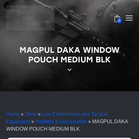
0
MAGPUL DAKA WINDOW
POUCH MEDIUM BLK
Home
»
Shop
»
Law Enforcement and Tactical
Equipment
»
Holsters & Gun Leather
»
MAGPUL DAKA
WINDOW POUCH MEDIUM BLK