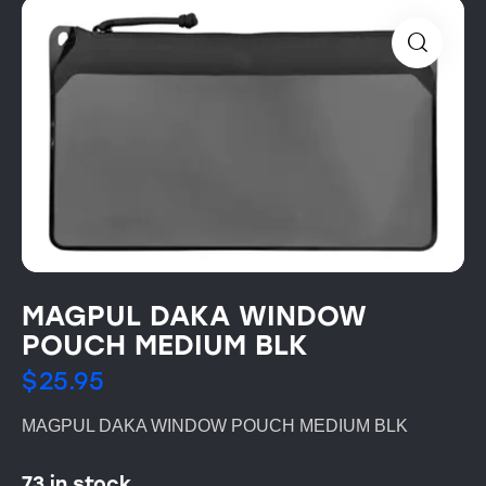
MAGPUL DAKA WINDOW
POUCH MEDIUM BLK
$
25.95
MAGPUL DAKA WINDOW POUCH MEDIUM BLK
73 in stock