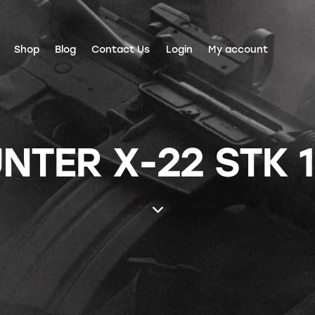
Shop
Blog
Contact Us
Login
My account
TER X-22 STK 1