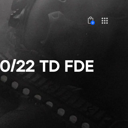
0
0/22 TD FDE