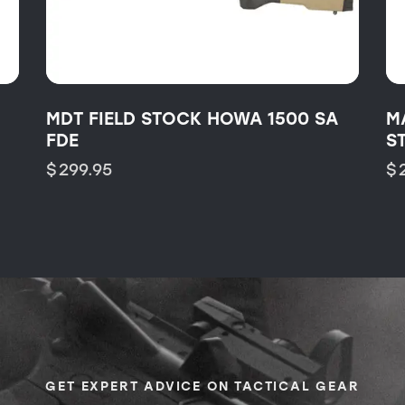
MDT FIELD STOCK HOWA 1500 SA
M
FDE
S
$
299.95
$
GET EXPERT ADVICE ON TACTICAL GEAR