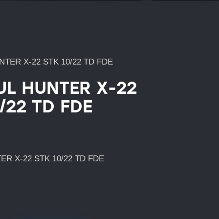
TER X-22 STK 10/22 TD FDE
L HUNTER X-22
/22 TD FDE
R X-22 STK 10/22 TD FDE