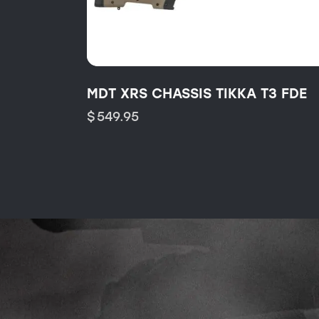
MDT XRS CHASSIS TIKKA T3 FDE
$
549.95