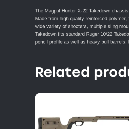
The Magpul Hunter X-22 Takedown chassis is 
Made from high quality reinforced polymer, 
wide variety of shooters, multiple sling mo
Takedown fits standard Ruger 10/22 Takedown
pencil profile as well as heavy bull barrels
Related prod