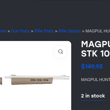
ries
»
Gun Parts
»
Rifle Parts
»
Rifle Stocks
»
MAGPUL HUN
MAGPU
STK 10
$
149.95
MAGPUL HUNTE
2 in stock