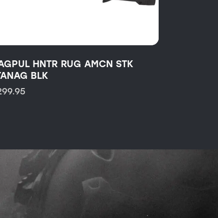
AGPUL HNTR RUG AMCN STK
TANAG BLK
299.95