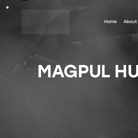
Home
About
MAGPUL HUN