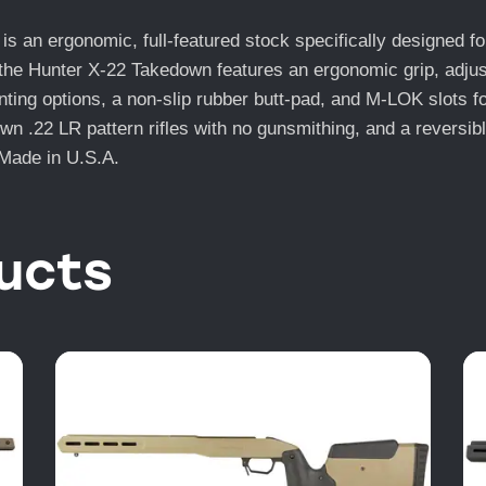
an ergonomic, full-featured stock specifically designed for
the Hunter X-22 Takedown features an ergonomic grip, adjusta
unting options, a non-slip rubber butt-pad, and M-LOK slots
 .22 LR pattern rifles with no gunsmithing, and a reversible 
. Made in U.S.A.
ucts