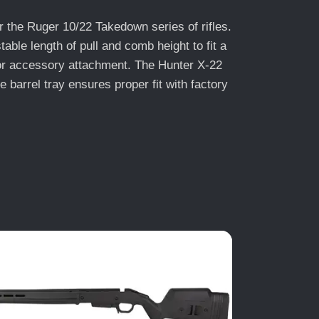
 the Ruger 10/22 Takedown series of rifles.
ble length of pull and comb height to fit a
 for accessory attachment. The Hunter X-22
barrel tray ensures proper fit with factory