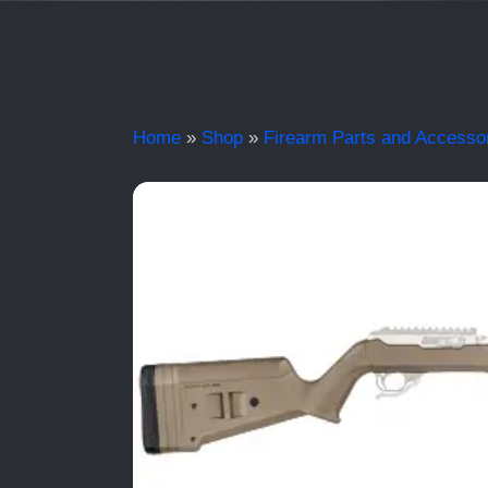
Home
»
Shop
»
Firearm Parts and Accesso