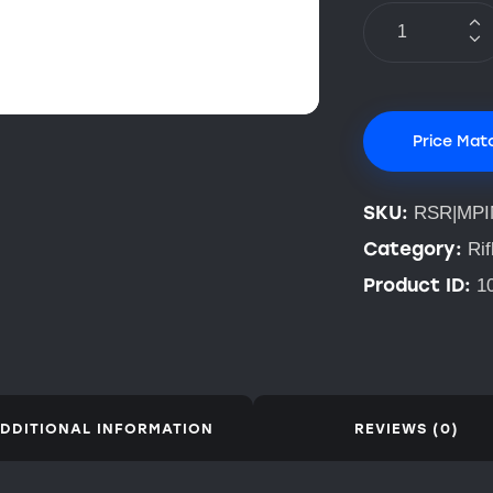
Price Mat
SKU:
RSR|MPI
Category:
Rif
Product ID:
1
DDITIONAL INFORMATION
REVIEWS (0)