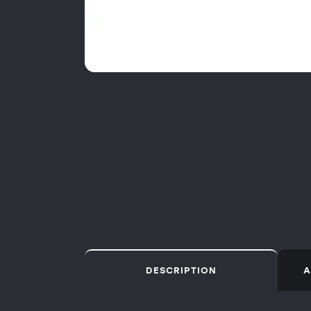
DESCRIPTION
A