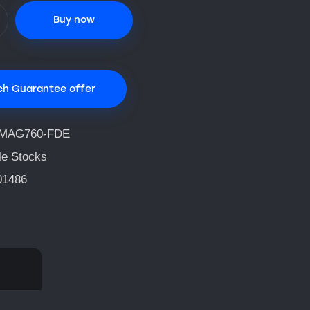
Buy now
ch Guarantee offer
MAG760-FDE
le Stocks
01486