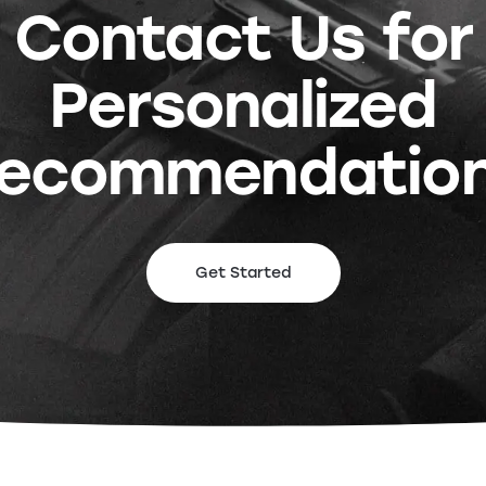
Contact Us for
Personalized
ecommendatio
Get Started