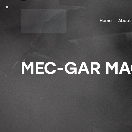
Home
About
MEC-GAR MAG