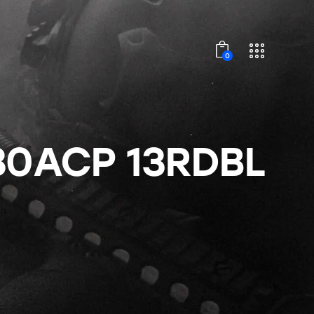
0
80ACP 13RDBL