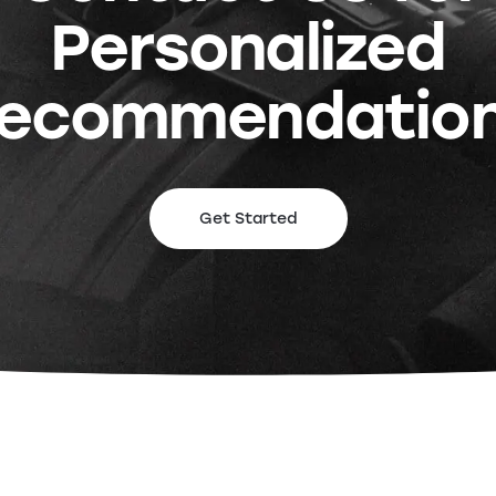
Personalized
ecommendatio
Get Started