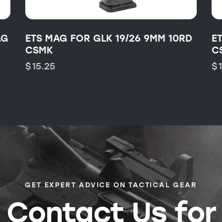
AG
ETS MAG FOR GLK 19/26 9MM 10RD
E
CSMK
C
$
15.25
$
GET EXPERT ADVICE ON TACTICAL GEAR
Contact Us for