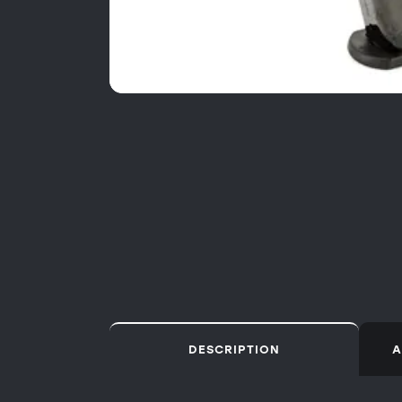
DESCRIPTION
A