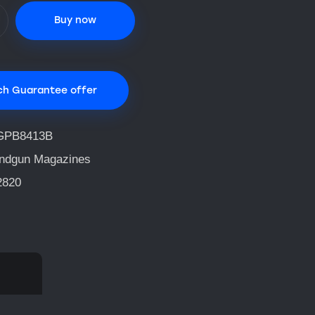
Buy now
ch Guarantee offer
GPB8413B
ndgun Magazines
2820