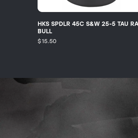
HKS SPDLR 45C S&W 25-5 TAU R
BULL
$
15.50