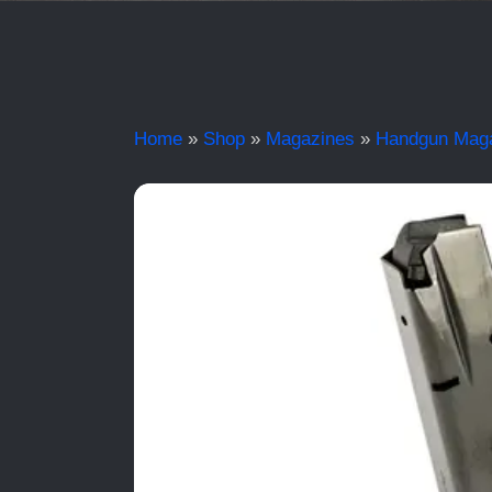
Home
»
Shop
»
Magazines
»
Handgun Mag