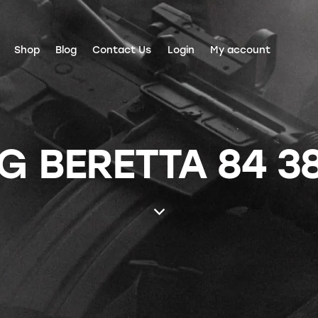
Shop
Blog
Contact Us
Login
My account
 BERETTA 84 3