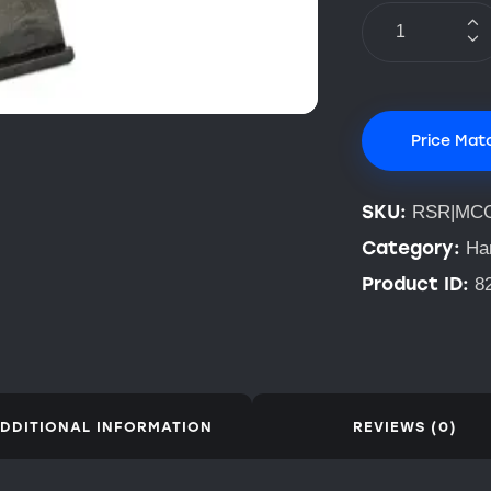
Price Mat
SKU:
RSR|MC
Category:
Ha
Product ID:
8
DDITIONAL INFORMATION
REVIEWS (0)