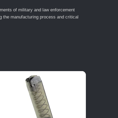
ments of military and law enforcement
 the manufacturing process and critical