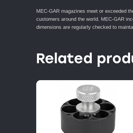
MEC-GAR magazines meet or exceeded the to
customers around the world. MEC-GAR incorp
dimensions are regularly checked to maintai
Related prod