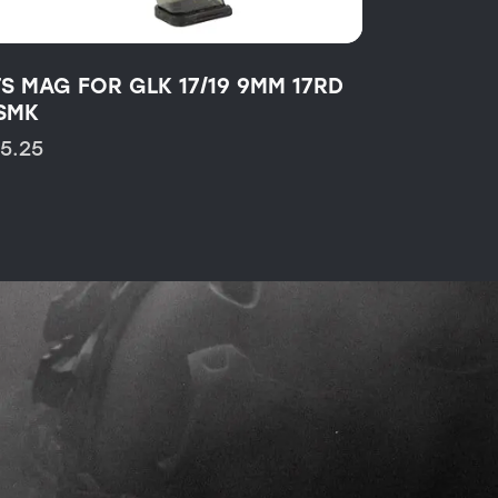
TS MAG FOR GLK 17/19 9MM 17RD
SMK
15.25