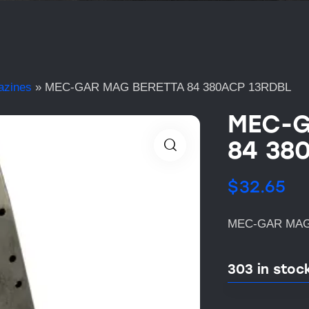
azines
»
MEC-GAR MAG BERETTA 84 380ACP 13RDBL
MEC-G
84 38
$
32.65
MEC-GAR MAG
303 in stoc