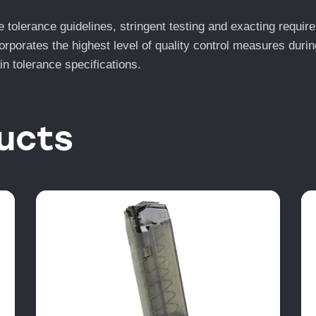
lerance guidelines, stringent testing and exacting require
orates the highest level of quality control measures during
n tolerance specifications.
ucts