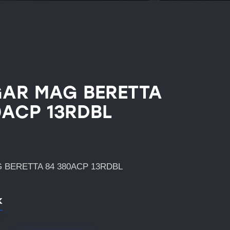
AR MAG BERETTA
0ACP 13RDBL
 BERETTA 84 380ACP 13RDBL
k