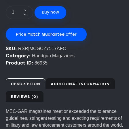
Buy now
Price Match Guarantee offer
SKU:
RSR|MCGCZ7517AFC
Category:
Handgun Magazines
Product ID:
86935
DESCRIPTION
ADDITIONAL INFORMATION
REVIEWS (0)
MEC-GAR magazines meet or exceeded the tolerance
guidelines, stringent testing and exacting requirements of
military and law enforcement customers around the world.