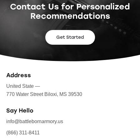
Contact Us for Personalized
Recommendations
Get Started
Address
United State —
770 Water Street Biloxi, MS 39530
Say Hello
info@battlebornarmory.us
(866) 311-8411