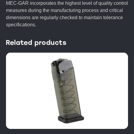
MEC-GAR incorporates the highest level of quality control
measures during the manufacturing process and critical
dimensions are regularly checked to maintain tolerance
specifications.
Related products