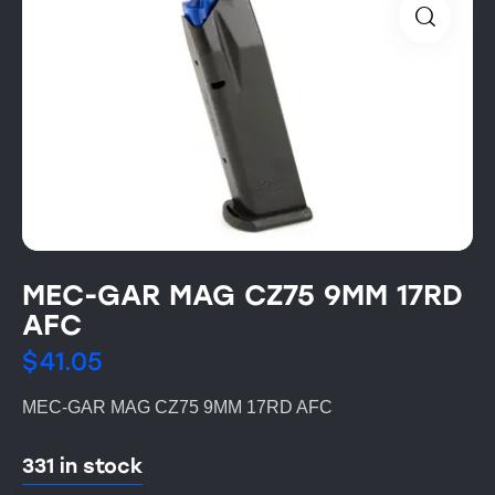
MEC-GAR MAG CZ75 9MM 17RD
AFC
$
41.05
MEC-GAR MAG CZ75 9MM 17RD AFC
331 in stock