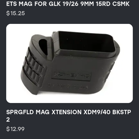
ETS MAG FOR GLK 19/26 9MM 15RD CSMK
$
15.25
SPRGFLD MAG XTENSION XDM9/40 BKSTP
2
$
12.99