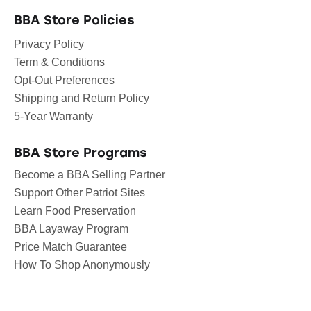
BBA Store Policies
Privacy Policy
Term & Conditions
Opt-Out Preferences
Shipping and Return Policy
5-Year Warranty
BBA Store Programs
Become a BBA Selling Partner
Support Other Patriot Sites
Learn Food Preservation
BBA Layaway Program
Price Match Guarantee
How To Shop Anonymously