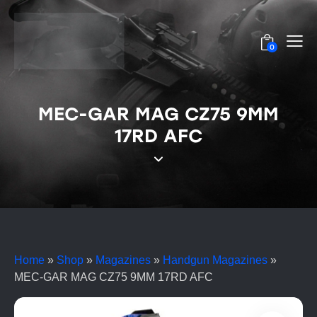
0
MEC-GAR MAG CZ75 9MM
17RD AFC
Home
»
Shop
»
Magazines
»
Handgun Magazines
»
MEC-GAR MAG CZ75 9MM 17RD AFC