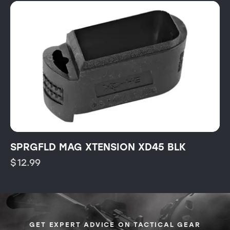
SPRGFLD MAG XTENSION XD45 BLK
$
12.99
GET EXPERT ADVICE ON TACTICAL GEAR