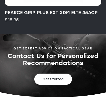
PEARCE GRIP PLUS EXT XDM ELTE 45ACP
$
15.95
GET EXPERT ADVICE ON TACTICAL GEAR
Contact Us for Personalized
Recommendations
Get Started