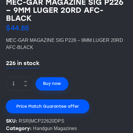
MEC-GAR MAGAZINE SIG P226
– 9MM LUGER 20RD AFC-
BLACK
$
44.85
MEC-GAR MAGAZINE SIG P226 – 9MM LUGER 20RD
AFC-BLACK
226 in stock
Buy now
Price Match Guarantee offer
SKU:
RSR|MCP22620DPS
Category:
Handgun Magazines