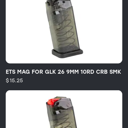
ETS MAG FOR GLK 26 9MM 10RD CRB SMK
$
15.25