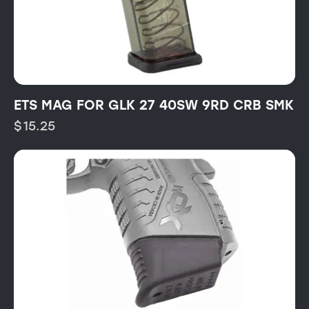
ETS MAG FOR GLK 27 40SW 9RD CRB SMK
$
15.25