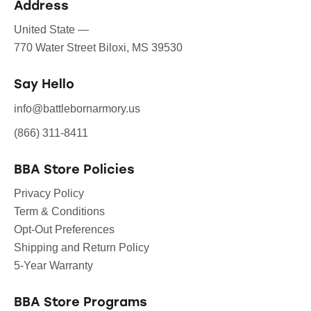
Address
United State —
770 Water Street Biloxi, MS 39530
Say Hello
info@battlebornarmory.us
(866) 311-8411
BBA Store Policies
Privacy Policy
Term & Conditions
Opt-Out Preferences
Shipping and Return Policy
5-Year Warranty
BBA Store Programs