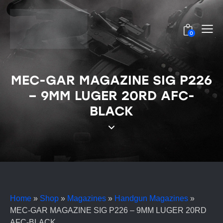
0
MEC-GAR MAGAZINE SIG P226
– 9MM LUGER 20RD AFC-
BLACK
Home
»
Shop
»
Magazines
»
Handgun Magazines
»
MEC-GAR MAGAZINE SIG P226 – 9MM LUGER 20RD
AFC-BLACK