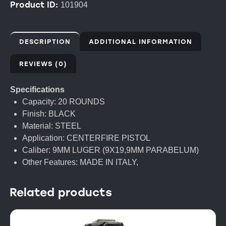
Product ID:
101904
DESCRIPTION
ADDITIONAL INFORMATION
REVIEWS (0)
Specifications
Capacity: 20 ROUNDS
Finish: BLACK
Material: STEEL
Application: CENTERFIRE PISTOL
Caliber: 9MM LUGER (9X19,9MM PARABELUM)
Other Features: MADE IN ITALY,
Related products