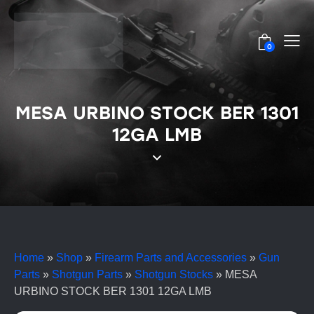
0
MESA URBINO STOCK BER 1301
12GA LMB
Home
»
Shop
»
Firearm Parts and Accessories
»
Gun
Parts
»
Shotgun Parts
»
Shotgun Stocks
»
MESA
URBINO STOCK BER 1301 12GA LMB