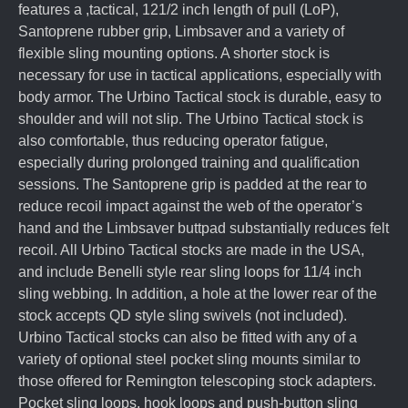
features a ,tactical, 121/2 inch length of pull (LoP),
Santoprene rubber grip, Limbsaver and a variety of
flexible sling mounting options. A shorter stock is
necessary for use in tactical applications, especially with
body armor. The Urbino Tactical stock is durable, easy to
shoulder and will not slip. The Urbino Tactical stock is
also comfortable, thus reducing operator fatigue,
especially during prolonged training and qualification
sessions. The Santoprene grip is padded at the rear to
reduce recoil impact against the web of the operator’s
hand and the Limbsaver buttpad substantially reduces felt
recoil. All Urbino Tactical stocks are made in the USA,
and include Benelli style rear sling loops for 11/4 inch
sling webbing. In addition, a hole at the lower rear of the
stock accepts QD style sling swivels (not included).
Urbino Tactical stocks can also be fitted with any of a
variety of optional steel pocket sling mounts similar to
those offered for Remington telescoping stock adapters.
Pocket sling loops, hook loops and push-button sling