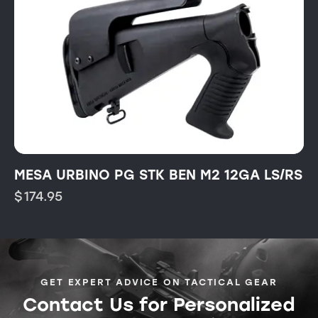
MESA URBINO PG STK BEN M2 12GA LS/RS
$
174.95
GET EXPERT ADVICE ON TACTICAL GEAR
Contact Us for Personalized