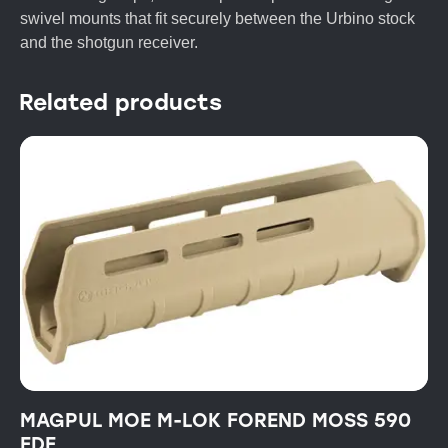
swivel mounts that fit securely between the Urbino stock
and the shotgun receiver.
Related products
MAGPUL MOE M-LOK FOREND MOSS 590
FDE