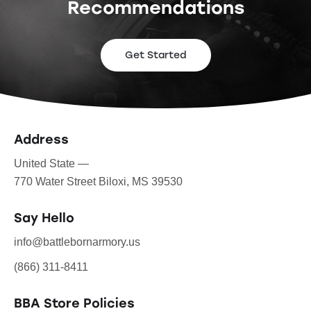
Recommendations
Get Started
Address
United State —
770 Water Street Biloxi, MS 39530
Say Hello
info@battlebornarmory.us
(866) 311-8411
BBA Store Policies