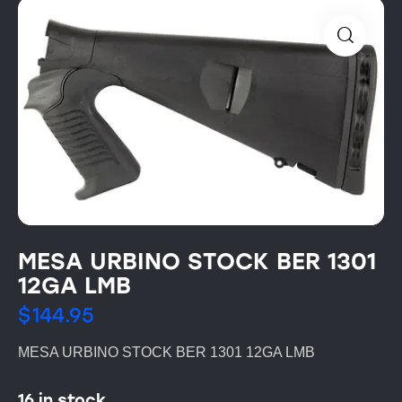
MESA URBINO STOCK BER 1301
12GA LMB
$
144.95
MESA URBINO STOCK BER 1301 12GA LMB
16 in stock