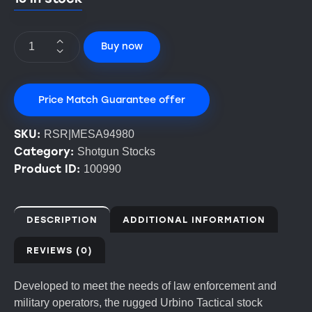
Buy now
Price Match Guarantee offer
SKU:
RSR|MESA94980
Category:
Shotgun Stocks
Product ID:
100990
DESCRIPTION
ADDITIONAL INFORMATION
REVIEWS (0)
Developed to meet the needs of law enforcement and
military operators, the rugged Urbino Tactical stock