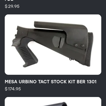
$
29.95
MESA URBINO TACT STOCK KIT BER 1301
$
174.95