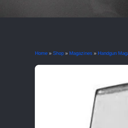
Home
»
Shop
»
Magazines
»
Handgun Mag