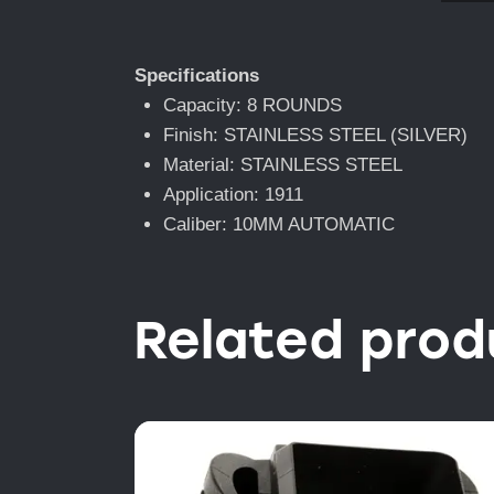
Specifications
Capacity: 8 ROUNDS
Finish: STAINLESS STEEL (SILVER)
Material: STAINLESS STEEL
Application: 1911
Caliber: 10MM AUTOMATIC
Related prod