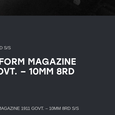
D S/S
FORM MAGAZINE
OVT. – 10MM 8RD
GAZINE 1911 GOVT. – 10MM 8RD S/S