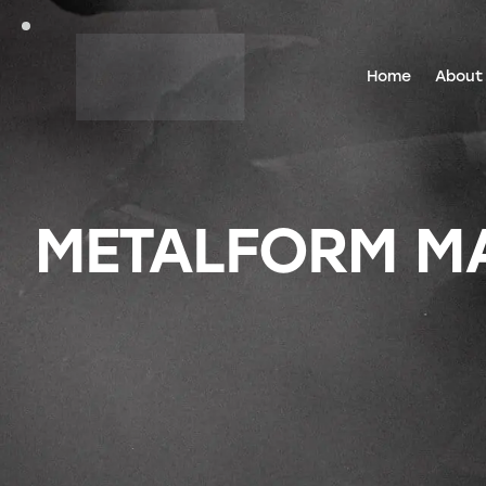
Home
About
METALFORM MAG