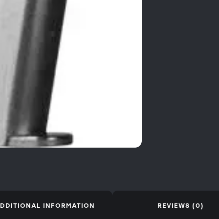
DDITIONAL INFORMATION
REVIEWS (0)