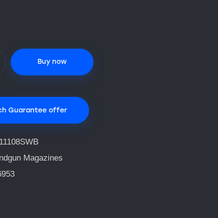
Buy now
ch Guarantee offer
11108SWB
ndgun Magazines
6953