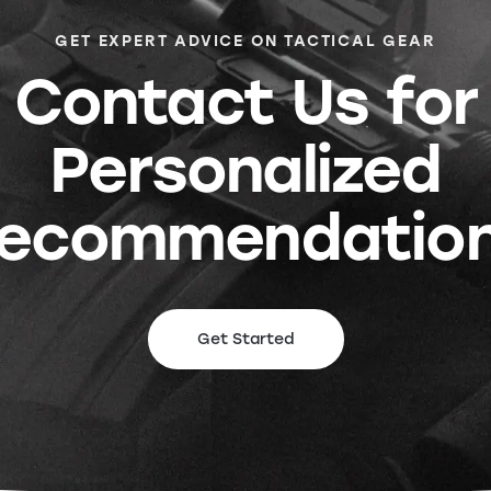
GET EXPERT ADVICE ON TACTICAL GEAR
Contact Us for
Personalized
ecommendatio
Get Started