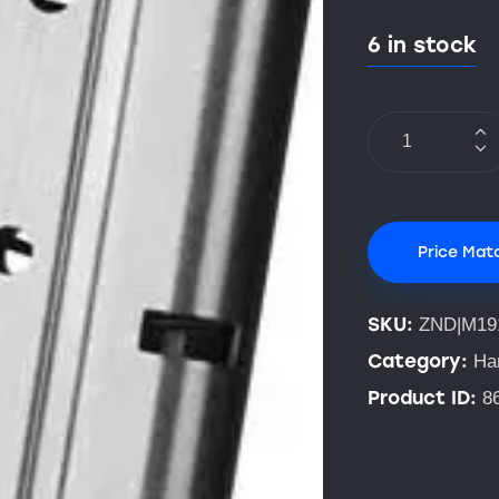
6 in stock
Price Mat
SKU:
ZND|M19
Category:
Ha
Product ID:
8