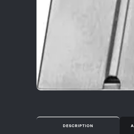
DESCRIPTION
A