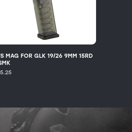
TS MAG FOR GLK 19/26 9MM 15RD
SMK
15.25