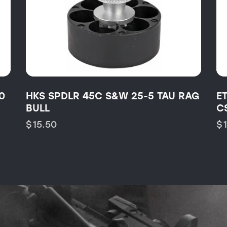
0
HKS SPDLR 45C S&W 25-5 TAU RAG
E
BULL
C
$
15.50
$