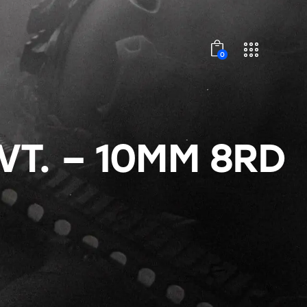
0
VT. – 10MM 8RD