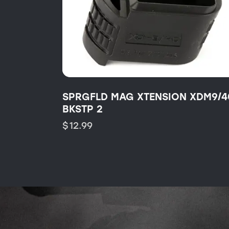
SPRGFLD MAG XTENSION XDM9/4
BKSTP 2
$
12.99