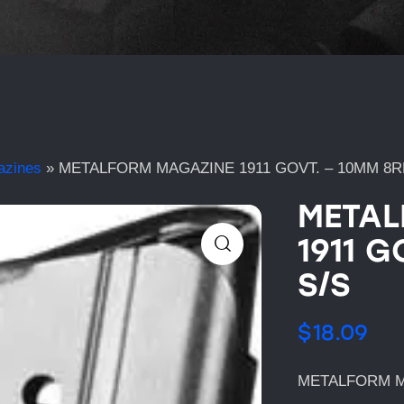
azines
»
METALFORM MAGAZINE 1911 GOVT. – 10MM 8R
METAL
1911 G
S/S
$
18.09
METALFORM MA