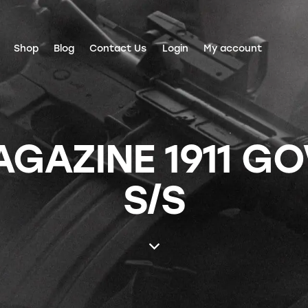
Shop
Blog
Contact Us
Login
My account
AZINE 1911 GO
S/S