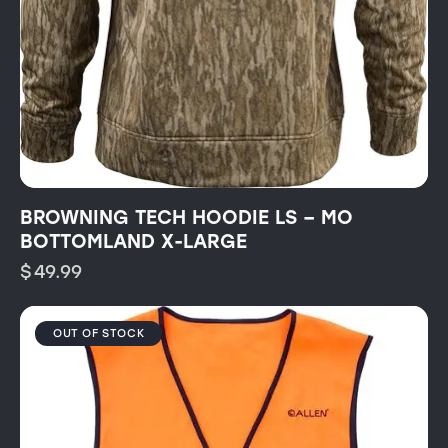
BROWNING TECH HOODIE LS – MO
BOTTOMLAND X-LARGE
$
49.99
OUT OF STOCK