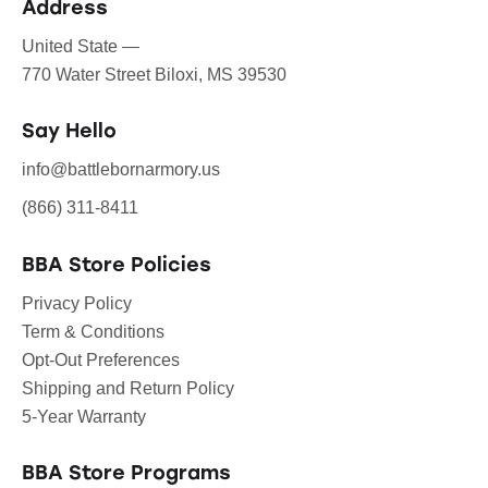
Address
United State —
770 Water Street Biloxi, MS 39530
Say Hello
info@battlebornarmory.us
(866) 311-8411
BBA Store Policies
Privacy Policy
Term & Conditions
Opt-Out Preferences
Shipping and Return Policy
5-Year Warranty
BBA Store Programs