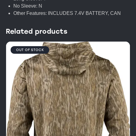
No Sleeve: N
Other Features: INCLUDES 7.4V BATTERY, CAN
Related products
OUT OF STOCK