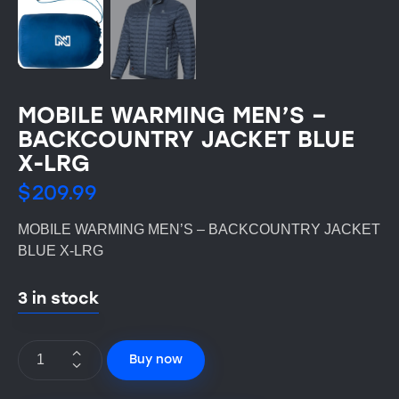
MOBILE WARMING MEN’S –
BACKCOUNTRY JACKET BLUE
X-LRG
$
209.99
MOBILE WARMING MEN’S – BACKCOUNTRY JACKET
BLUE X-LRG
3 in stock
Buy now