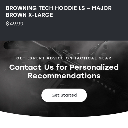
BROWNING TECH HOODIE LS – MAJOR
BROWN X-LARGE
$
49.99
GET EXPERT ADVICE ON TACTICAL GEAR
Contact Us for Personalized
Recommendations
Get Started