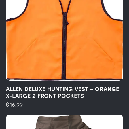
ALLEN DELUXE HUNTING VEST – ORANGE
X-LARGE 2 FRONT POCKETS
$
16.99