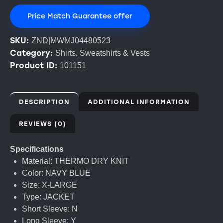
Price Match Guarantee offer
SKU:
ZND|MWMJ04480523
Category:
Shirts, Sweatshirts & Vests
Product ID:
101151
DESCRIPTION
ADDITIONAL INFORMATION
REVIEWS (0)
Specifications
Material: THERMO DRY KNIT
Color: NAVY BLUE
Size: X-LARGE
Type: JACKET
Short Sleeve: N
Long Sleeve: Y