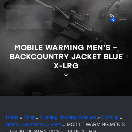
0
MOBILE WARMING MEN’S –
BACKCOUNTRY JACKET BLUE
X-LRG
Home
»
Shop
»
Clothing, Jewelry, Watches
»
Clothing
»
Shirts, Sweatshirts & Vests
»
MOBILE WARMING MEN’S
– BACKCOUNTRY JACKET BLUE X-LRG