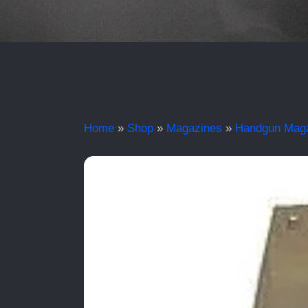
Home
»
Shop
»
Magazines
»
Handgun Mag