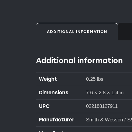
ADDITIONAL INFORMATION
Additional information
Weight
0.25 lbs
Dimensions
7.6 × 2.8 × 1.4 in
UPC
022188127911
Manufacturer
Smith & Wesson / 