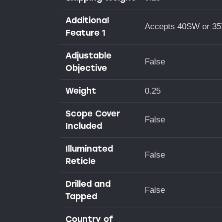
Additional
Accepts 40SW or 35
Feature 1
Adjustable
False
Objective
Weight
0.25
Scope Cover
False
Included
Illuminated
False
Reticle
Drilled and
False
Tapped
Country of