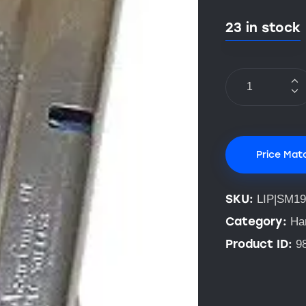
23 in stock
Price Mat
SKU:
LIP|SM19
Category:
Ha
Product ID:
9