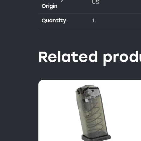
US
Origin
Quantity
1
Related prod