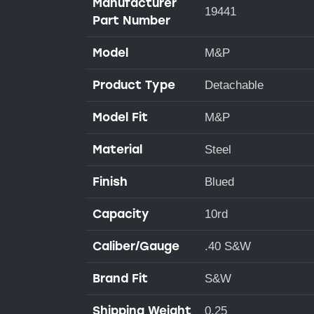
Manufacturer
19441
Part Number
Model
M&P
Product Type
Detachable
Model Fit
M&P
Material
Steel
Finish
Blued
Capacity
10rd
Caliber/Gauge
.40 S&W
Brand Fit
S&W
Shipping Weight
0.25