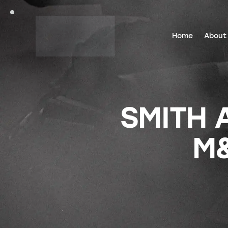
Home
About
SMITH 
M&