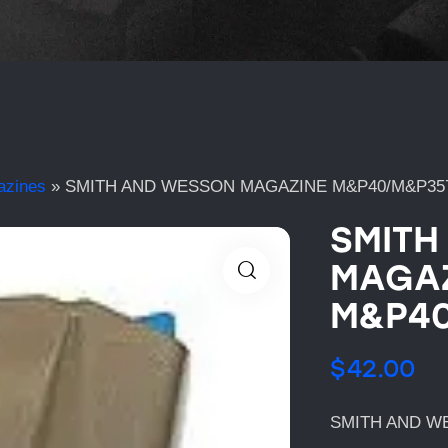
azines
»
SMITH AND WESSON MAGAZINE M&P40/M&P35
SMITH
MAGAZ
M&P40
$
42.00
SMITH AND W