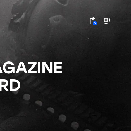
0
AGAZINE
0RD