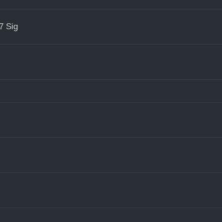
7 Sig