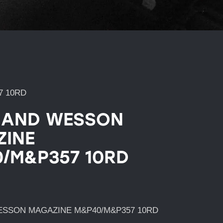
7 10RD
 AND WESSON
INE
/M&P357 10RD
ESSON MAGAZINE M&P40/M&P357 10RD