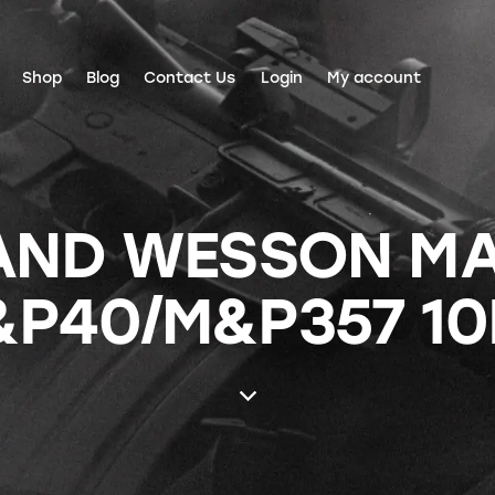
Shop
Blog
Contact Us
Login
My account
AND WESSON M
P40/M&P357 1