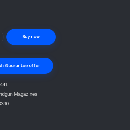
Buy now
ch Guarantee offer
441
ndgun Magazines
8390