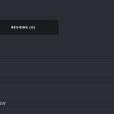
REVIEWS (0)
S&W