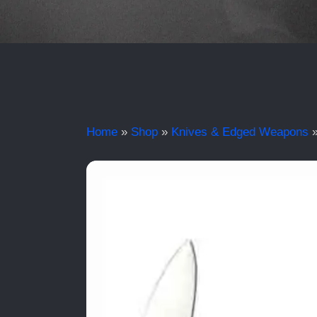
Home
»
Shop
»
Knives & Edged Weapons