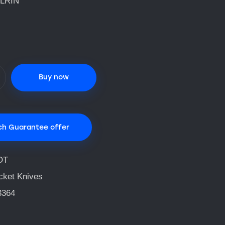
LRIN
Buy now
ch Guarantee offer
OT
cket Knives
3364