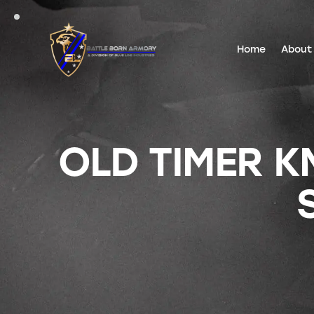
Home
About
OLD TIMER K