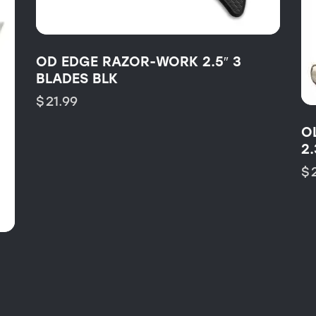
OD EDGE RAZOR-WORK 2.5″ 3
BLADES BLK
$
21.99
O
2.
$