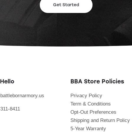
Get Started
Hello
BBA Store Policies
battlebornarmory.us
Privacy Policy
Term & Conditions
 311-8411
Opt-Out Preferences
Shipping and Return Policy
5-Year Warranty