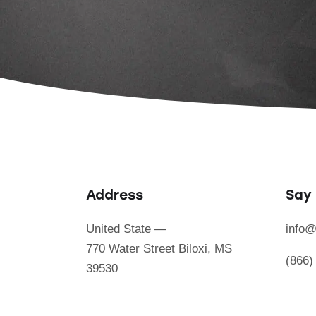
Address
Say 
United State —
info@
770 Water Street Biloxi, MS
(866)
39530