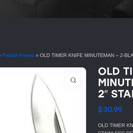
»
Pocket Knives
»
OLD TIMER KNIFE MINUTEMAN – 2-BLA
OLD T
MINUT
2″ STA
$
30.99
OLD TIMER KN