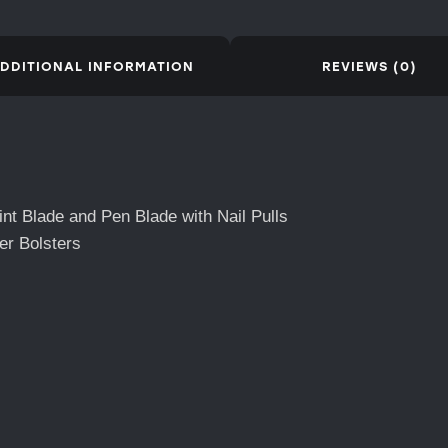
DDITIONAL INFORMATION
REVIEWS (0)
nt Blade and Pen Blade with Nail Pulls
er Bolsters