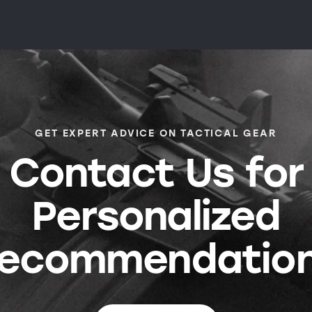
GET EXPERT ADVICE ON TACTICAL GEAR
Contact Us for
Personalized
ecommendatio