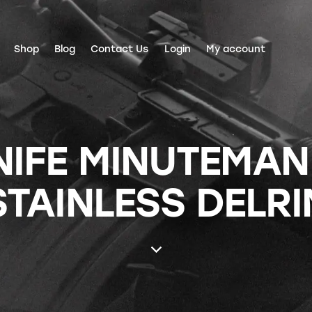
Shop
Blog
Contact Us
Login
My account
NIFE MINUTEMAN 
STAINLESS DELRI