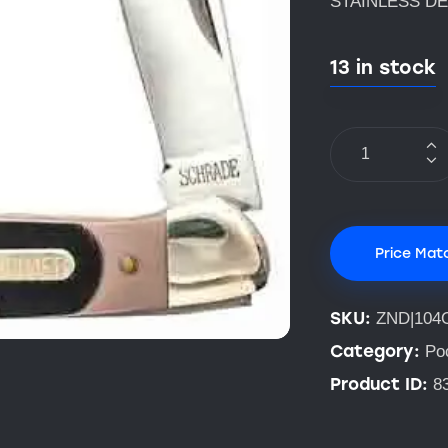
STAINLESS DE
13 in stock
Price Mat
SKU:
ZND|104
Category:
Po
Product ID:
8