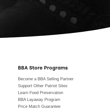
BBA Store Programs
Become a BBA Selling Partner
Support Other Patriot Sites
Learn Food Preservation
BBA Layaway Program
Price Match Guarantee