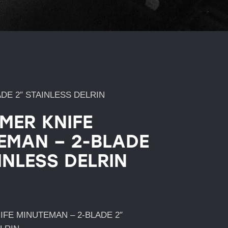
DE 2″ STAINLESS DELRIN
IMER KNIFE
EMAN – 2-BLADE
INLESS DELRIN
IFE MINUTEMAN – 2-BLADE 2″