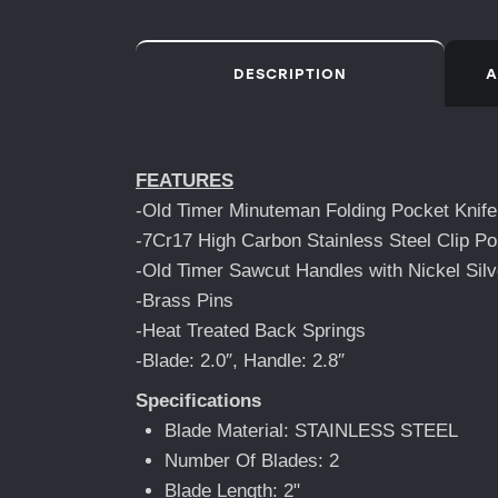
DESCRIPTION
A
FEATURES
-Old Timer Minuteman Folding Pocket Knife
-7Cr17 High Carbon Stainless Steel Clip Poi
-Old Timer Sawcut Handles with Nickel Silv
-Brass Pins
-Heat Treated Back Springs
-Blade: 2.0″, Handle: 2.8″
Specifications
Blade Material: STAINLESS STEEL
Number Of Blades: 2
Blade Length: 2"