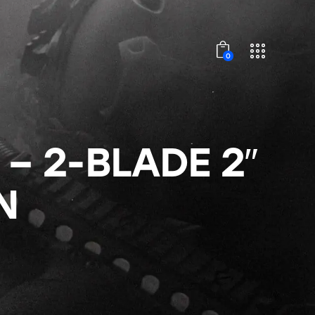
0
– 2-BLADE 2″
N