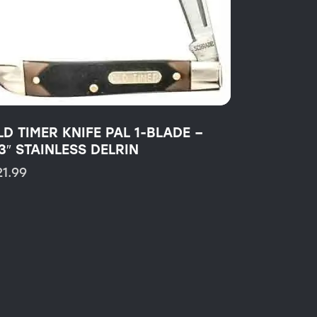
LD TIMER KNIFE PAL 1-BLADE –
3″ STAINLESS DELRIN
21.99