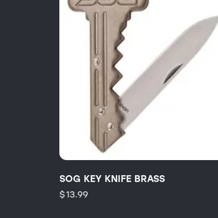
SOG KEY KNIFE BRASS
$
13.99