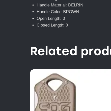
Handle Material: DELRIN
Handle Color: BROWN
Open Length: 0
Closed Length: 0
Related prod