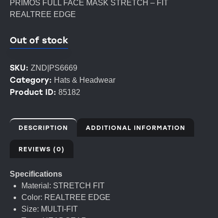
PRIMOS FULL FACE MASK STRETCH – FIT
REALTREE EDGE
Out of stock
SKU:
ZND|PS6669
Category:
Hats & Headwear
Product ID:
85182
DESCRIPTION
ADDITIONAL INFORMATION
REVIEWS (0)
Specifications
Material: STRETCH FIT
Color: REALTREE EDGE
Size: MULTI-FIT