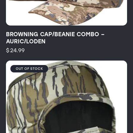
BROWNING CAP/BEANIE COMBO –
AURIC/LODEN
$
24.99
OUT OF STOCK