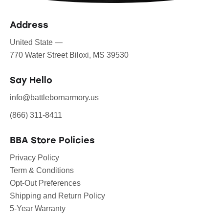
Address
United State —
770 Water Street Biloxi, MS 39530
Say Hello
info@battlebornarmory.us
(866) 311-8411
BBA Store Policies
Privacy Policy
Term & Conditions
Opt-Out Preferences
Shipping and Return Policy
5-Year Warranty