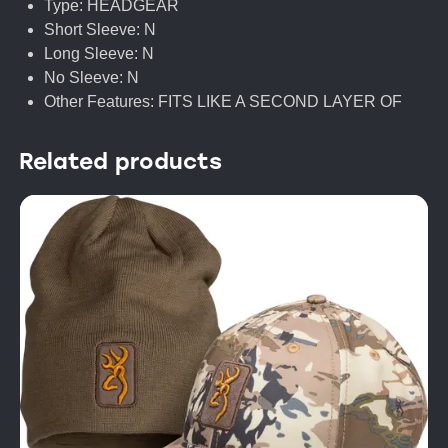
Type: HEADGEAR
Short Sleeve: N
Long Sleeve: N
No Sleeve: N
Other Features: FITS LIKE A SECOND LAYER OF
Related products