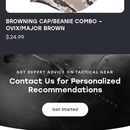
BROWNING CAP/BEANIE COMBO –
OVIX/MAJOR BROWN
$
24.99
GET EXPERT ADVICE ON TACTICAL GEAR
Contact Us for Personalized
Recommendations
Get Started