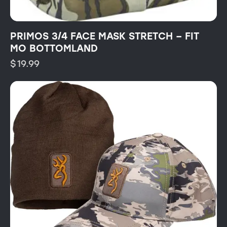
PRIMOS 3/4 FACE MASK STRETCH – FIT
MO BOTTOMLAND
$
19.99