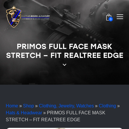
0
PRIMOS FULL FACE MASK
STRETCH – FIT REALTREE EDGE
Home
»
Shop
»
Clothing, Jewelry, Watches
»
Clothing
»
Hats & Headwear
»
PRIMOS FULL FACE MASK
STRETCH – FIT REALTREE EDGE