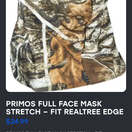
PRIMOS FULL FACE MASK
STRETCH – FIT REALTREE EDGE
$
24.99