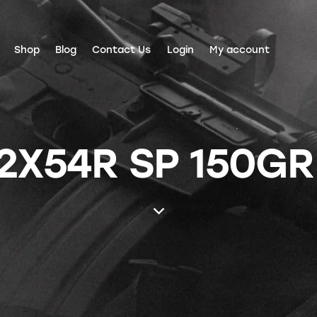
Shop
Blog
Contact Us
Login
My account
62X54R SP 150GR