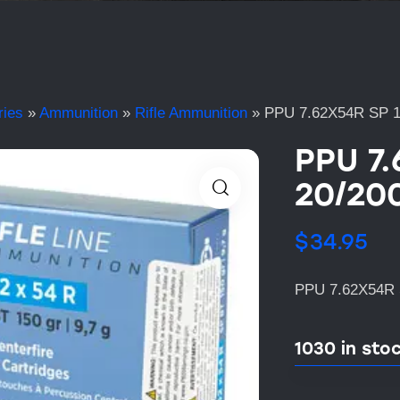
ries
»
Ammunition
»
Rifle Ammunition
»
PPU 7.62X54R SP 
PPU 7
20/20
$
34.95
PPU 7.62X54R 
1030 in sto