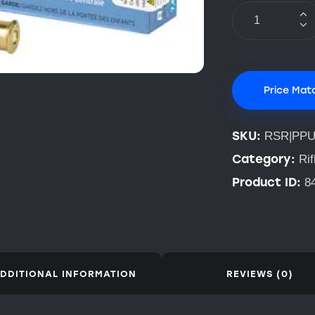
Price Mat
SKU:
RSR|PPU
Category:
Ri
Product ID:
8
DDITIONAL INFORMATION
REVIEWS (0)