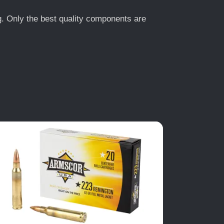
ng. Only the best quality components are