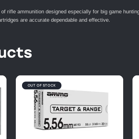
e of rifle ammunition designed especially for big game hunti
artridges are accurate dependable and effective.
ucts
OUT OF STOCK