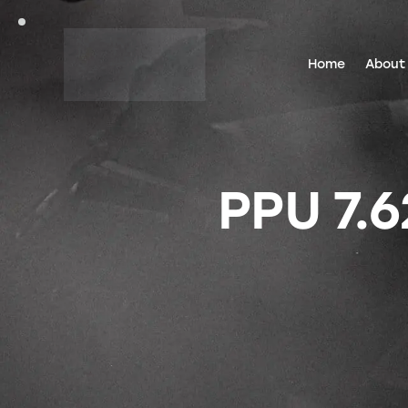
Home
About
PPU 7.