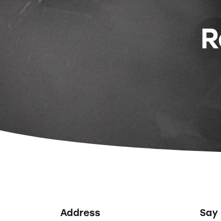
R
Address
Say 