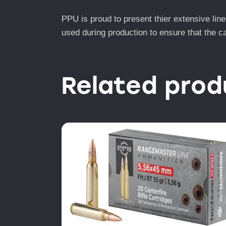
PPU is proud to present thier extensive lin
used during production to ensure that the c
Related prod