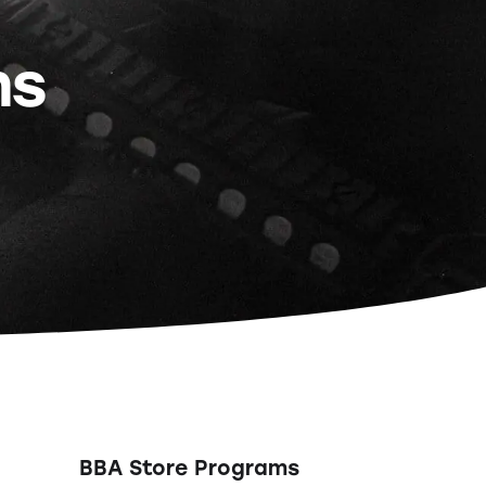
ns
BBA Store Programs