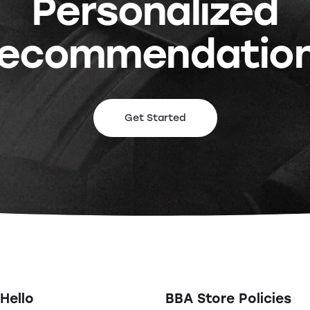
Personalized
ecommendatio
Get Started
Hello
BBA Store Policies