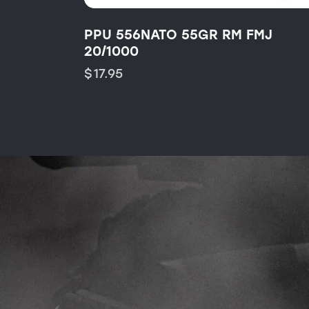
PPU 556NATO 55GR RM FMJ
20/1000
$
17.95