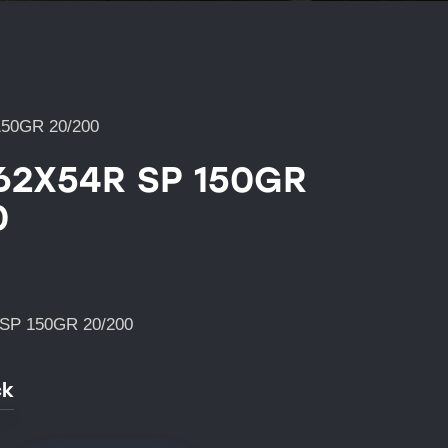
150GR 20/200
.62X54R SP 150GR
0
SP 150GR 20/200
ck