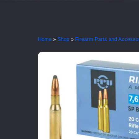
Home
»
Shop
»
Firearm Parts and Accesso