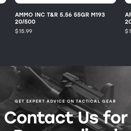
AMMO INC T&R 5.56 55GR M193
A
20/500
2
$
15.99
$
GET EXPERT ADVICE ON TACTICAL GEAR
Contact Us for