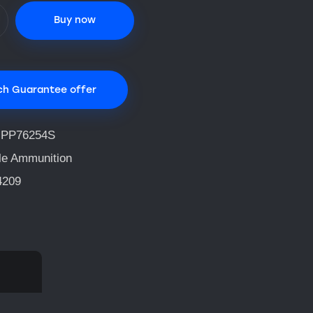
Buy now
ch Guarantee offer
PP76254S
fle Ammunition
4209