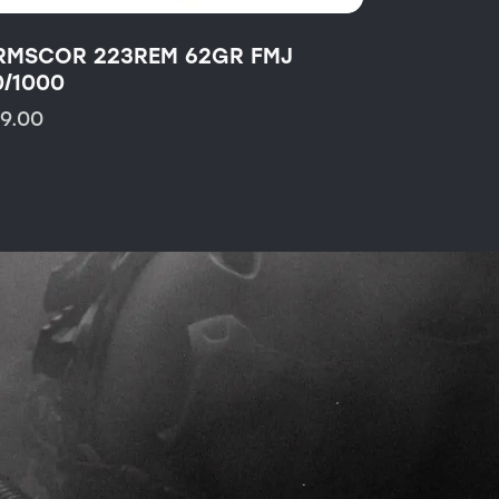
RMSCOR 223REM 62GR FMJ
0/1000
19.00