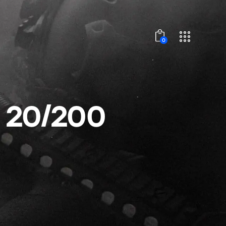
0
 20/200