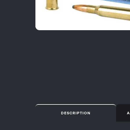
DESCRIPTION
A