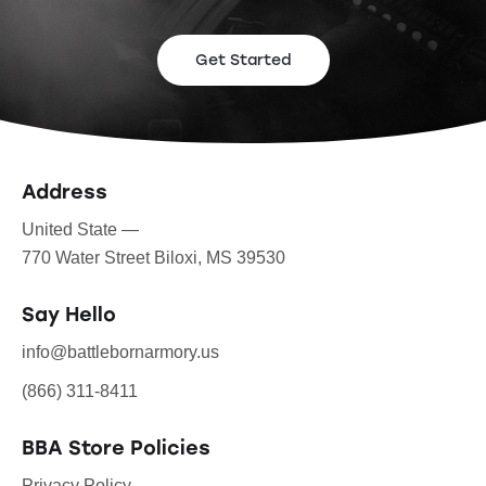
Get Started
Address
United State —
770 Water Street Biloxi, MS 39530
Say Hello
info@battlebornarmory.us
(866) 311-8411
BBA Store Policies
Privacy Policy