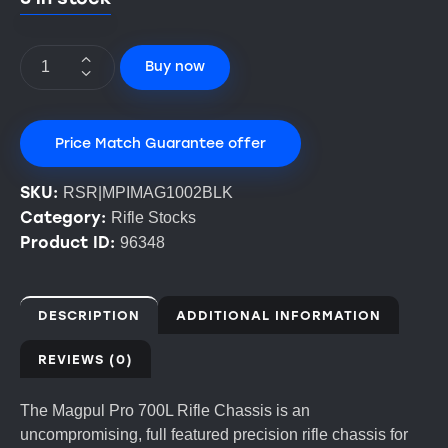
Buy now
Price Match Guarantee offer
SKU:
RSR|MPIMAG1002BLK
Category:
Rifle Stocks
Product ID:
96348
DESCRIPTION
ADDITIONAL INFORMATION
REVIEWS (0)
The Magpul Pro 700L Rifle Chassis is an
uncompromising, full featured precision rifle chassis for