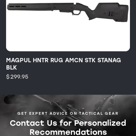
MAGPUL HNTR RUG AMCN STK STANAG
BLK
$
299.95
GET EXPERT ADVICE ON TACTICAL GEAR
Contact Us for Personalized
Recommendations