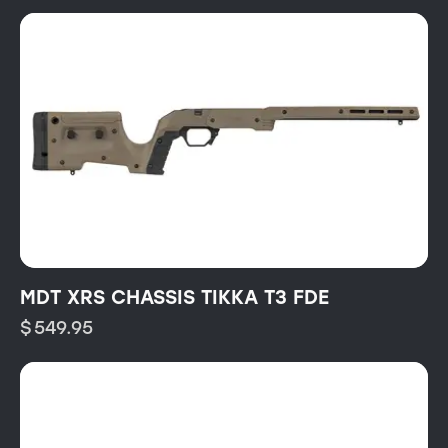
MDT XRS CHASSIS TIKKA T3 FDE
$
549.95