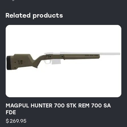
Related products
MAGPUL HUNTER 700 STK REM 700 SA
FDE
$
269.95