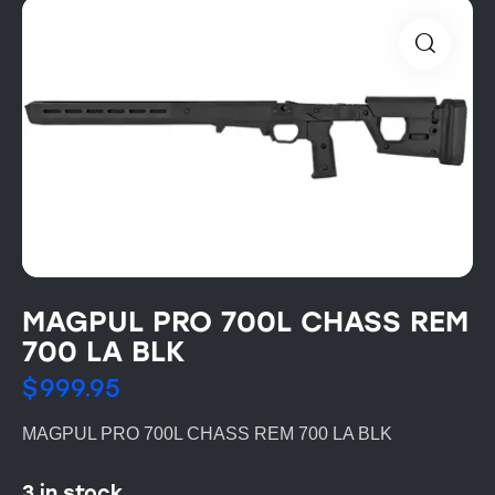
MAGPUL PRO 700L CHASS REM
700 LA BLK
$
999.95
MAGPUL PRO 700L CHASS REM 700 LA BLK
3 in stock