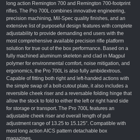
long action Remington 700 and Remington 700-footprint
rifles. The Pro 700L combines innovative engineering,
precision machining, Mil-Spec quality finishes, and an
extensive list of purposeful design features with complete
adjustability to provide demanding end users with the
most comprehensive available precision rifle platform
solution for true out of the box performance. Based on a
fully machined aluminum skeleton and clad in Magpul
polymer for environmental comfort, noise mitigation, and
ergonomics, the Pro 700L is also fully ambidextrous.
Capable of fitting both right and left-handed actions with
the simple swap of a bolt-cutout plate, it also includes a
reversible cheek riser and a reversable folding hinge that
allow the stock to fold to either the left or right hand side
for storage or transport. The Pro 700L features an
adjustable cheek riser and overall length of pull
adjustment range of 13.25 to 15.125″. Compatible with
most long action AICS pattern detachable box
magazines.