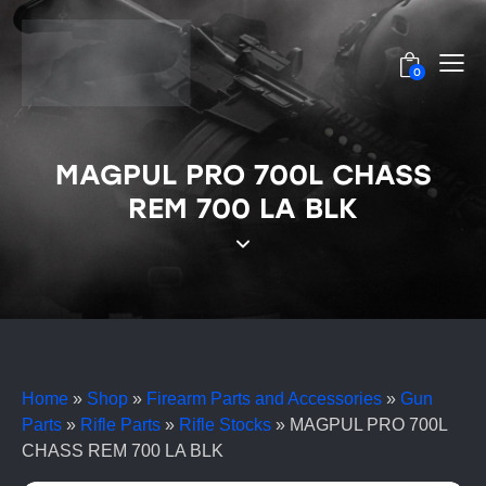
0
MAGPUL PRO 700L CHASS
REM 700 LA BLK
Home
»
Shop
»
Firearm Parts and Accessories
»
Gun
Parts
»
Rifle Parts
»
Rifle Stocks
»
MAGPUL PRO 700L
CHASS REM 700 LA BLK