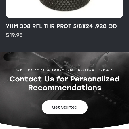
YHM 308 RFL THR PROT 5/8X24 .920 OD
$
19.95
GET EXPERT ADVICE ON TACTICAL GEAR
Contact Us for Personalized
Recommendations
Get Started