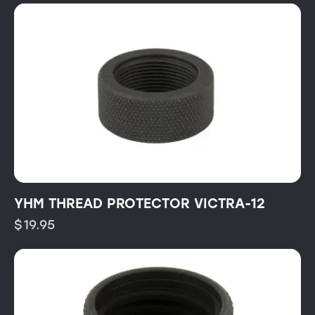
YHM THREAD PROTECTOR VICTRA-12
$
19.95