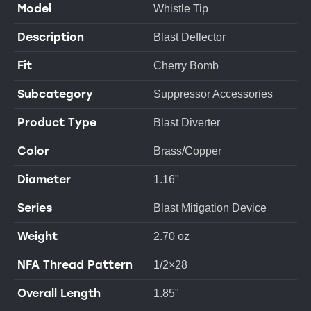
Model
Whistle Tip
Description
Blast Deflector
Fit
Cherry Bomb
Subcategory
Suppressor Accessories
Product Type
Blast Diverter
Color
Brass/Copper
Diameter
1.16"
Series
Blast Mitigation Device
Weight
2.70 oz
NFA Thread Pattern
1/2×28
Overall Length
1.85"