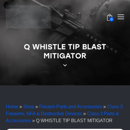
0
Q WHISTLE TIP BLAST
MITIGATOR
Home
»
Shop
»
Firearm Parts and Accessories
»
Class 3
Firearms, NFA & Destructive Devices
»
Class 3 Parts &
Accessories
»
Q WHISTLE TIP BLAST MITIGATOR