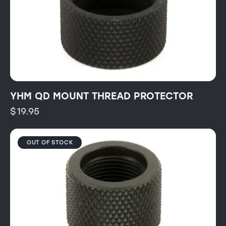
YHM QD MOUNT THREAD PROTECTOR
$
19.95
OUT OF STOCK