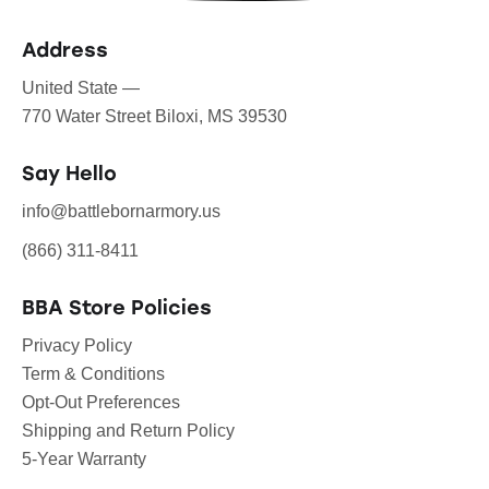
Address
United State —
770 Water Street Biloxi, MS 39530
Say Hello
info@battlebornarmory.us
(866) 311-8411
BBA Store Policies
Privacy Policy
Term & Conditions
Opt-Out Preferences
Shipping and Return Policy
5-Year Warranty