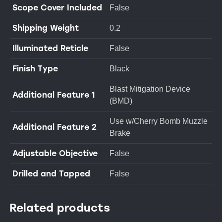
Scope Cover Included
False
Shipping Weight
0.2
Illuminated Reticle
False
Finish Type
Black
Blast Mitigation Device
Additional Feature 1
(BMD)
Use w/Cherry Bomb Muzzle
Additional Feature 2
Brake
Adjustable Objective
False
Drilled and Tapped
False
Related products