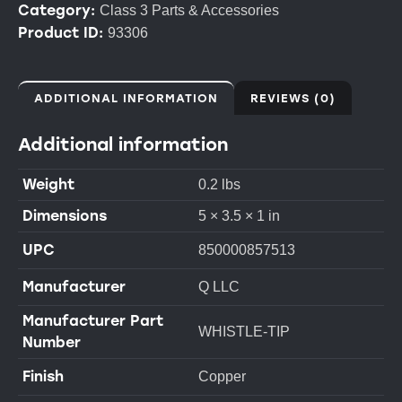
Category:
Class 3 Parts & Accessories
Product ID:
93306
ADDITIONAL INFORMATION
REVIEWS (0)
Additional information
Weight
0.2 lbs
Dimensions
5 × 3.5 × 1 in
UPC
850000857513
Manufacturer
Q LLC
Manufacturer Part
WHISTLE-TIP
Number
Finish
Copper