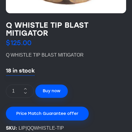
Q WHISTLE TIP BLAST
MITIGATOR
$
125.00
Q WHISTLE TIP BLAST MITIGATOR
18 in stock
Buy now
Price Match Guarantee offer
SKU:
LIP|QQWHISTLE-TIP