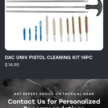
DAC UNIV PISTOL CLEANING KIT 14PC
$
14.95
GET EXPERT ADVICE ON TACTICAL GEAR
Contact Us for Personalized