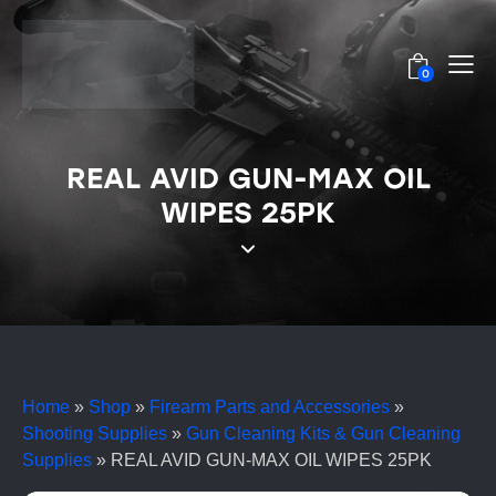
0
REAL AVID GUN-MAX OIL
WIPES 25PK
Home
»
Shop
»
Firearm Parts and Accessories
»
Shooting Supplies
»
Gun Cleaning Kits & Gun Cleaning
Supplies
»
REAL AVID GUN-MAX OIL WIPES 25PK