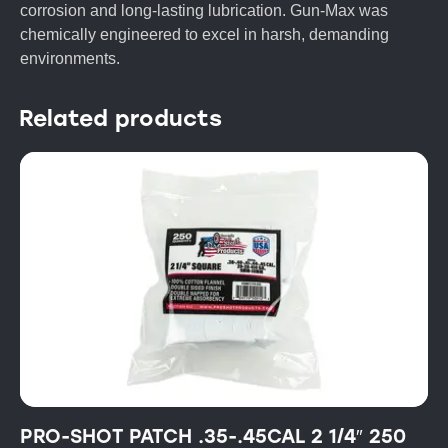
corrosion and long-lasting lubrication. Gun-Max was
chemically engineered to excel in harsh, demanding
environments.
Related products
PRO-SHOT PATCH .35-.45CAL 2 1/4″ 250