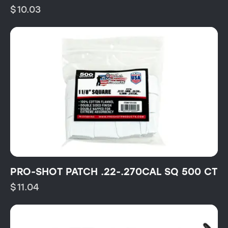
$
10.03
PRO-SHOT PATCH .22-.270CAL SQ 500 CT
$
11.04