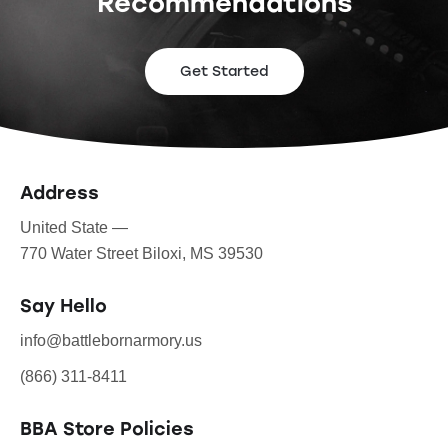
Recommendations
Get Started
Address
United State —
770 Water Street Biloxi, MS 39530
Say Hello
info@battlebornarmory.us
(866) 311-8411
BBA Store Policies