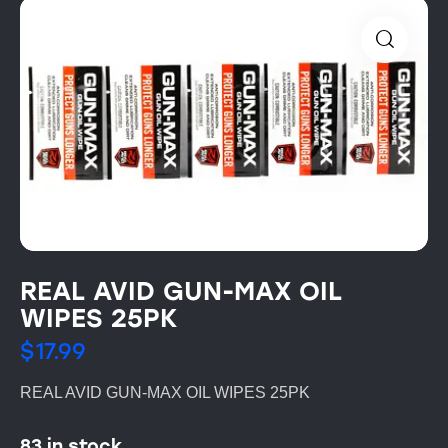
REAL AVID GUN-MAX OIL
WIPES 25PK
$
17.99
REAL AVID GUN-MAX OIL WIPES 25PK
83 in stock