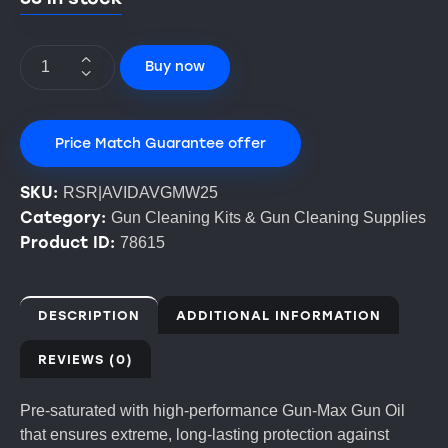
Buy now
Price Match Guarantee offer
SKU:
RSR|AVIDAVGMW25
Category:
Gun Cleaning Kits & Gun Cleaning Supplies
Product ID:
78615
DESCRIPTION
ADDITIONAL INFORMATION
REVIEWS (0)
Pre-saturated with high-performance Gun-Max Gun Oil
that ensures extreme, long-lasting protection against