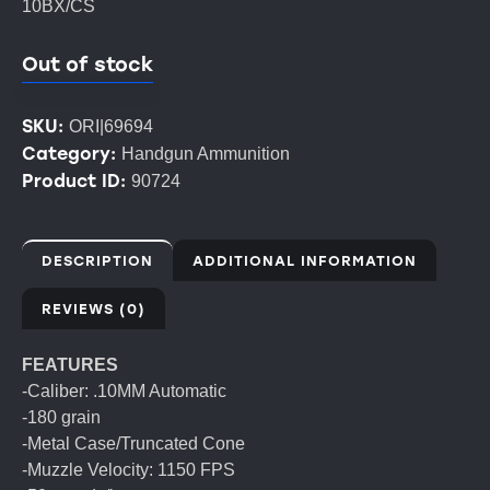
10BX/CS
Out of stock
SKU:
ORI|69694
Category:
Handgun Ammunition
Product ID:
90724
DESCRIPTION
ADDITIONAL INFORMATION
REVIEWS (0)
FEATURES
-Caliber: .10MM Automatic
-180 grain
-Metal Case/Truncated Cone
-Muzzle Velocity: 1150 FPS