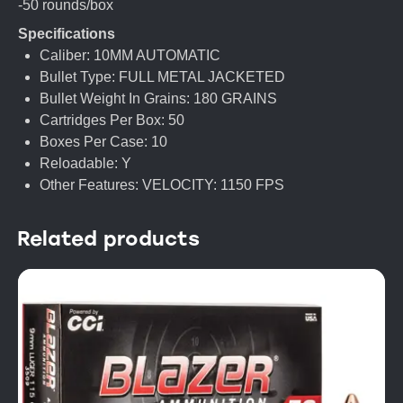
-50 rounds/box
Specifications
Caliber: 10MM AUTOMATIC
Bullet Type: FULL METAL JACKETED
Bullet Weight In Grains: 180 GRAINS
Cartridges Per Box: 50
Boxes Per Case: 10
Reloadable: Y
Other Features: VELOCITY: 1150 FPS
Related products