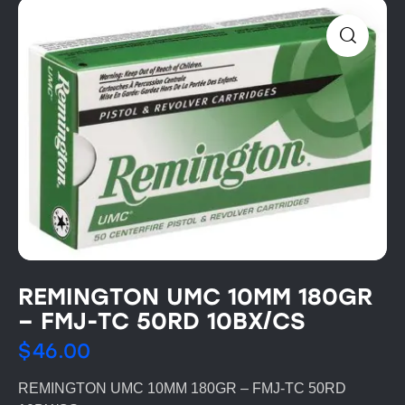
REMINGTON UMC 10MM 180GR
– FMJ-TC 50RD 10BX/CS
$
46.00
REMINGTON UMC 10MM 180GR – FMJ-TC 50RD