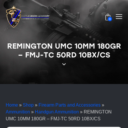
0
REMINGTON UMC 10MM 180GR
– FMJ-TC 50RD 10BX/CS
Home
»
Shop
»
Firearm Parts and Accessories
»
Ammunition
»
Handgun Ammunition
»
REMINGTON
UMC 10MM 180GR – FMJ-TC 50RD 10BX/CS