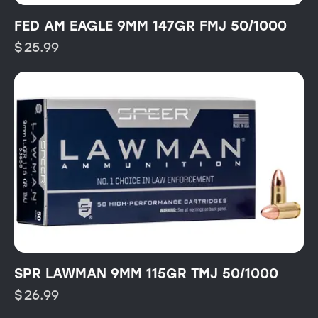
FED AM EAGLE 9MM 147GR FMJ 50/1000
$
25.99
SPR LAWMAN 9MM 115GR TMJ 50/1000
$
26.99