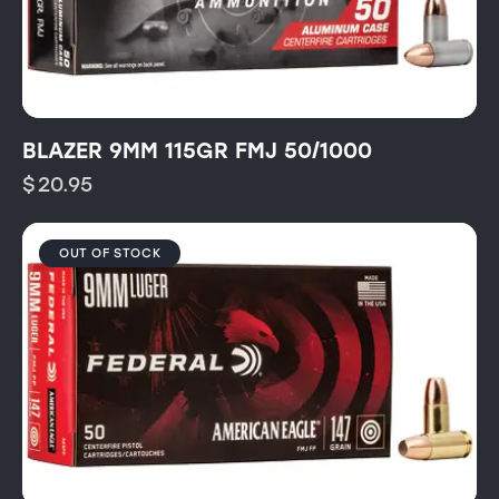
BLAZER 9MM 115GR FMJ 50/1000
$
20.95
OUT OF STOCK