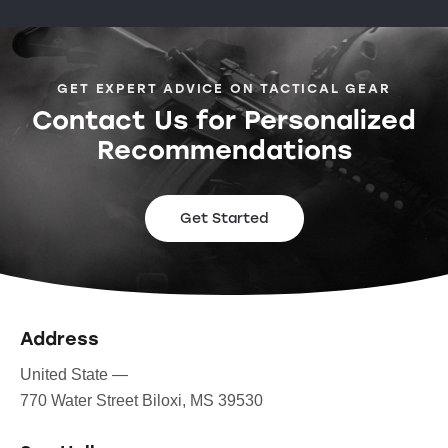
GET EXPERT ADVICE ON TACTICAL GEAR
Contact Us for Personalized
Recommendations
Get Started
Address
United State —
770 Water Street Biloxi, MS 39530