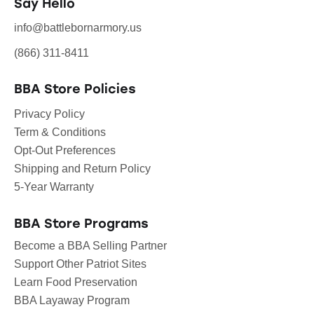
Say Hello
info@battlebornarmory.us
(866) 311-8411
BBA Store Policies
Privacy Policy
Term & Conditions
Opt-Out Preferences
Shipping and Return Policy
5-Year Warranty
BBA Store Programs
Become a BBA Selling Partner
Support Other Patriot Sites
Learn Food Preservation
BBA Layaway Program