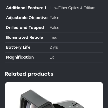
Additional Feature 1
Ill. w/Fiber Optics & Tritium
Adjustable Objective
False
Drilled and Tapped
False
Illuminated Reticle
True
Battery Life
2 yrs
Magnification
1x
Related products