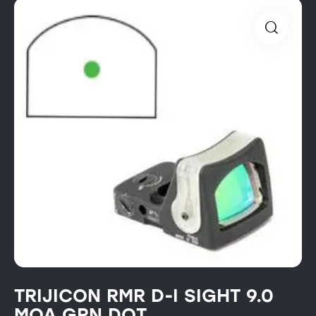
TRIJICON RMR D-I SIGHT 9.0
MOA GRN DOT