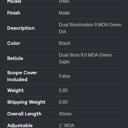
Model
RMR
Finish
Matte
Dual Illumination 9 MOA Green
Description
Dot
Color
Black
Dual Illum 9.0 MOA Green
Reticle
Sight
Scope Cover
False
Included
Weight
0.85
Shipping Weight
0.85
Overall Length
45mm
Adjustable
1" MOA