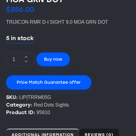
$
856.00
TRIJICON RMR D-I SIGHT 9.0 MOA GRN DOT
5 in stock
Buy now
Price Match Guarantee offer
SKU:
LIP|TRRM05G
Category:
Red Dots Sights
Product ID:
95910
ADDITIONAL INFORMATION
REVIEWS (0)