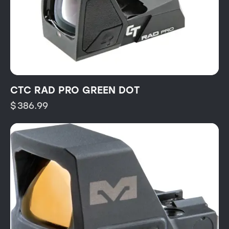
CTC RAD PRO GREEN DOT
$
386.99