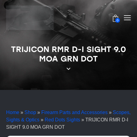
0
TRIJICON RMR D-I SIGHT 9.0
MOA GRN DOT
Home
»
Shop
»
Firearm Parts and Accessories
»
Scopes,
Sights & Optics
»
Red Dots Sights
»
TRIJICON RMR D-I
SIGHT 9.0 MOA GRN DOT