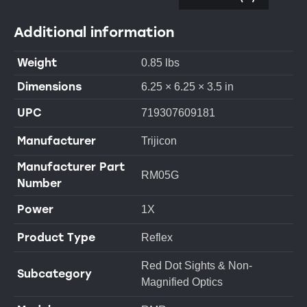
Additional information
Weight
0.85 lbs
Dimensions
6.25 × 6.25 × 3.5 in
UPC
719307609181
Manufacturer
Trijicon
Manufacturer Part
RM05G
Number
Power
1X
Product Type
Reflex
Red Dot Sights & Non-
Subcategory
Magnified Optics