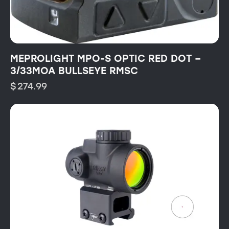
MEPROLIGHT MPO-S OPTIC RED DOT –
3/33MOA BULLSEYE RMSC
$
274.99