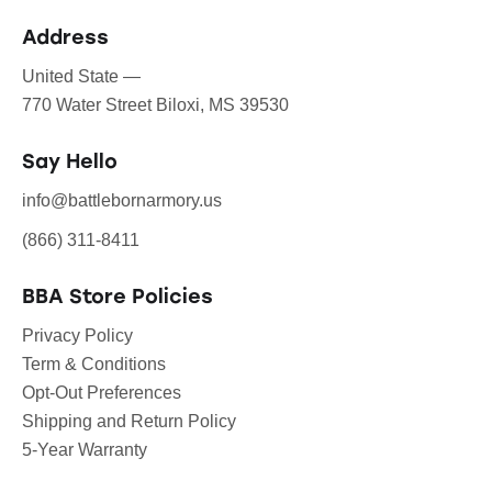
Address
United State —
770 Water Street Biloxi, MS 39530
Say Hello
info@battlebornarmory.us
(866) 311-8411
BBA Store Policies
Privacy Policy
Term & Conditions
Opt-Out Preferences
Shipping and Return Policy
5-Year Warranty