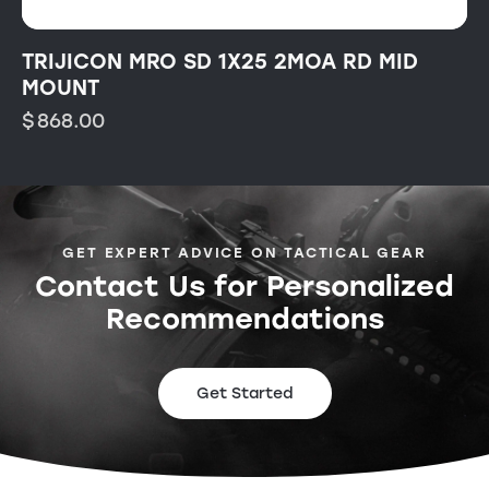
TRIJICON MRO SD 1X25 2MOA RD MID
MOUNT
$
868.00
GET EXPERT ADVICE ON TACTICAL GEAR
Contact Us for Personalized
Recommendations
Get Started