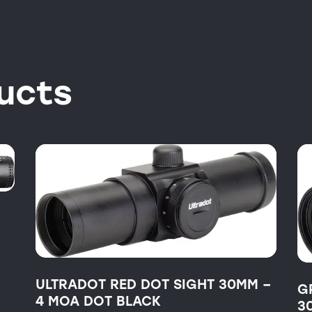
ucts
ULTRADOT RED DOT SIGHT 30MM –
G
4 MOA DOT BLACK
3