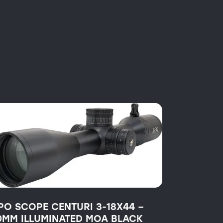
PO SCOPE CENTURI 3-18X44 –
0MM ILLUMINATED MOA BLACK