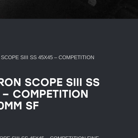
SCOPE SIII SS 45X45 – COMPETITION
RON SCOPE SIII SS
 – COMPETITION
30MM SF