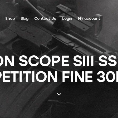
Shop
Blog
Contact Us
Login
My account
N SCOPE SIII SS
TITION FINE 3