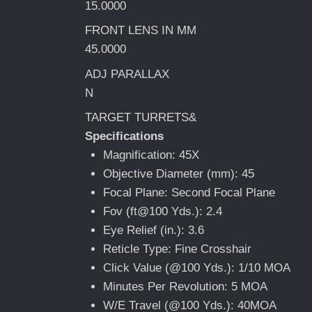
15.0000
FRONT LENS IN MM
45.0000
ADJ PARALLAX
N
TARGET TURRETS&
Specifications
Magnification: 45X
Objective Diameter (mm): 45
Focal Plane: Second Focal Plane
Fov (ft@100 Yds.): 2.4
Eye Relief (in.): 3.6
Reticle Type: Fine Crosshair
Click Value (@100 Yds.): 1/10 MOA
Minutes Per Revolution: 5 MOA
W/E Travel (@100 Yds.): 40MOA