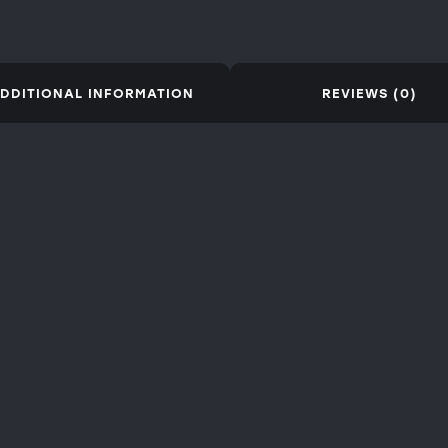
DDITIONAL INFORMATION
REVIEWS (0)