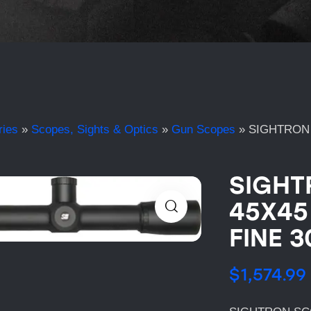
ries
»
Scopes, Sights & Optics
»
Gun Scopes
»
SIGHTRON 
SIGHT
45X45
FINE 
$
1,574.99