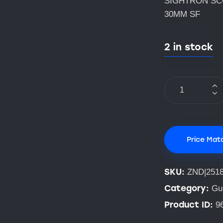
SIGHTRON SCO
30MM SF
2 in stock
Price Mat
SKU:
ZND|251
Category:
Gu
Product ID:
9