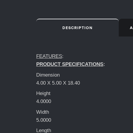
DESCRIPTION
A
FEATURES
:
PRODUCT SPECIFICATIONS
:
Dimension
4.00 X 5.00 X 18.40
Height
4.0000
Width
5.0000
Length