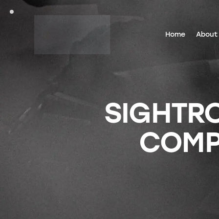
Home
About
SIGHTRO
COMPE