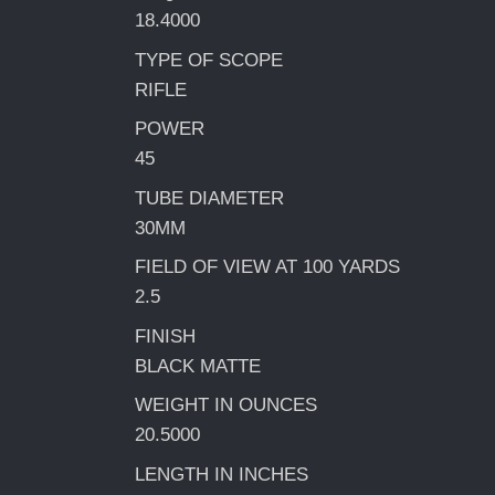
18.4000
TYPE OF SCOPE
RIFLE
POWER
45
TUBE DIAMETER
30MM
FIELD OF VIEW AT 100 YARDS
2.5
FINISH
BLACK MATTE
WEIGHT IN OUNCES
20.5000
LENGTH IN INCHES