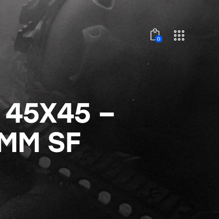
0
 45X45 –
0MM SF