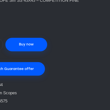
PE SIII SS 45X45 – COMPETITION FINE
Buy now
ch Guarantee offer
84
n Scopes
6575