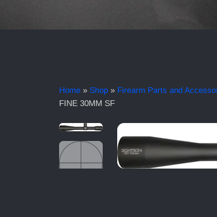
Home
»
Shop
»
Firearm Parts and Accesso
FINE 30MM SF