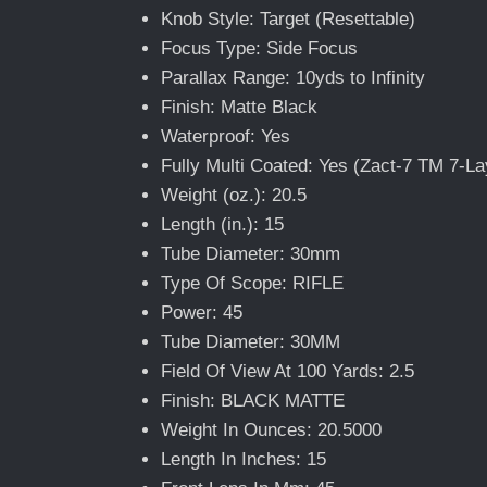
Knob Style: Target (Resettable)
Focus Type: Side Focus
Parallax Range: 10yds to Infinity
Finish: Matte Black
Waterproof: Yes
Fully Multi Coated: Yes (Zact-7 TM 7-La
Weight (oz.): 20.5
Length (in.): 15
Tube Diameter: 30mm
Type Of Scope: RIFLE
Power: 45
Tube Diameter: 30MM
Field Of View At 100 Yards: 2.5
Finish: BLACK MATTE
Weight In Ounces: 20.5000
Length In Inches: 15