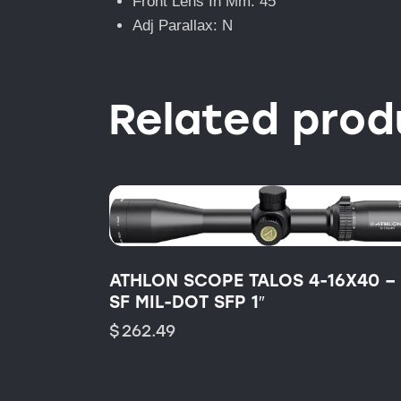
Front Lens In Mm: 45
Adj Parallax: N
Related prod
ATHLON SCOPE TALOS 4-16X40 –
SF MIL-DOT SFP 1″
$
262.49