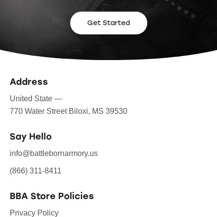
Get Started
Address
United State —
770 Water Street Biloxi, MS 39530
Say Hello
info@battlebornarmory.us
(866) 311-8411
BBA Store Policies
Privacy Policy