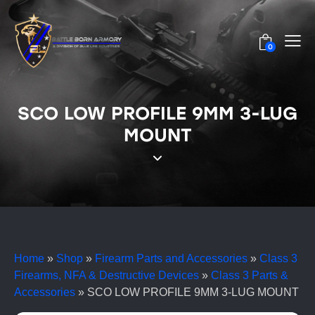
0
SCO LOW PROFILE 9MM 3-LUG
MOUNT
Home
»
Shop
»
Firearm Parts and Accessories
»
Class 3
Firearms, NFA & Destructive Devices
»
Class 3 Parts &
Accessories
»
SCO LOW PROFILE 9MM 3-LUG MOUNT