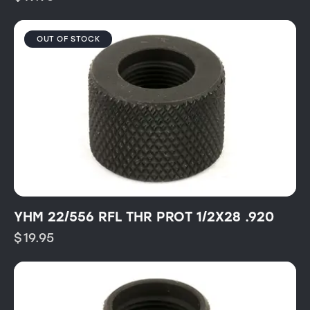
OUT OF STOCK
YHM 22/556 RFL THR PROT 1/2X28 .920
$
19.95