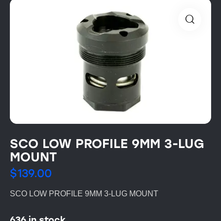
SCO LOW PROFILE 9MM 3-LUG
MOUNT
$
139.00
SCO LOW PROFILE 9MM 3-LUG MOUNT
636 in stock