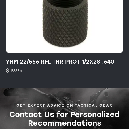
YHM 22/556 RFL THR PROT 1/2X28 .640
$
19.95
GET EXPERT ADVICE ON TACTICAL GEAR
Contact Us for Personalized
Recommendations