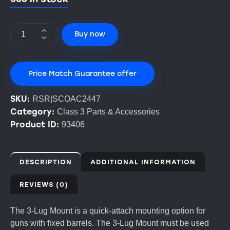
Buy now
Price Match Guarantee offer
SKU:
RSR|SCOAC2447
Category:
Class 3 Parts & Accessories
Product ID:
93406
DESCRIPTION
ADDITIONAL INFORMATION
REVIEWS (0)
The 3-Lug Mount is a quick-attach mounting option for
guns with fixed barrels. The 3-Lug Mount must be used