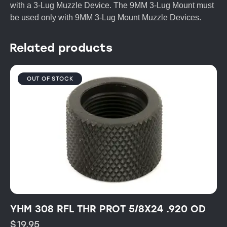
with a 3-Lug Muzzle Device. The 9MM 3-Lug Mount must
be used only with 9MM 3-Lug Mount Muzzle Devices.
Related products
OUT OF STOCK
YHM 308 RFL THR PROT 5/8X24 .920 OD
$
19.95