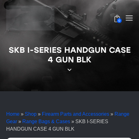
0
SKB I-SERIES HANDGUN CASE
4 GUN BLK
Home
»
Shop
»
Firearm Parts and Accessories
»
Range
Gear
»
Range Bags & Cases
»
SKB I-SERIES
HANDGUN CASE 4 GUN BLK