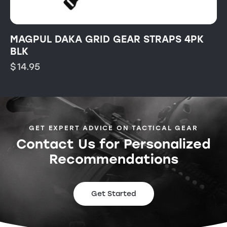
MAGPUL DAKA GRID GEAR STRAPS 4PK
BLK
$
14.95
GET EXPERT ADVICE ON TACTICAL GEAR
Contact Us for Personalized
Recommendations
Get Started