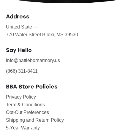
Address
United State —
770 Water Street Biloxi, MS 39530
Say Hello
info@battlebornarmory.us
(866) 311-8411
BBA Store Policies
Privacy Policy
Term & Conditions
Opt-Out Preferences
Shipping and Return Policy
5-Year Warranty