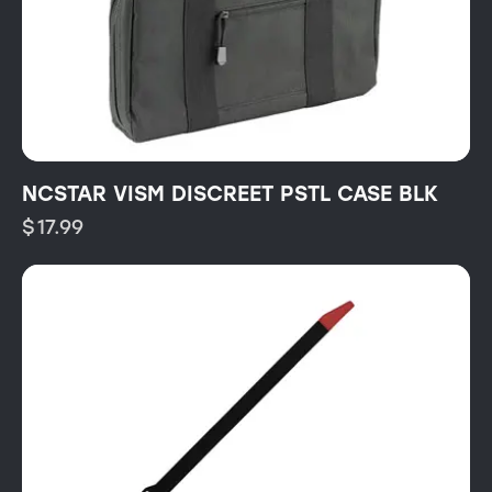
NCSTAR VISM DISCREET PSTL CASE BLK
$
17.99