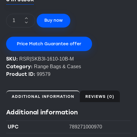
Buy now
Price Match Guarantee offer
SKU:
RSR|SKB3I-1610-10B-M
Category:
Range Bags & Cases
Product ID:
99579
ADDITIONAL INFORMATION
REVIEWS (0)
Additional information
UPC
789271000970