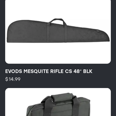
EVODS MESQUITE RIFLE CS 48″ BLK
$
14.99