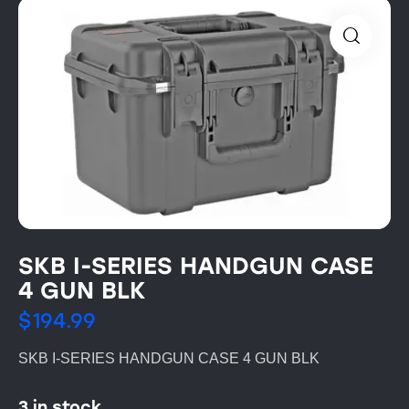
SKB I-SERIES HANDGUN CASE
4 GUN BLK
$
194.99
SKB I-SERIES HANDGUN CASE 4 GUN BLK
3 in stock