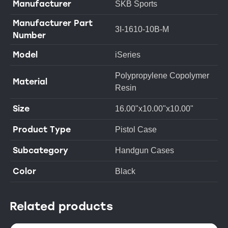
Manufacturer
SKB Sports
Manufacturer Part
3I-1610-10B-M
Number
Model
iSeries
Polypropylene Copolymer
Material
Resin
Size
16.00"x10.00"x10.00"
Product Type
Pistol Case
Subcategory
Handgun Cases
Color
Black
Related products