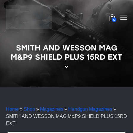
0
SMITH AND WESSON MAG
M&P9 SHIELD PLUS 15RD EXT
Home
»
Shop
»
Magazines
»
Handgun Magazines
»
SMITH AND WESSON MAG M&P9 SHIELD PLUS 15RD
EXT