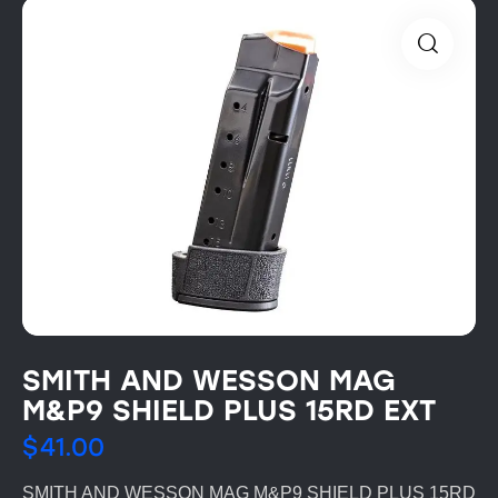
SMITH AND WESSON MAG
M&P9 SHIELD PLUS 15RD EXT
$
41.00
SMITH AND WESSON MAG M&P9 SHIELD PLUS 15RD