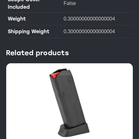
False
Included
Weight
0.30000000000000004
Shipping Weight
0.30000000000000004
Related products