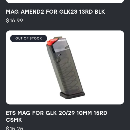
MAG AMEND2 FOR GLK23 13RD BLK
$
16.99
OUT OF STOCK
ETS MAG FOR GLK 20/29 10MM 15RD
CSMK
$
15.25