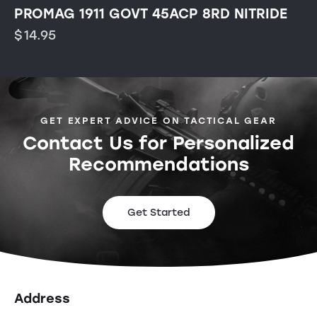
PROMAG 1911 GOVT 45ACP 8RD NITRIDE
$
14.95
GET EXPERT ADVICE ON TACTICAL GEAR
Contact Us for Personalized
Recommendations
Get Started
Address