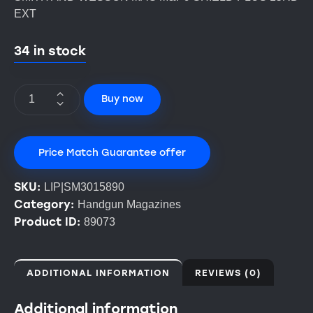
EXT
34 in stock
Buy now
Price Match Guarantee offer
SKU:
LIP|SM3015890
Category:
Handgun Magazines
Product ID:
89073
ADDITIONAL INFORMATION
REVIEWS (0)
Additional information