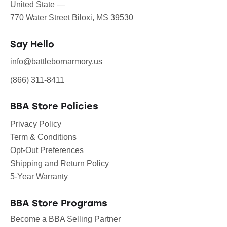
United State —
770 Water Street Biloxi, MS 39530
Say Hello
info@battlebornarmory.us
(866) 311-8411
BBA Store Policies
Privacy Policy
Term & Conditions
Opt-Out Preferences
Shipping and Return Policy
5-Year Warranty
BBA Store Programs
Become a BBA Selling Partner