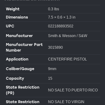
Weight
0.3 lbs
Dimensions
7.5 × 0.6 × 1.3 in
UPC
022188893502
Manufacturer
Smith & Wesson / S&W
Manufacturer Part
3015890
Number
Application
CENTERFIRE PISTOL
Caliber/Gauge
9mm
Capacity
15
State Restriction
NO SALE TO PUERTO RICO
(PR)
State Restriction
NO SALE TO VIRGIN