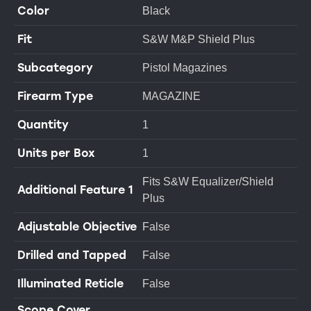
Color
Black
Fit
S&W M&P Shield Plus
Subcategory
Pistol Magazines
Firearm Type
MAGAZINE
Quantity
1
Units per Box
1
Fits S&W Equalizer/Shield
Additional Feature 1
Plus
Adjustable Objective
False
Drilled and Tapped
False
Illuminated Reticle
False
Scope Cover