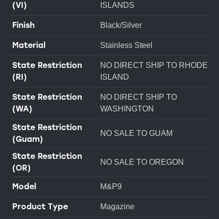
(VI)
ISLANDS
Finish
Black/Silver
Material
Stainless Steel
State Restriction
NO DIRECT SHIP TO RHODE
(RI)
ISLAND
State Restriction
NO DIRECT SHIP TO
(WA)
WASHINGTON
State Restriction
NO SALE TO GUAM
(Guam)
State Restriction
NO SALE TO OREGON
(OR)
Model
M&P9
Product Type
Magazine