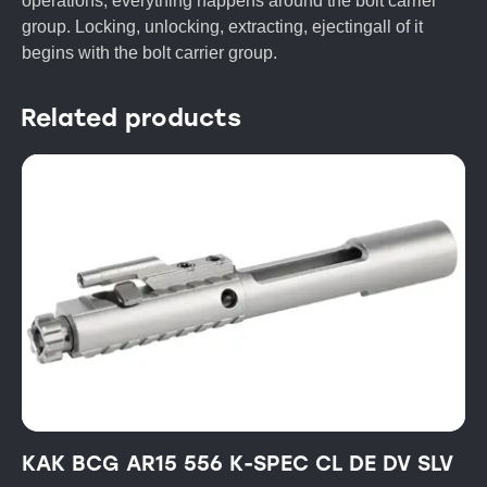
operations, everything happens around the bolt carrier
group. Locking, unlocking, extracting, ejectingall of it
begins with the bolt carrier group.
Related products
KAK BCG AR15 556 K-SPEC CL DE DV SLV