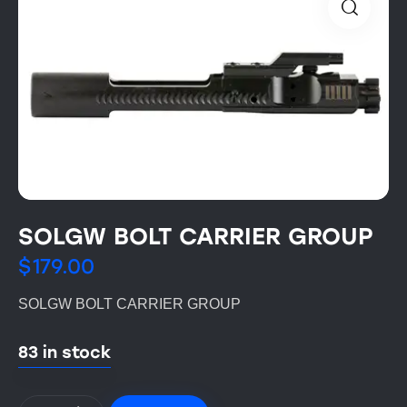
SOLGW BOLT CARRIER GROUP
$
179.00
SOLGW BOLT CARRIER GROUP
83 in stock