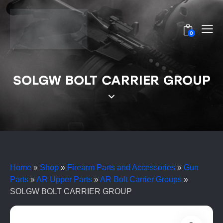
0
SOLGW BOLT CARRIER GROUP
Home
»
Shop
»
Firearm Parts and Accessories
»
Gun
Parts
»
AR Upper Parts
»
AR Bolt Carrier Groups
»
SOLGW BOLT CARRIER GROUP