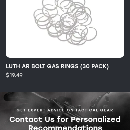
LUTH AR BOLT GAS RINGS (30 PACK)
$
19.49
GET EXPERT ADVICE ON TACTICAL GEAR
Contact Us for Personalized
Recommendations