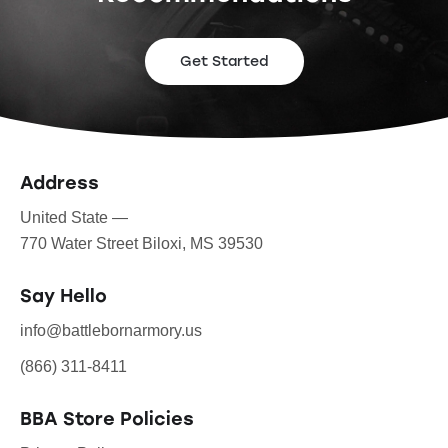
Get Started
Address
United State —
770 Water Street Biloxi, MS 39530
Say Hello
info@battlebornarmory.us
(866) 311-8411
BBA Store Policies