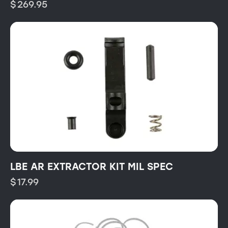
$
269.95
LBE AR EXTRACTOR KIT MIL SPEC
$
17.99