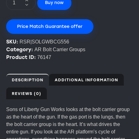
Buy now
Price Match Guarantee offer
SKU:
RSR|SOLGWBCG556
Category:
AR Bolt Carrier Groups
Product ID:
76147
DESCRIPTION
ADDITIONAL INFORMATION
REVIEWS (0)
Sons of Liberty Gun Works looks at the bolt carrier group
as the heart of the gun. If the gas port is the lungs, then
the bolt carrier group is the heart. It’s what drives the
entire gun. If you look at the AR platform’s cycle of