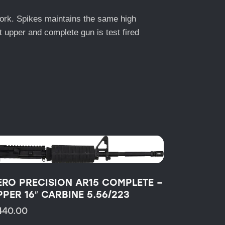
work. Spikes maintains the same high
lt upper and complete gun is test fired
ERO PRECISION AR15 COMPLETE –
PPER 16″ CARBINE 5.56/223
440.00