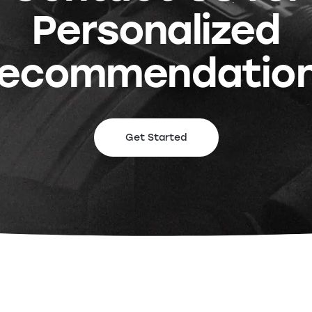
Personalized
ecommendatio
Get Started