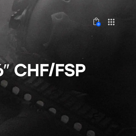
0
6″ CHF/FSP