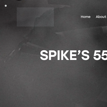
Home
About
SPIKE’S 5