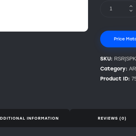
Price Mat
SKU:
RSR|SPK
Category:
AR
Product ID:
7
DDITIONAL INFORMATION
REVIEWS (0)