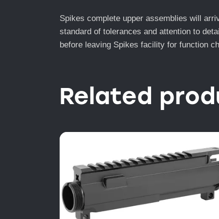
Spikes complete upper assemblies will arriv
standard of tolerances and attention to deta
before leaving Spikes facility for function 
Related prod