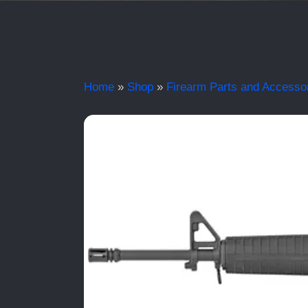
Home
»
Shop
»
Firearm Parts and Accesso