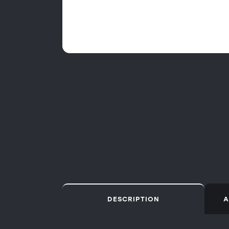
DESCRIPTION
A