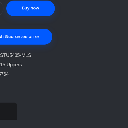
Buy now
ch Guarantee offer
STU5435-MLS
15 Uppers
5764