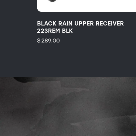
BLACK RAIN UPPER RECEIVER
223REM BLK
$
289.00