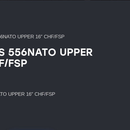
56NATO UPPER 16″ CHF/FSP
’S 556NATO UPPER
F/FSP
ATO UPPER 16″ CHF/FSP