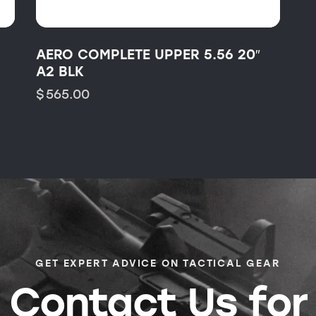
AERO COMPLETE UPPER 5.56 20″
A2 BLK
$
565.00
GET EXPERT ADVICE ON TACTICAL GEAR
Contact Us for