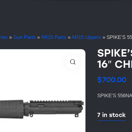
ries
»
Gun Parts
»
AR15 Parts
»
AR15 Uppers
»
SPIKE’S 5
SPIKE
16″ CH
$
700.00
SPIKE’S 556N
7 in stock