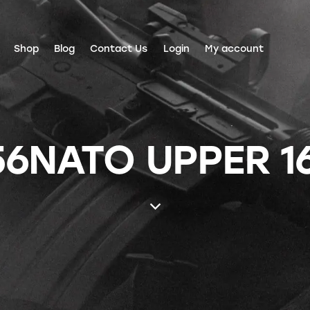
Shop
Blog
Contact Us
Login
My account
56NATO UPPER 1