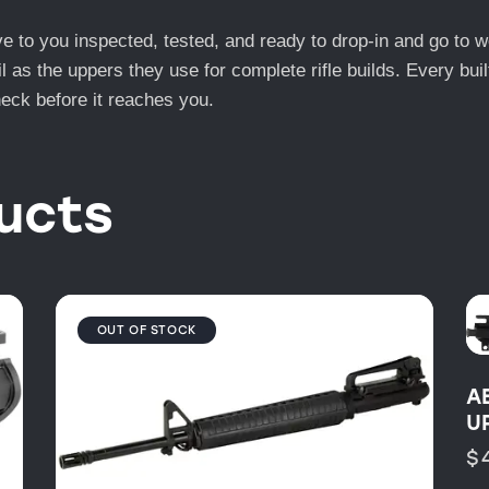
e to you inspected, tested, and ready to drop-in and go to 
il as the uppers they use for complete rifle builds. Every bui
check before it reaches you.
ucts
OUT OF STOCK
A
U
$