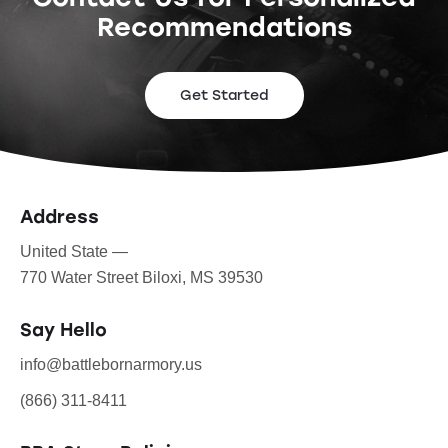
Recommendations
Get Started
Address
United State —
770 Water Street Biloxi, MS 39530
Say Hello
info@battlebornarmory.us
(866) 311-8411