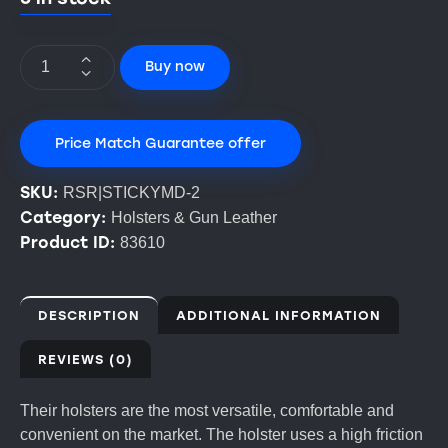
Buy now
Price Match Guarantee offer
SKU:
RSR|STICKYMD-2
Category:
Holsters & Gun Leather
Product ID:
83610
DESCRIPTION
ADDITIONAL INFORMATION
REVIEWS (0)
Their holsters are the most versatile, comfortable and
convenient on the market. The holster uses a high friction