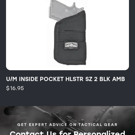
U/M INSIDE POCKET HLSTR SZ 2 BLK AMB
$
16.95
GET EXPERT ADVICE ON TACTICAL GEAR
Contact Us for Personalized