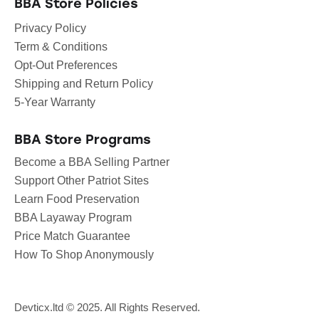
BBA Store Policies
Privacy Policy
Term & Conditions
Opt-Out Preferences
Shipping and Return Policy
5-Year Warranty
BBA Store Programs
Become a BBA Selling Partner
Support Other Patriot Sites
Learn Food Preservation
BBA Layaway Program
Price Match Guarantee
How To Shop Anonymously
Devticx.ltd
© 2025. All Rights Reserved.