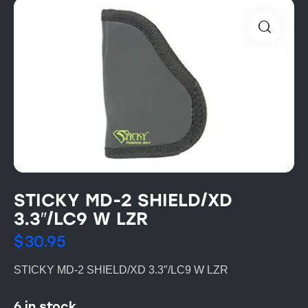
STICKY MD-2 SHIELD/XD
3.3″/LC9 W LZR
$
30.95
STICKY MD-2 SHIELD/XD 3.3″/LC9 W LZR
6 in stock