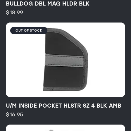
BULLDOG DBL MAG HLDR BLK
$
18.99
OUT OF STOCK
U/M INSIDE POCKET HLSTR SZ 4 BLK AMB
$
16.95