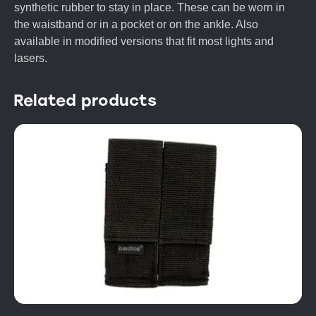
synthetic rubber to stay in place. These can be worn in
the waistband or in a pocket or on the ankle. Also
available in modified versions that fit most lights and
lasers.
Related products