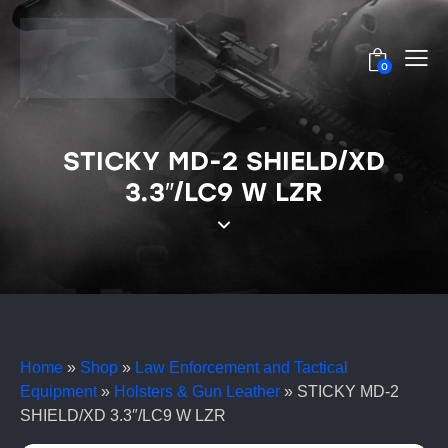
0
STICKY MD-2 SHIELD/XD
3.3″/LC9 W LZR
Home
»
Shop
»
Law Enforcement and Tactical
Equipment
»
Holsters & Gun Leather
»
STICKY MD-2
SHIELD/XD 3.3″/LC9 W LZR