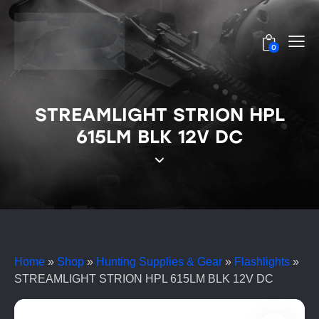
0
STREAMLIGHT STRION HPL
615LM BLK 12V DC
Home
»
Shop
»
Hunting Supplies & Gear
»
Flashlights
»
STREAMLIGHT STRION HPL 615LM BLK 12V DC