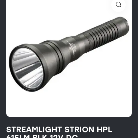
STREAMLIGHT STRION HPL
615LM BLK 12V DC