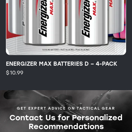
ENERGIZER MAX BATTERIES D – 4-PACK
$
10.99
GET EXPERT ADVICE ON TACTICAL GEAR
Contact Us for Personalized
Recommendations