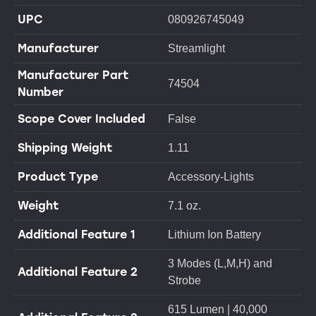
UPC
080926745049
Manufacturer
Streamlight
Manufacturer Part
74504
Number
Scope Cover Included
False
Shipping Weight
1.11
Product Type
Accessory-Lights
Weight
7.1 oz.
Additional Feature 1
Lithium Ion Battery
3 Modes (L,M,H) and
Additional Feature 2
Strobe
615 Lumen | 40,000