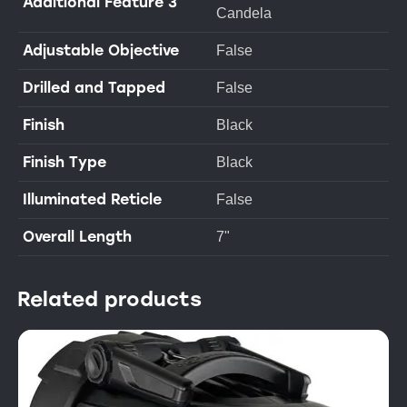
Additional Feature 3
Candela
Adjustable Objective
False
Drilled and Tapped
False
Finish
Black
Finish Type
Black
Illuminated Reticle
False
Overall Length
7"
Related products