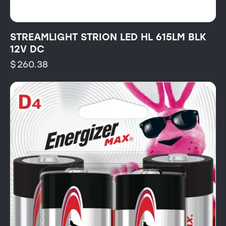
STREAMLIGHT STRION LED HL 615LM BLK
12V DC
$
260.38