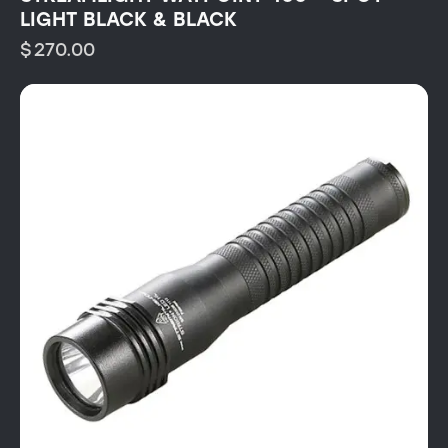
LIGHT BLACK & BLACK
$
270.00