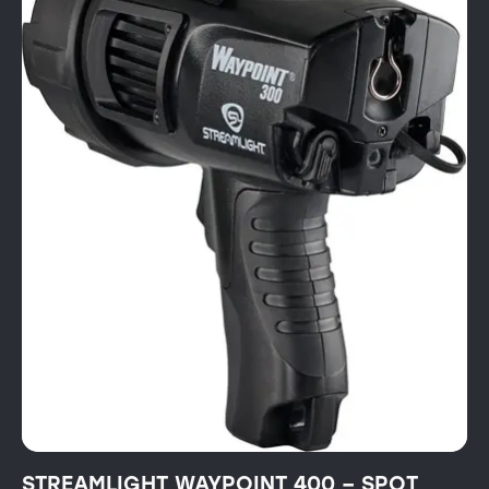
STREAMLIGHT WAYPOINT 400 – SPOT