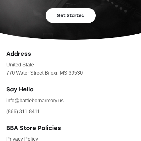
Get Started
Address
United State —
770 Water Street Biloxi, MS 39530
Say Hello
info@battlebornarmory.us
(866) 311-8411
BBA Store Policies
Privacy Policy