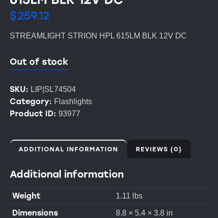
$
259.12
STREAMLIGHT STRION HPL 615LM BLK 12V DC
Out of stock
SKU:
LIP|SL74504
Category:
Flashlights
Product ID:
93977
ADDITIONAL INFORMATION
REVIEWS (0)
Additional information
Weight
1.11 lbs
Dimensions
8.8 × 5.4 × 3.8 in