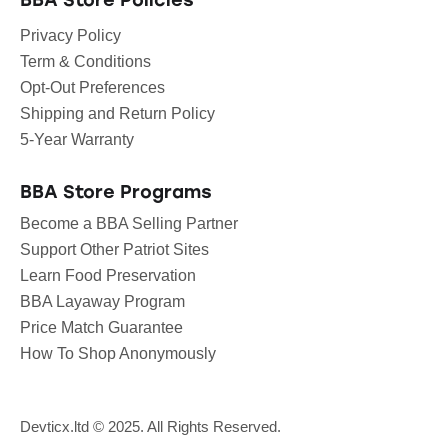
BBA Store Policies
Privacy Policy
Term & Conditions
Opt-Out Preferences
Shipping and Return Policy
5-Year Warranty
BBA Store Programs
Become a BBA Selling Partner
Support Other Patriot Sites
Learn Food Preservation
BBA Layaway Program
Price Match Guarantee
How To Shop Anonymously
Devticx.ltd
© 2025. All Rights Reserved.