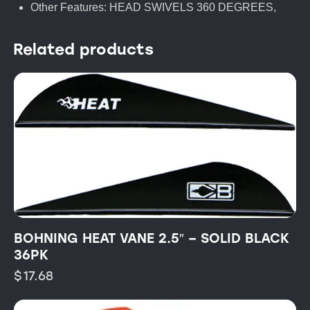
Other Features: HEAD SWIVELS 360 DEGREES,
Related products
BOHNING HEAT VANE 2.5″ – SOLID BLACK
36PK
$
17.68