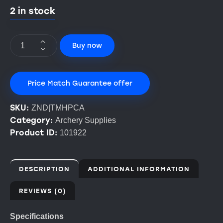
2 in stock
Buy now
Price Match Guarantee offer
SKU:
ZND|TMHPCA
Category:
Archery Supplies
Product ID:
101922
DESCRIPTION
ADDITIONAL INFORMATION
REVIEWS (0)
Specifications