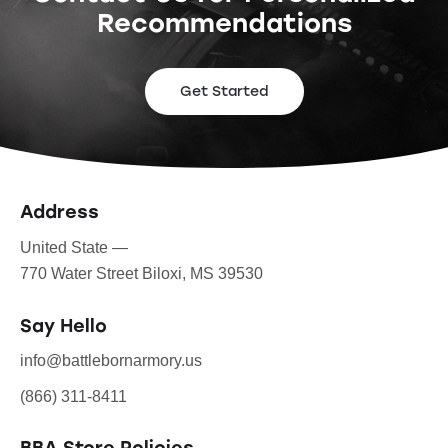
Recommendations
Get Started
Address
United State —
770 Water Street Biloxi, MS 39530
Say Hello
info@battlebornarmory.us
(866) 311-8411