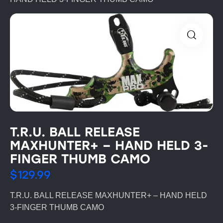
T.R.U. BALL RELEASE
MAXHUNTER+ – HAND HELD 3-
FINGER THUMB CAMO
$
129.99
T.R.U. BALL RELEASE MAXHUNTER+ – HAND HELD
3-FINGER THUMB CAMO