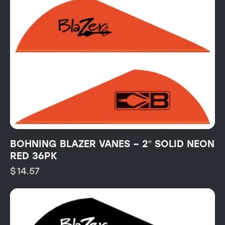
BOHNING BLAZER VANES – 2″ SOLID NEON
RED 36PK
$
14.57