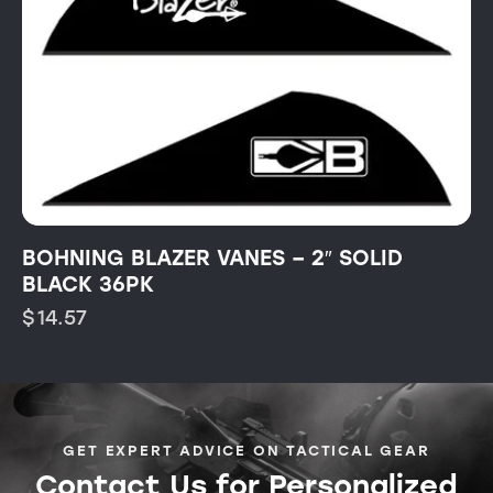
BOHNING BLAZER VANES – 2″ SOLID
BLACK 36PK
$
14.57
GET EXPERT ADVICE ON TACTICAL GEAR
Contact Us for Personalized