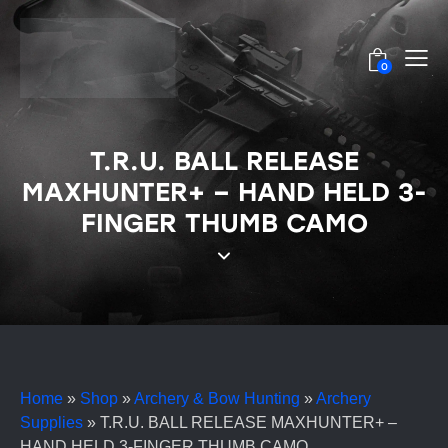
0
T.R.U. BALL RELEASE
MAXHUNTER+ – HAND HELD 3-
FINGER THUMB CAMO
Home
»
Shop
»
Archery & Bow Hunting
»
Archery
Supplies
»
T.R.U. BALL RELEASE MAXHUNTER+ –
HAND HELD 3-FINGER THUMB CAMO