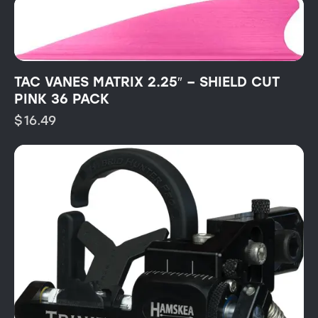
TAC VANES MATRIX 2.25″ – SHIELD CUT
PINK 36 PACK
$
16.49