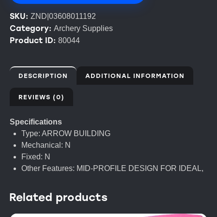
SKU:
ZND|03608011192
Category:
Archery Supplies
Product ID:
80044
DESCRIPTION
ADDITIONAL INFORMATION
REVIEWS (0)
Specifications
Type: ARROW BUILDING
Mechanical: N
Fixed: N
Other Features: MID-PROFILE DESIGN FOR IDEAL,
Related products