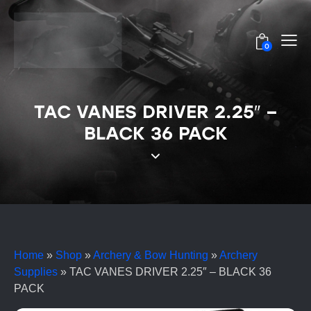
0
TAC VANES DRIVER 2.25″ –
BLACK 36 PACK
Home
»
Shop
»
Archery & Bow Hunting
»
Archery
Supplies
»
TAC VANES DRIVER 2.25″ – BLACK 36
PACK