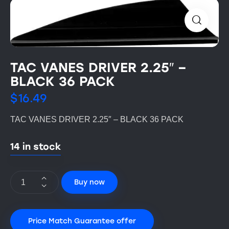
TAC VANES DRIVER 2.25″ –
BLACK 36 PACK
$
16.49
TAC VANES DRIVER 2.25″ – BLACK 36 PACK
14 in stock
Buy now
Price Match Guarantee offer