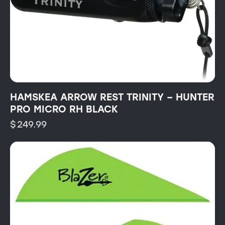
HAMSKEA ARROW REST TRINITY – HUNTER
PRO MICRO RH BLACK
$
249.99