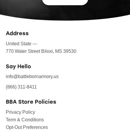
Address
United State —
770 Water Street Biloxi, MS 39530
Say Hello
info@battlebornarmory.us
(866) 311-8411
BBA Store Policies
Privacy Policy
Term & Conditions
Opt-Out Preferences