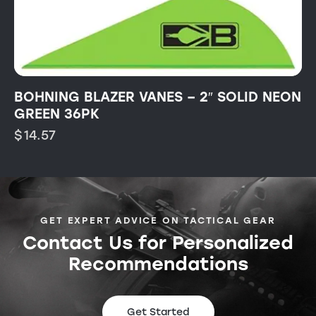
BOHNING BLAZER VANES – 2″ SOLID NEON
GREEN 36PK
$
14.57
GET EXPERT ADVICE ON TACTICAL GEAR
Contact Us for Personalized
Recommendations
Get Started