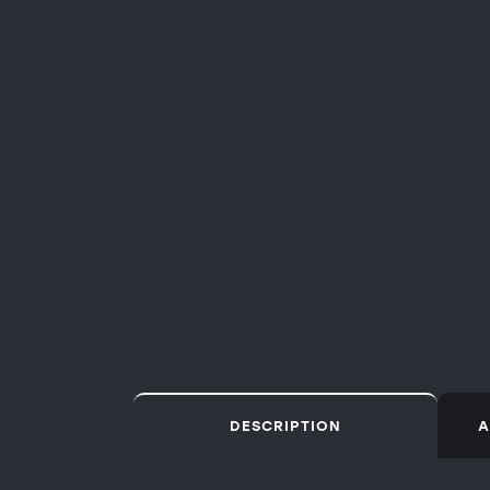
DESCRIPTION
A