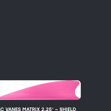
AC VANES MATRIX 2.25″ – SHIELD