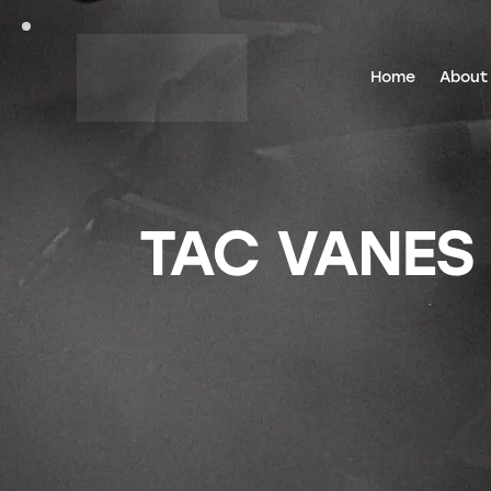
Home
About
TAC VANES 