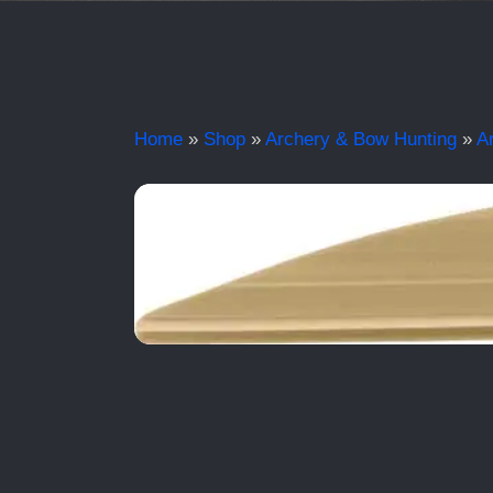
Home
»
Shop
»
Archery & Bow Hunting
»
A