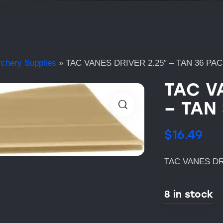
rchery Supplies
»
TAC VANES DRIVER 2.25″ – TAN 36 PA
TAC V
– TAN
$
16.49
TAC VANES DRI
8 in stock