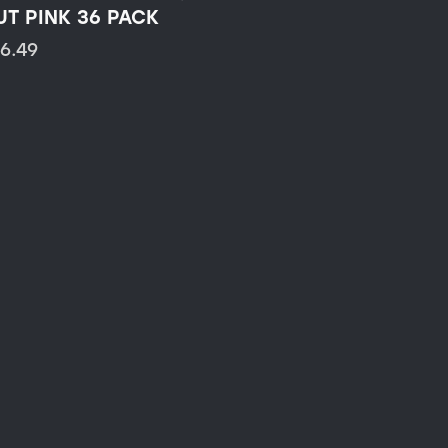
UT PINK 36 PACK
16.49