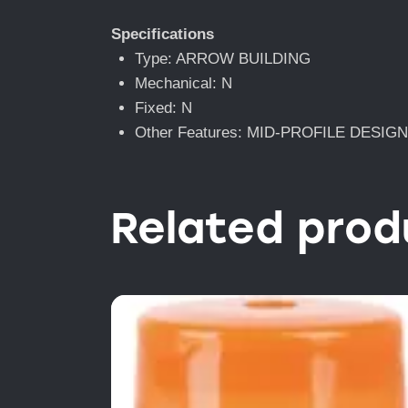
Specifications
Type: ARROW BUILDING
Mechanical: N
Fixed: N
Other Features: MID-PROFILE DESIG
Related prod