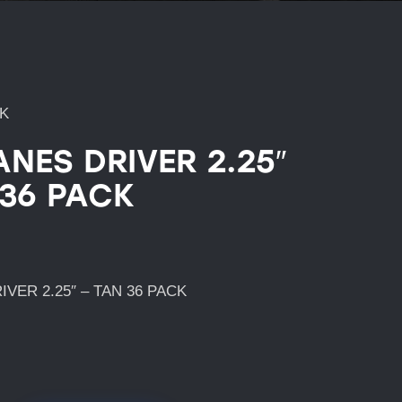
CK
ANES DRIVER 2.25″
 36 PACK
VER 2.25″ – TAN 36 PACK