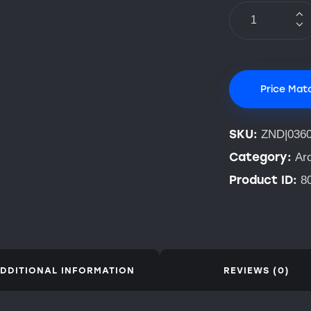
Price Mat
SKU:
ZND|036
Category:
Ar
Product ID:
8
DDITIONAL INFORMATION
REVIEWS (0)