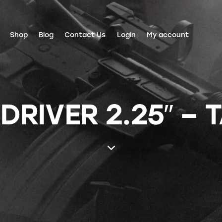
Shop
Blog
Contact Us
Login
My account
DRIVER 2.25″ – 