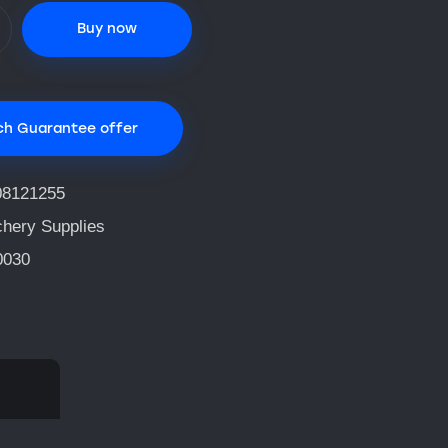
Buy now
ch Guarantee offer
08121255
chery Supplies
0030