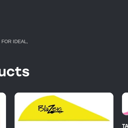
N FOR IDEAL,
ucts
T