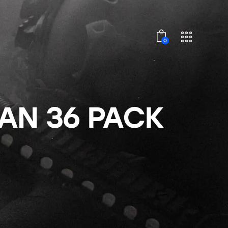
0
TAN 36 PACK