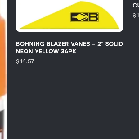
C
$
BOHNING BLAZER VANES – 2″ SOLID
NEON YELLOW 36PK
$
14.57