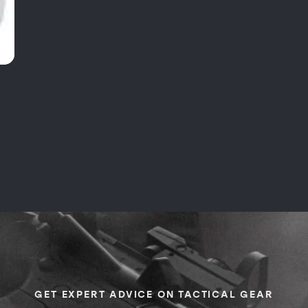
GET EXPERT ADVICE ON TACTICAL GEAR