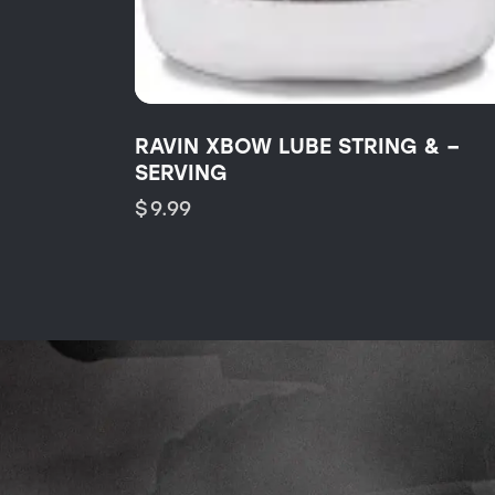
RAVIN XBOW LUBE STRING & –
SERVING
$
9.99