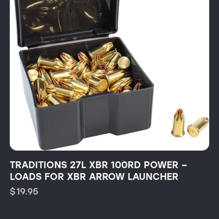
TRADITIONS 27L XBR 100RD POWER –
LOADS FOR XBR ARROW LAUNCHER
$
19.95