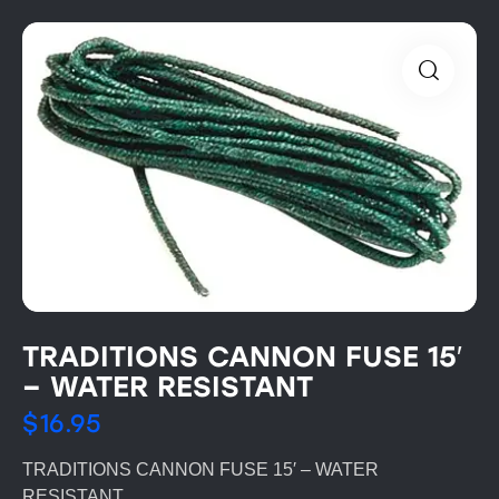
TRADITIONS CANNON FUSE 15′
– WATER RESISTANT
$
16.95
TRADITIONS CANNON FUSE 15′ – WATER
RESISTANT