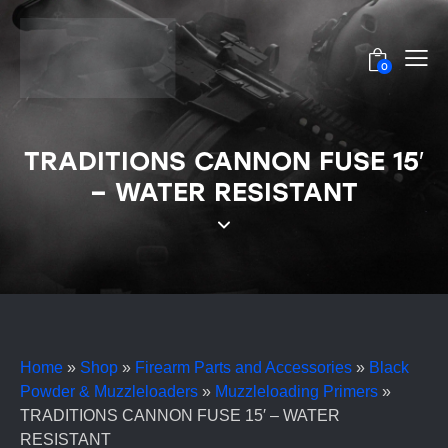
0
TRADITIONS CANNON FUSE 15′
– WATER RESISTANT
Home
»
Shop
»
Firearm Parts and Accessories
»
Black
Powder & Muzzleloaders
»
Muzzleloading Primers
»
TRADITIONS CANNON FUSE 15′ – WATER
RESISTANT