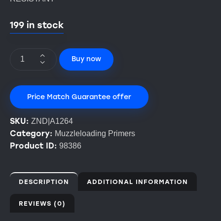
199 in stock
Buy now
Price Match Guarantee offer
SKU:
ZND|A1264
Category:
Muzzleloading Primers
Product ID:
98386
DESCRIPTION
ADDITIONAL INFORMATION
REVIEWS (0)