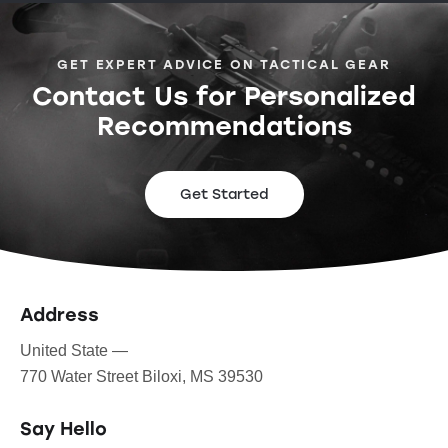
GET EXPERT ADVICE ON TACTICAL GEAR
Contact Us for Personalized
Recommendations
Get Started
Address
United State —
770 Water Street Biloxi, MS 39530
Say Hello