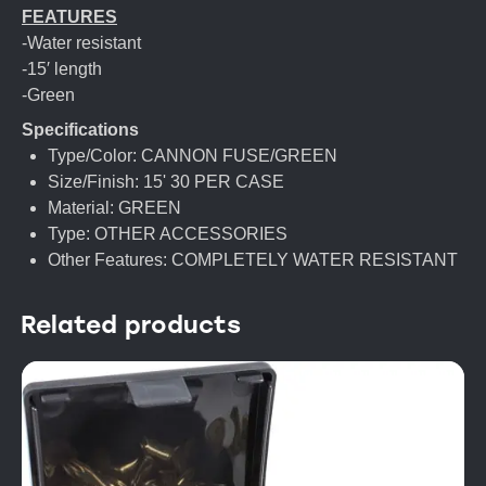
FEATURES
-Water resistant
-15′ length
-Green
Specifications
Type/Color: CANNON FUSE/GREEN
Size/Finish: 15' 30 PER CASE
Material: GREEN
Type: OTHER ACCESSORIES
Other Features: COMPLETELY WATER RESISTANT
Related products