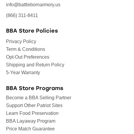
info@battlebornarmory.us
(866) 311-8411
BBA Store Policies
Privacy Policy
Term & Conditions
Opt-Out Preferences
Shipping and Return Policy
5-Year Warranty
BBA Store Programs
Become a BBA Selling Partner
Support Other Patriot Sites
Learn Food Preservation
BBA Layaway Program
Price Match Guarantee