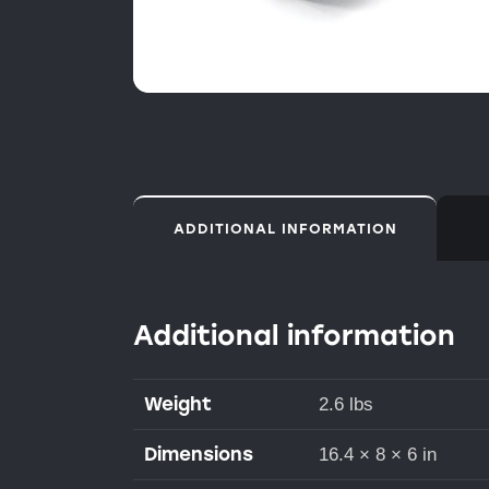
ADDITIONAL INFORMATION
Additional information
Weight
2.6 lbs
Dimensions
16.4 × 8 × 6 in