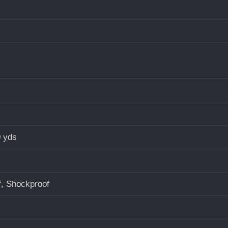
0 yds
f, Shockproof