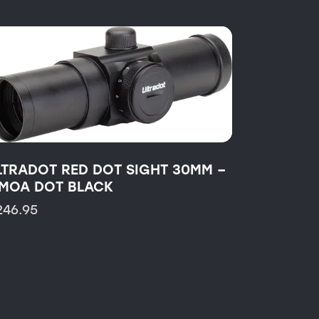
LTRADOT RED DOT SIGHT 30MM –
 MOA DOT BLACK
246.95