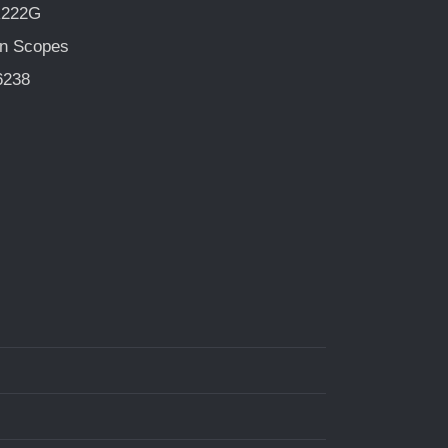
R222G
n Scopes
6238