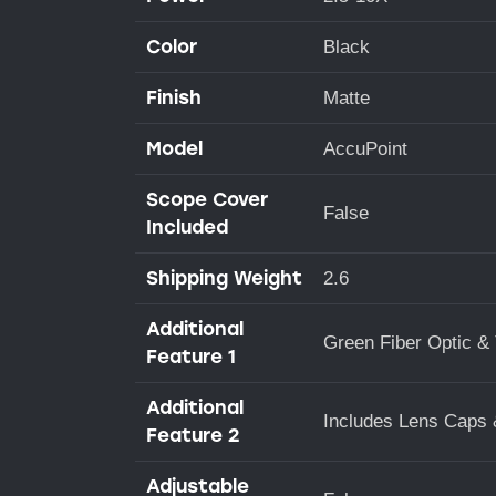
Color
Black
Finish
Matte
Model
AccuPoint
Scope Cover
False
Included
Shipping Weight
2.6
Additional
Green Fiber Optic & 
Feature 1
Additional
Includes Lens Cap
Feature 2
Adjustable