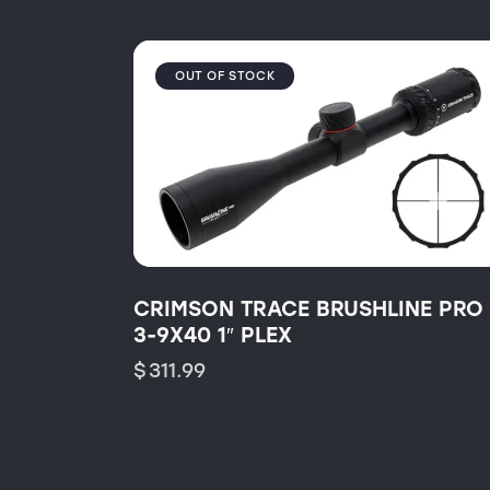
OUT OF STOCK
CRIMSON TRACE BRUSHLINE PRO
3-9X40 1″ PLEX
$
311.99