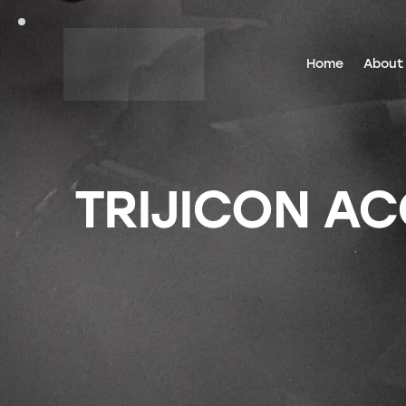
Home
About
TRIJICON AC