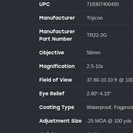
UPC
719307400450
Manufacturer
Trijicon
Manufacturer
TR22-2G
Part Number
Objective
56mm
Magnification
2.5-10x
Field of View
37.60-10.10 ft @ 10
Eye Relief
2.80"-4.10"
Coating Type
Waterproof, Fogproo
Adjustment Size
.25 MOA @ 100 yds