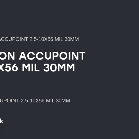
ACCUPOINT 2.5-10X56 MIL 30MM
CON ACCUPOINT
0X56 MIL 30MM
UPOINT 2.5-10X56 MIL 30MM
ck