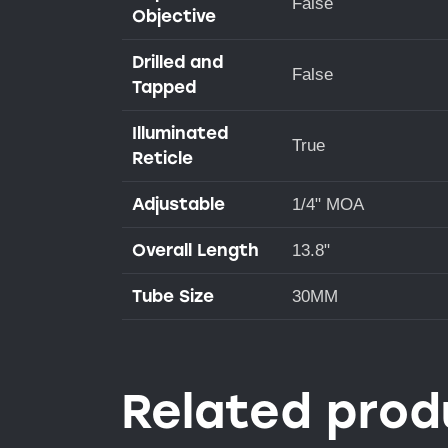
False
Objective
Drilled and
False
Tapped
Illuminated
True
Reticle
Adjustable
1/4" MOA
Overall Length
13.8"
Tube Size
30MM
Related prod