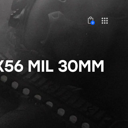
0
X56 MIL 30MM