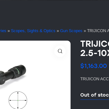
ries
»
Scopes, Sights & Optics
»
Gun Scopes
»
TRIJICON 
TRIJI
2.5-1
$
1,163.00
TRIJICON ACC
Out of sto