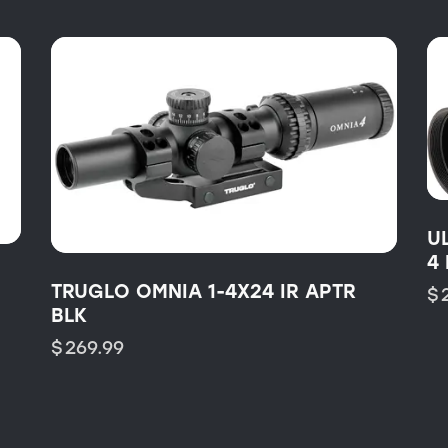
U
4
TRUGLO OMNIA 1-4X24 IR APTR
$
BLK
$
269.99