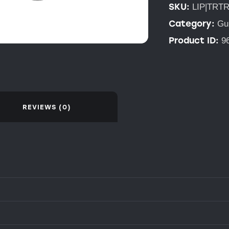
SKU:
LIP|TRT
Category:
Gu
Product ID:
9
REVIEWS (0)