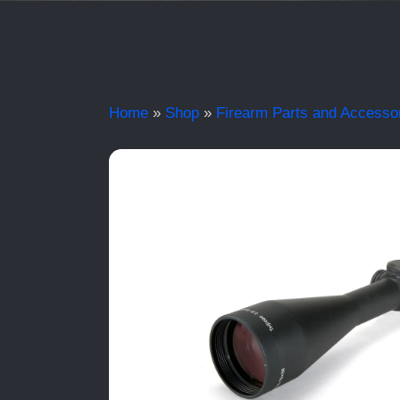
Home
»
Shop
»
Firearm Parts and Accesso