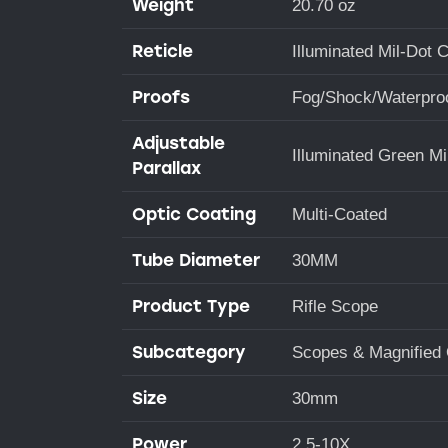
Weight
20.70 oz
Reticle
Illuminated Mil-Dot 
Proofs
Fog/Shock/Waterpro
Adjustable
Illuminated Green Mi
Parallax
Optic Coating
Multi-Coated
Tube Diameter
30MM
Product Type
Rifle Scope
Subcategory
Scopes & Magnified 
Size
30mm
Power
2.5-10X