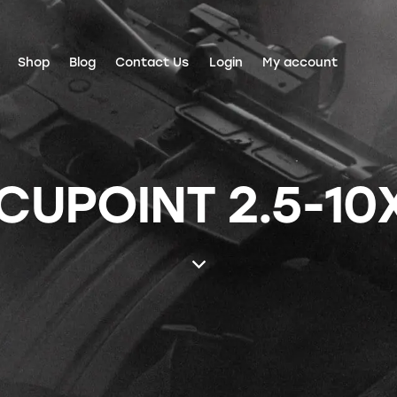
Shop
Blog
Contact Us
Login
My account
CUPOINT 2.5-10