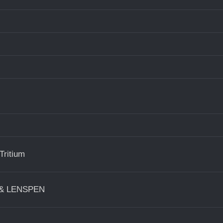
Tritium
s & LENSPEN