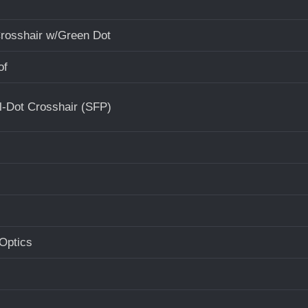
Crosshair w/Green Dot
of
l-Dot Crosshair (SFP)
Optics