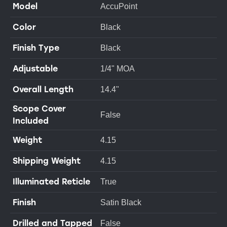
Model
AccuPoint
Color
Black
Finish Type
Black
Adjustable
1/4" MOA
Overall Length
14.4"
Scope Cover
False
Included
Weight
4.15
Shipping Weight
4.15
Illuminated Reticle
True
Finish
Satin Black
Drilled and Tapped
False