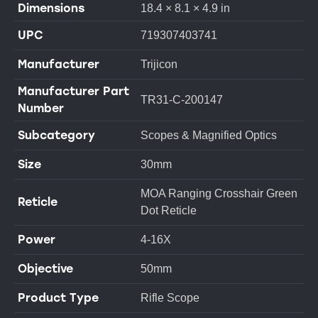
Dimensions
18.4 × 8.1 × 4.9 in
UPC
719307403741
Manufacturer
Trijicon
Manufacturer Part
TR31-C-200147
Number
Subcategory
Scopes & Magnified Optics
Size
30mm
MOA Ranging Crosshair Green
Reticle
Dot Reticle
Power
4-16X
Objective
50mm
Product Type
Rifle Scope