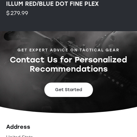
ILLUM RED/BLUE DOT FINE PLEX
$
279.99
GET EXPERT ADVICE ON TACTICAL GEAR
Contact Us for Personalized
Recommendations
Get Started
Address