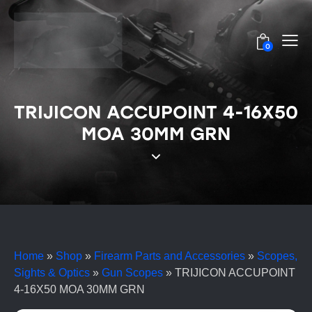
0
TRIJICON ACCUPOINT 4-16X50
MOA 30MM GRN
Home
»
Shop
»
Firearm Parts and Accessories
»
Scopes,
Sights & Optics
»
Gun Scopes
»
TRIJICON ACCUPOINT
4-16X50 MOA 30MM GRN