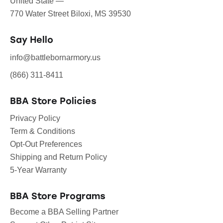
United State —
770 Water Street Biloxi, MS 39530
Say Hello
info@battlebornarmory.us
(866) 311-8411
BBA Store Policies
Privacy Policy
Term & Conditions
Opt-Out Preferences
Shipping and Return Policy
5-Year Warranty
BBA Store Programs
Become a BBA Selling Partner