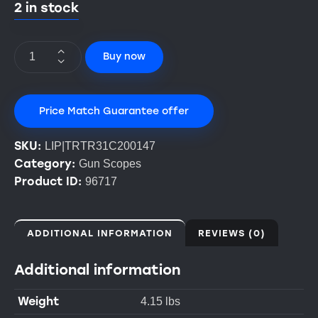
2 in stock
Buy now
Price Match Guarantee offer
SKU:
LIP|TRTR31C200147
Category:
Gun Scopes
Product ID:
96717
ADDITIONAL INFORMATION
REVIEWS (0)
Additional information
Weight
4.15 lbs