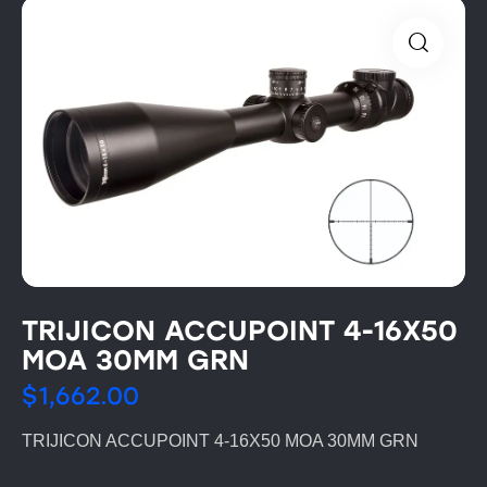
TRIJICON ACCUPOINT 4-16X50
MOA 30MM GRN
$
1,662.00
TRIJICON ACCUPOINT 4-16X50 MOA 30MM GRN