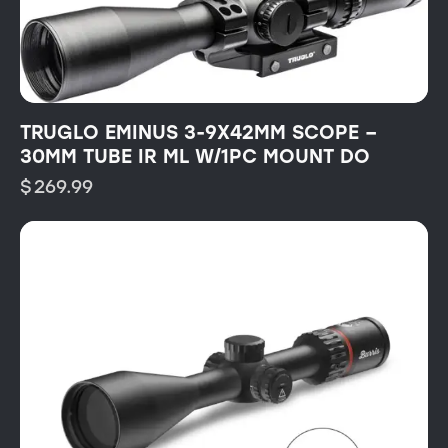
TRUGLO EMINUS 3-9X42MM SCOPE –
30MM TUBE IR ML W/1PC MOUNT DO
$
269.99