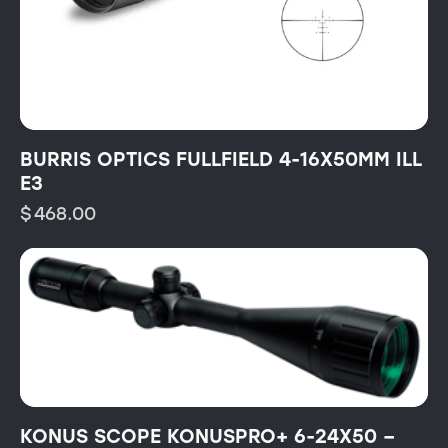
BURRIS OPTICS FULLFIELD 4-16X50MM ILL
E3
$
468.00
KONUS SCOPE KONUSPRO+ 6-24X50 –