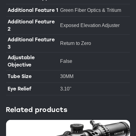
Additional Feature 1
Green Fiber Optics & Tritium
Additional Feature
Exposed Elevation Adjuster
2
Additional Feature
Return to Zero
3
Adjustable
False
Objective
Tube Size
30MM
Eye Relief
3.10''
Related products