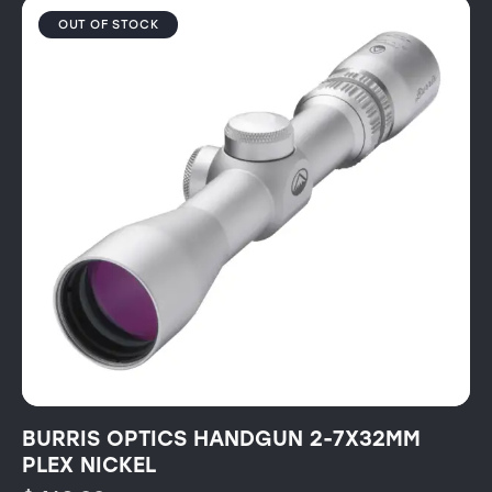
OUT OF STOCK
BURRIS OPTICS HANDGUN 2-7X32MM
PLEX NICKEL