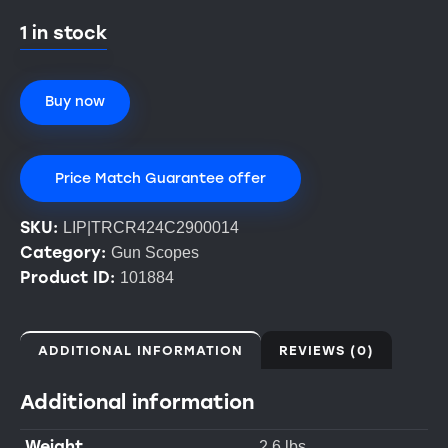
1 in stock
Buy now
Price Match Guarantee offer
SKU:
LIP|TRCR424C2900014
Category:
Gun Scopes
Product ID:
101884
ADDITIONAL INFORMATION
REVIEWS (0)
Additional information
Weight
2.6 lbs