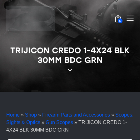
0
TRIJICON CREDO 1-4X24 BLK
30MM BDC GRN
Home
»
Shop
»
Firearm Parts and Accessories
»
Scopes,
Sights & Optics
»
Gun Scopes
»
TRIJICON CREDO 1-
4X24 BLK 30MM BDC GRN