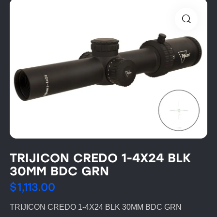
TRIJICON CREDO 1-4X24 BLK
30MM BDC GRN
$
1,113.00
TRIJICON CREDO 1-4X24 BLK 30MM BDC GRN