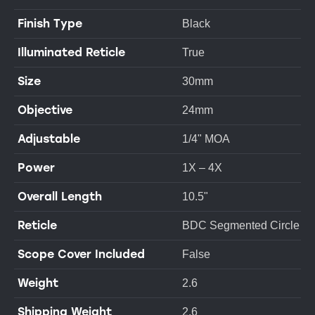
Finish Type
Black
Illuminated Reticle
True
Size
30mm
Objective
24mm
Adjustable
1/4" MOA
Power
1X – 4X
Overall Length
10.5"
Reticle
BDC Segmented Circle
Scope Cover Included
False
Weight
2.6
Shipping Weight
2.6