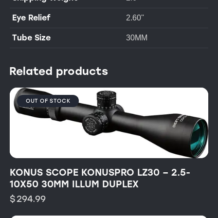
Eye Relief
2.60''
Tube Size
30MM
Related products
OUT OF STOCK
KONUS SCOPE KONUSPRO LZ30 – 2.5-
10X50 30MM ILLUM DUPLEX
$
294.99