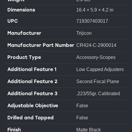
Dimensions
16.4 × 5.9 × 4.2 in
UPC
719307403017
Manufacturer
Trijicon
Manufacturer Part Number
CR424-C-2900014
Product Type
Accessory-Scopes
Additional Feature 1
Low Capped Adjusters
Additional Feature 2
Second Focal Plane
Additional Feature 3
.223/55gr. Calibrated
Adjustable Objective
False
Drilled and Tapped
False
Finish
Matte Black