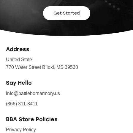
Get Started
Address
United State —
770 Water Street Biloxi, MS 39530
Say Hello
info@battlebornarmory.us
(866) 311-8411
BBA Store Policies
Privacy Policy