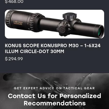
$
468.00
KONUS SCOPE KONUSPRO M30 – 1-6X24
ILLUM CIRCLE-DOT 30MM
$
294.99
GET EXPERT ADVICE ON TACTICAL GEAR
Contact Us for Personalized
Recommendations