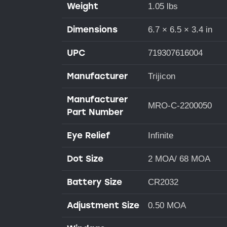
Weight
1.05 lbs
Dimensions
6.7 × 6.5 × 3.4 in
UPC
719307616004
Manufacturer
Trijicon
Manufacturer
MRO-C-2200050
Part Number
Eye Relief
Infinite
Dot Size
2 MOA/ 68 MOA
Battery Size
CR2032
Adjustment Size
0.50 MOA