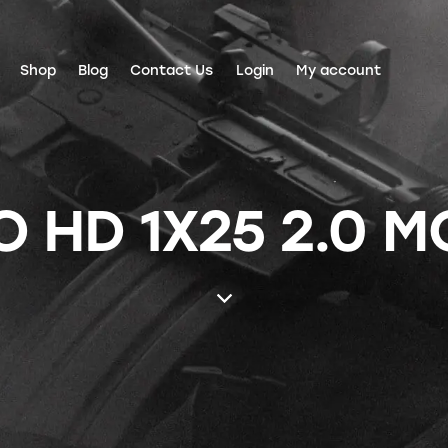
Shop
Blog
Contact Us
Login
My account
 HD 1X25 2.0 M