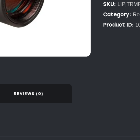
SKU:
LIP|TRM
Category:
Re
Product ID:
1
REVIEWS (0)