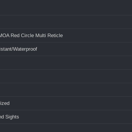
OA Red Circle Multi Reticle
stant/Waterproof
ized
d Sights