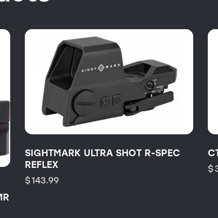
SIGHTMARK ULTRA SHOT R-SPEC
C
REFLEX
$
$
143.99
MR