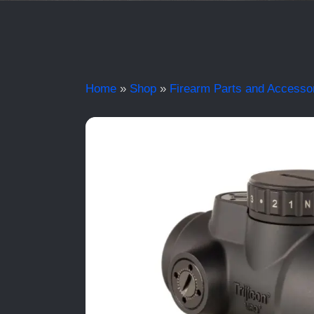
Home
»
Shop
»
Firearm Parts and Accesso