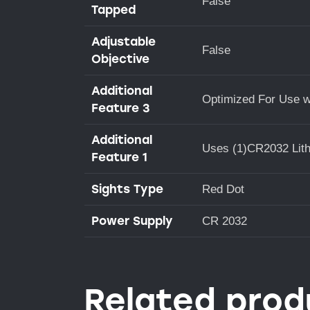
False
Tapped
Adjustable
False
Objective
Additional
Optimized For Use w
Feature 3
Additional
Uses (1)CR2032 Lith
Feature 1
Sights Type
Red Dot
Power Supply
CR 2032
Related prod