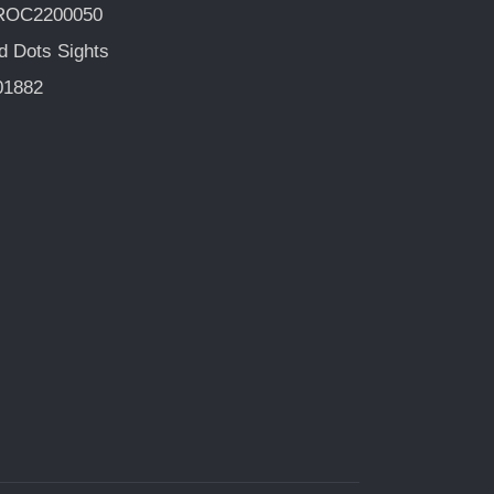
ROC2200050
d Dots Sights
01882