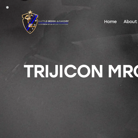
Home
About
TRIJICON MRO