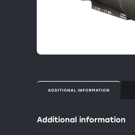
ADDITIONAL INFORMATION
Additional information