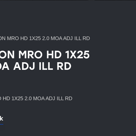
ON MRO HD 1X25 2.0 MOA ADJ ILL RD
CON MRO HD 1X25
A ADJ ILL RD
 HD 1X25 2.0 MOA ADJ ILL RD
ck