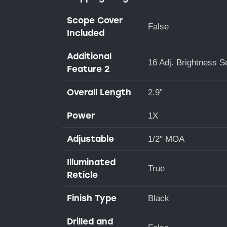
Scope Cover
False
Included
Additional
16 Adj. Brightness S
Feature 2
Overall Length
2.9"
Power
1X
Adjustable
1/2" MOA
Illuminated
True
Reticle
Finish Type
Black
Drilled and