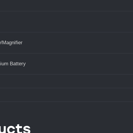
/Magnifier
ium Battery
ucts