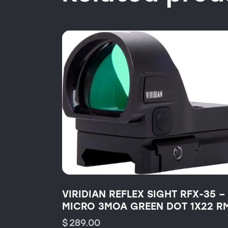
VIRIDIAN REFLEX SIGHT RFX-35 –
MICRO 3MOA GREEN DOT 1X22 R
$
289.00