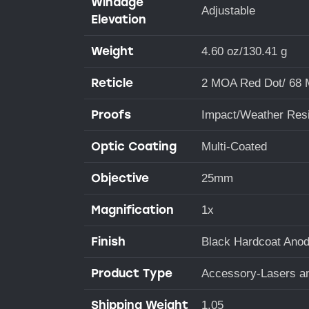
Windage
Adjustable
Elevation
Weight
4.60 oz/130.41 g
Reticle
2 MOA Red Dot/ 68 M
Proofs
Impact/Weather Resi
Optic Coating
Multi-Coated
Objective
25mm
Magnification
1x
Finish
Black Hardcoat Anod
Product Type
Accessory-Lasers an
Shipping Weight
1.05