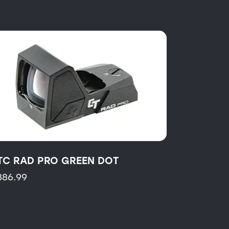
TC RAD PRO GREEN DOT
386.99