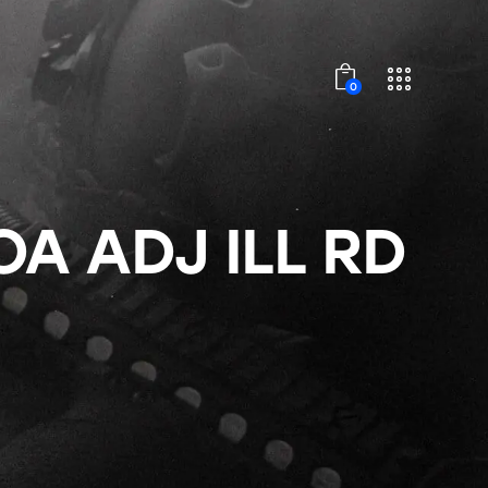
0
OA ADJ ILL RD