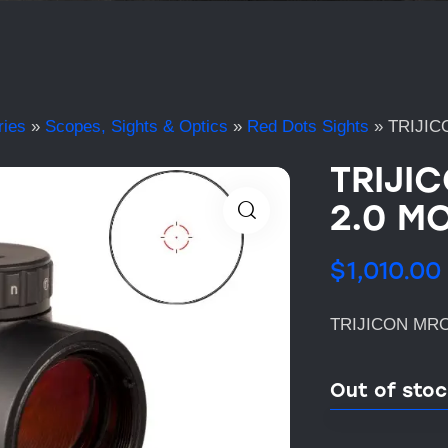
ries
»
Scopes, Sights & Optics
»
Red Dots Sights
»
TRIJIC
TRIJI
2.0 MO
$
1,010.00
TRIJICON MRO
Out of sto