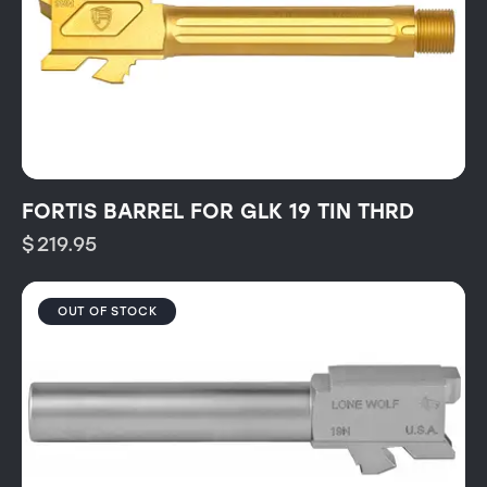
FORTIS BARREL FOR GLK 19 TIN THRD
$
219.95
OUT OF STOCK