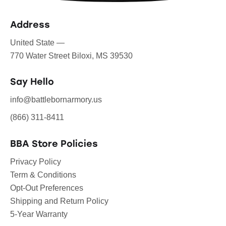
Address
United State —
770 Water Street Biloxi, MS 39530
Say Hello
info@battlebornarmory.us
(866) 311-8411
BBA Store Policies
Privacy Policy
Term & Conditions
Opt-Out Preferences
Shipping and Return Policy
5-Year Warranty