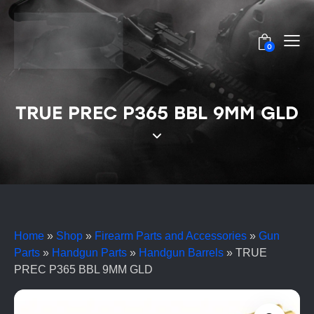
0
TRUE PREC P365 BBL 9MM GLD
Home
»
Shop
»
Firearm Parts and Accessories
»
Gun
Parts
»
Handgun Parts
»
Handgun Barrels
»
TRUE
PREC P365 BBL 9MM GLD