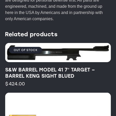
are designed for personal defense first. All parts are
engineered, machined, and made from the ground up
here in the USA by Americans and in partnership with
only American companies.
Related products
OUT OF STOCK
S&W BARREL MODEL 41 7″ TARGET –
BARREL KENG SIGHT BLUED
$
424.00