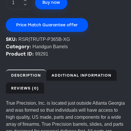
Buy now
Price Match Guarantee offer
SKU:
RSR|TRUTP-P365B-XG
Category:
Handgun Barrels
Product ID:
99291
DESCRIPTION
ADDITIONAL INFORMATION
REVIEWS (0)
True Precision, Inc. is located just outside Atlanta Georgia
and was formed so that individuals will have access to
high quality, US made, parts and components for a wide
array of firearms. True Precision barrels, slides, and parts