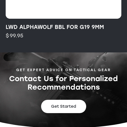
LWD ALPHAWOLF BBL FOR G19 9MM
$
99.95
GET EXPERT ADVICE ON TACTICAL GEAR
Contact Us for Personalized
Recommendations
Get Started