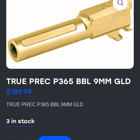
TRUE PREC P365 BBL 9MM GLD
$
189.99
TRUE PREC P365 BBL 9MM GLD
3 in stock