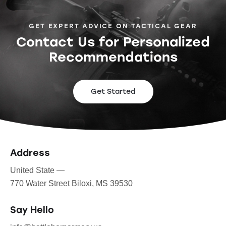
GET EXPERT ADVICE ON TACTICAL GEAR
Contact Us for Personalized
Recommendations
Get Started
Address
United State —
770 Water Street Biloxi, MS 39530
Say Hello