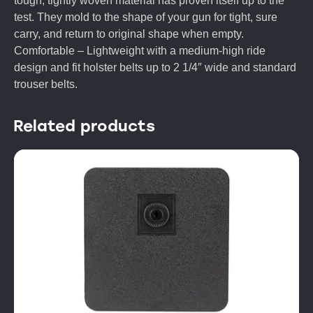
tough, tightly woven material has proven itself up to the
test. They mold to the shape of your gun for tight, sure
carry, and return to original shape when empty.
Comfortable – Lightweight with a medium-high ride
design and fit holster belts up to 2 1/4″ wide and standard
trouser belts.
Related products