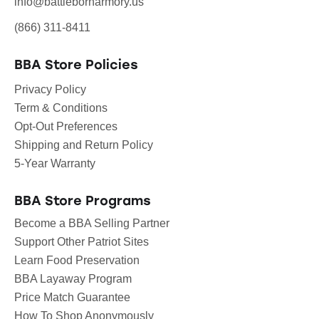
info@battlebornarmory.us
(866) 311-8411
BBA Store Policies
Privacy Policy
Term & Conditions
Opt-Out Preferences
Shipping and Return Policy
5-Year Warranty
BBA Store Programs
Become a BBA Selling Partner
Support Other Patriot Sites
Learn Food Preservation
BBA Layaway Program
Price Match Guarantee
How To Shop Anonymously