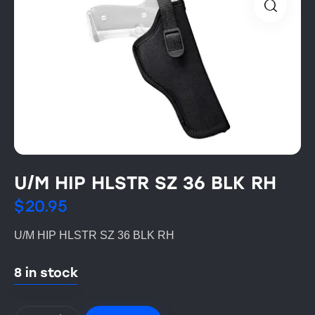
U/M HIP HLSTR SZ 36 BLK RH
$
20.95
U/M HIP HLSTR SZ 36 BLK RH
8 in stock