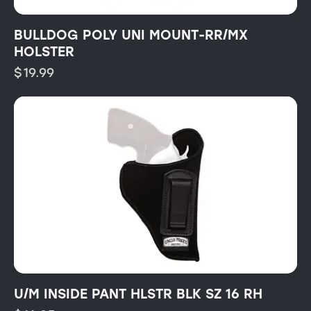
BULLDOG POLY UNI MOUNT-RR/MX
HOLSTER
$
19.99
U/M INSIDE PANT HLSTR BLK SZ 16 RH