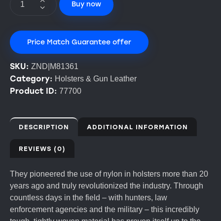
Buy now
Price Match Guarantee offer
SKU:
ZND|M81361
Category:
Holsters & Gun Leather
Product ID:
77700
DESCRIPTION
ADDITIONAL INFORMATION
REVIEWS (0)
They pioneered the use of nylon in holsters more than 20
years ago and truly revolutionized the industry. Through
countless days in the field – with hunters, law
enforcement agencies and the military – this incredibly