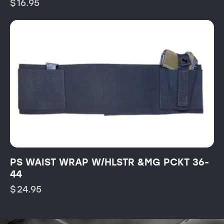
$
16.95
PS WAIST WRAP W/HLSTR &MG PCKT 36-
44
$
24.95