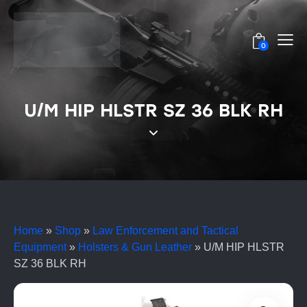
0
U/M HIP HLSTR SZ 36 BLK RH
Home
»
Shop
»
Law Enforcement and Tactical
Equipment
»
Holsters & Gun Leather
»
U/M HIP HLSTR
SZ 36 BLK RH