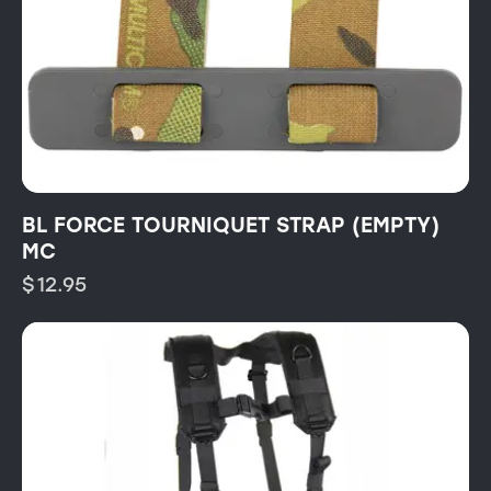
BL FORCE TOURNIQUET STRAP (EMPTY)
MC
$
12.95