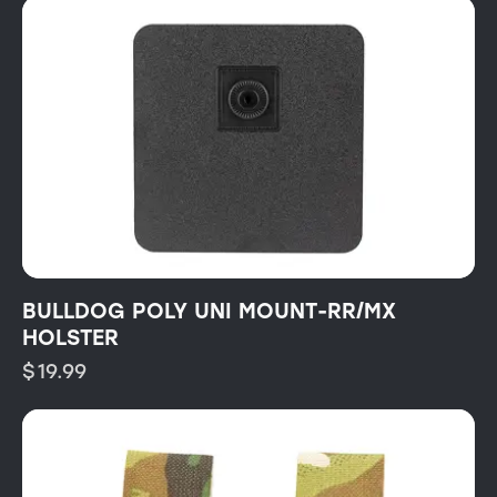
BULLDOG POLY UNI MOUNT-RR/MX
HOLSTER
$
19.99