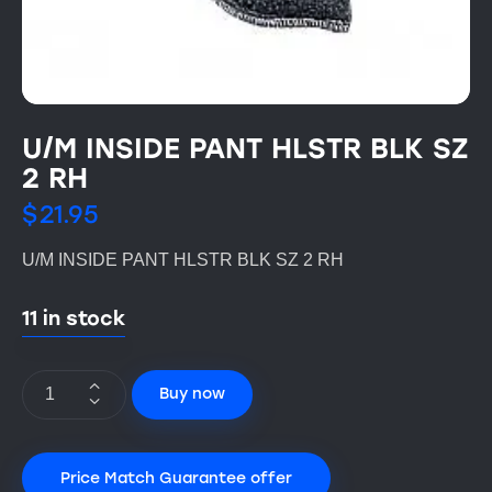
U/M INSIDE PANT HLSTR BLK SZ
2 RH
$
21.95
U/M INSIDE PANT HLSTR BLK SZ 2 RH
11 in stock
Buy now
Price Match Guarantee offer