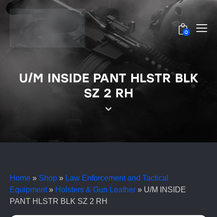
0
U/M INSIDE PANT HLSTR BLK
SZ 2 RH
Home
»
Shop
»
Law Enforcement and Tactical
Equipment
»
Holsters & Gun Leather
»
U/M INSIDE
PANT HLSTR BLK SZ 2 RH