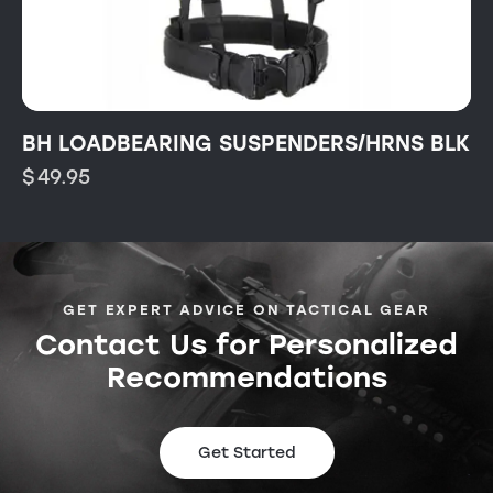
BH LOADBEARING SUSPENDERS/HRNS BLK
$
49.95
GET EXPERT ADVICE ON TACTICAL GEAR
Contact Us for Personalized
Recommendations
Get Started