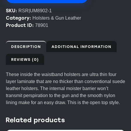
SKU:
RSR|UM8902-1
Category:
Holsters & Gun Leather
Product ID:
78901
DESCRIPTION
ADDITIONAL INFORMATION
REVIEWS (0)
These inside the waistband holsters are ultra thin four
layer laminate that are no thicker than conventional suede
leather holsters. The internal moister barrier won’t
transmit perspiration to the gun and the smooth nylon
lining make for an easy draw. This is the open top style.
Related products