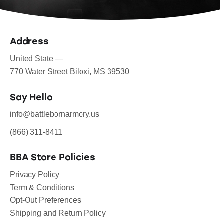
Address
United State —
770 Water Street Biloxi, MS 39530
Say Hello
info@battlebornarmory.us
(866) 311-8411
BBA Store Policies
Privacy Policy
Term & Conditions
Opt-Out Preferences
Shipping and Return Policy