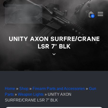
0
UNITY AXON SURFRE/CRANE
LSR 7″ BLK
Home
»
Shop
»
Firearm Parts and Accessories
»
Gun
Parts
»
Weapon Lights
»
UNITY AXON
SURFRE/CRANE LSR 7″ BLK