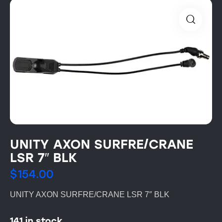
UNITY AXON SURFRE/CRANE
LSR 7″ BLK
$
154.00
UNITY AXON SURFRE/CRANE LSR 7″ BLK
141 in stock