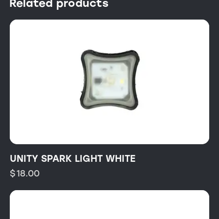
Related products
UNITY SPARK LIGHT WHITE
$
18.00