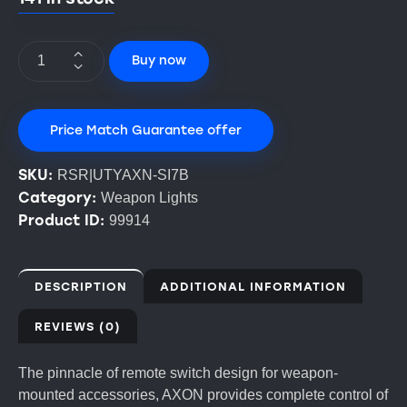
Buy now
Price Match Guarantee offer
SKU:
RSR|UTYAXN-SI7B
Category:
Weapon Lights
Product ID:
99914
DESCRIPTION
ADDITIONAL INFORMATION
REVIEWS (0)
The pinnacle of remote switch design for weapon-
mounted accessories, AXON provides complete control of