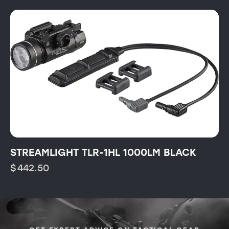
STREAMLIGHT TLR-1HL 1000LM BLACK
$
442.50