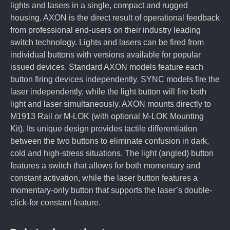
lights and lasers in a single, compact and rugged
housing. AXON is the direct result of operational feedback
from professional end-users on their industry leading
switch technology. Lights and lasers can be fired from
individual buttons with versions available for popular
issued devices. Standard AXON models feature each
button firing devices independently. SYNC models fire the
laser independently, while the light button will fire both
light and laser simultaneously. AXON mounts directly to
M1913 Rail or M-LOK (with optional M-LOK Mounting
Kit). Its unique design provides tactile differentiation
between the two buttons to eliminate confusion in dark,
cold and high-stress situations. The light (angled) button
features a switch that allows for both momentary and
constant activation, while the laser button features a
momentary-only button that supports the laser’s double-
click-for constant feature.