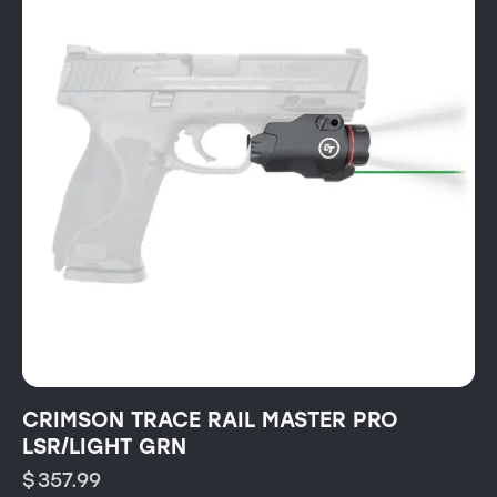
CRIMSON TRACE RAIL MASTER PRO
LSR/LIGHT GRN
$
357.99