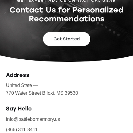
GET EXPERT ADVICE ON TACTICAL GEAR
Contact Us for Personalized
Recommendations
Get Started
Address
United State —
770 Water Street Biloxi, MS 39530
Say Hello
info@battlebornarmory.us
(866) 311-8411