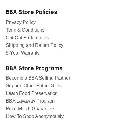
BBA Store Policies
Privacy Policy
Term & Conditions
Opt-Out Preferences
Shipping and Return Policy
5-Year Warranty
BBA Store Programs
Become a BBA Selling Partner
Support Other Patriot Sites
Learn Food Preservation
BBA Layaway Program
Price Match Guarantee
How To Shop Anonymously