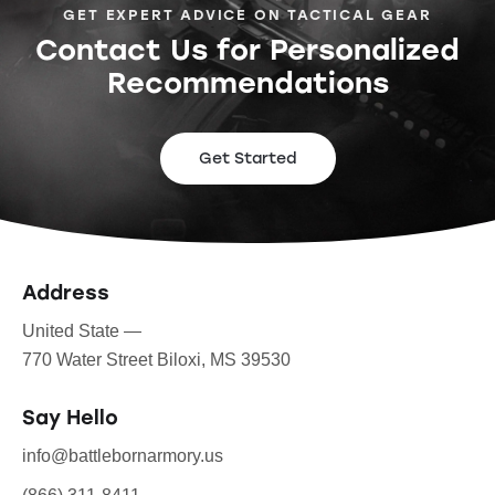
GET EXPERT ADVICE ON TACTICAL GEAR
Contact Us for Personalized
Recommendations
Get Started
Address
United State —
770 Water Street Biloxi, MS 39530
Say Hello
info@battlebornarmory.us