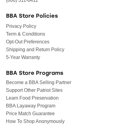
(866) 311-8411
BBA Store Policies
Privacy Policy
Term & Conditions
Opt-Out Preferences
Shipping and Return Policy
5-Year Warranty
BBA Store Programs
Become a BBA Selling Partner
Support Other Patriot Sites
Learn Food Preservation
BBA Layaway Program
Price Match Guarantee
How To Shop Anonymously