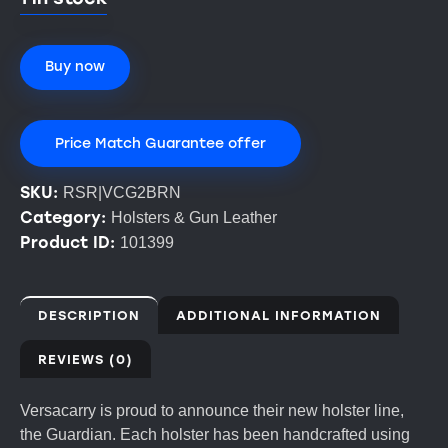
Buy now
Price Match Guarantee offer
SKU:
RSR|VCG2BRN
Category:
Holsters & Gun Leather
Product ID:
101399
DESCRIPTION
ADDITIONAL INFORMATION
REVIEWS (0)
Versacarry is proud to announce their new holster line,
the Guardian. Each holster has been handcrafted using