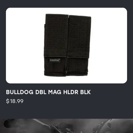
BULLDOG DBL MAG HLDR BLK
$
18.99