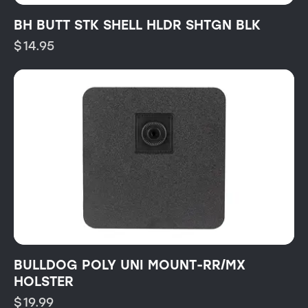
BH BUTT STK SHELL HLDR SHTGN BLK
$
14.95
BULLDOG POLY UNI MOUNT-RR/MX
HOLSTER
$
19.99