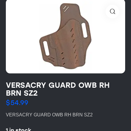
VERSACRY GUARD OWB RH
BRN SZ2
$
54.99
VERSACRY GUARD OWB RH BRN SZ2
1 in stock