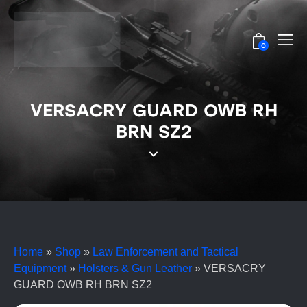
0
VERSACRY GUARD OWB RH
BRN SZ2
Home
»
Shop
»
Law Enforcement and Tactical
Equipment
»
Holsters & Gun Leather
»
VERSACRY
GUARD OWB RH BRN SZ2