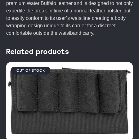
premium Water Buffalo leather and is designed to not only
expedite the break-in time of a normal leather holster, but
to easily conform to its user’s waistline creating a body
wrapping design unique to its carrier for a discreet,
comfortable outside the waistband carry.
Related products
OUT OF STOCK