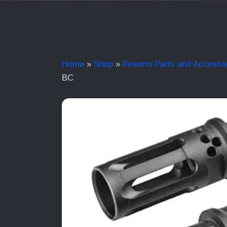
Home
»
Shop
»
Firearm Parts and Accesso
BC