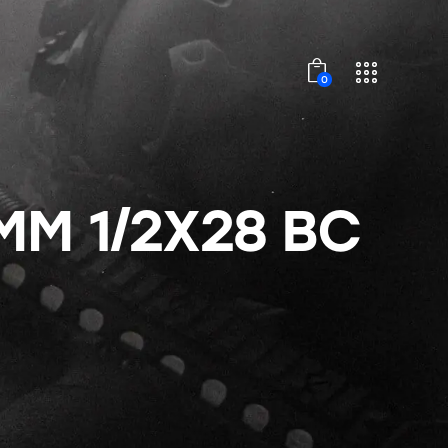
0
MM 1/2X28 BC