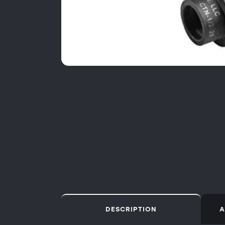
DESCRIPTION
A