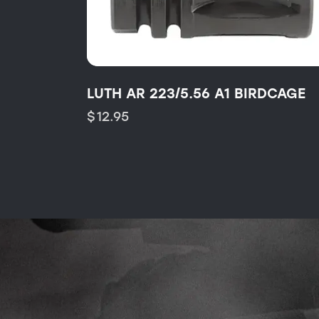
LUTH AR 223/5.56 A1 BIRDCAGE
$
12.95