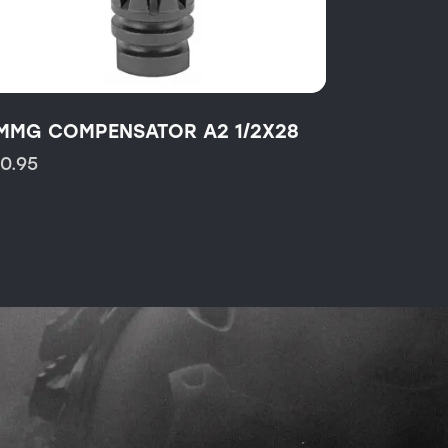
MMG COMPENSATOR A2 1/2X28
10.95