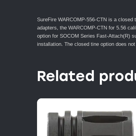
SureFire WARCOMP-556-CTN is a closed tine 
adapters, the WARCOMP-CTN for 5.56 caliber
option for SOCOM Series Fast-Attach(R) sup
installation. The closed tine option does not
Related prod