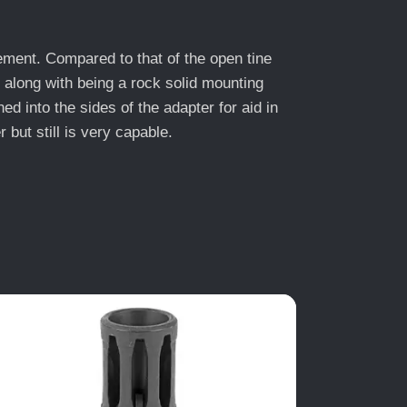
ement. Compared to that of the open tine
along with being a rock solid mounting
into the sides of the adapter for aid in
 but still is very capable.