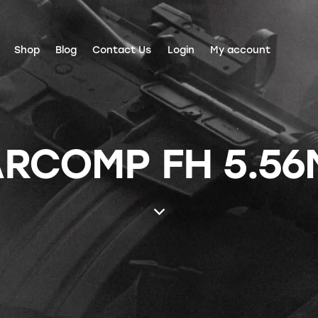
Shop
Blog
Contact Us
Login
My account
RCOMP FH 5.56