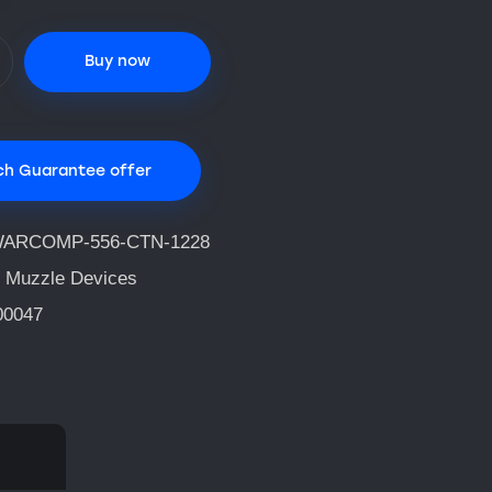
Buy now
ch Guarantee offer
ARCOMP-556-CTN-1228
 Muzzle Devices
00047