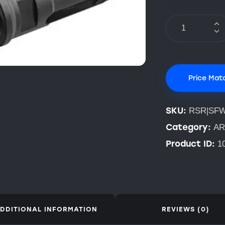
Price Mat
SKU:
RSR|SFW
Category:
AR
Product ID:
1
DDITIONAL INFORMATION
REVIEWS (0)