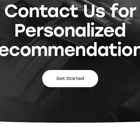
Contact Us for
Personalized
ecommendatio
Get Started