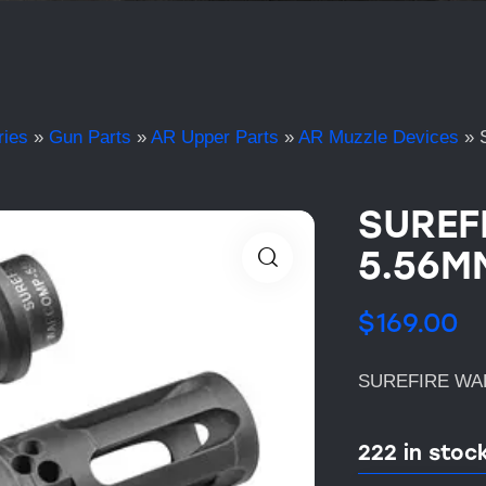
ries
»
Gun Parts
»
AR Upper Parts
»
AR Muzzle Devices
»
SUREF
5.56M
$
169.00
SUREFIRE WAR
222 in stoc