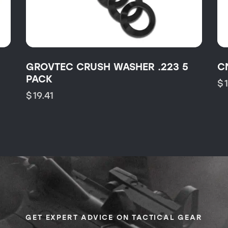
GROVTEC CRUSH WASHER .223 5
C
PACK
$
$
19.41
GET EXPERT ADVICE ON TACTICAL GEAR