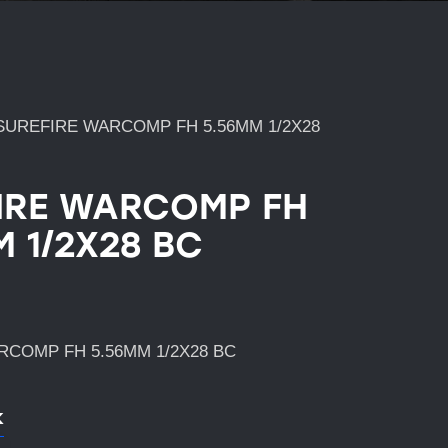
SUREFIRE WARCOMP FH 5.56MM 1/2X28
IRE WARCOMP FH
M 1/2X28 BC
COMP FH 5.56MM 1/2X28 BC
k