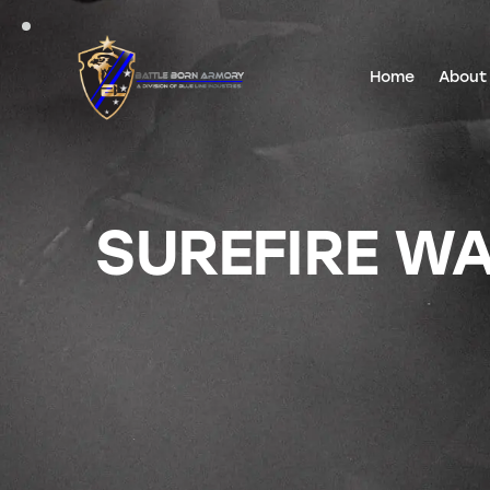
Home
About
SUREFIRE WA