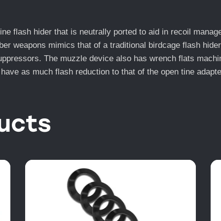
flash hider that is neutrally ported to aid in recoil manag
 weapons mimics that of a traditional birdcage flash hider 
pressors. The muzzle device also has wrench flats machined 
 have as much flash reduction to that of the open tine adapter
ucts