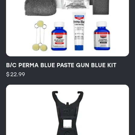
B/C PERMA BLUE PASTE GUN BLUE KIT
$
22.99