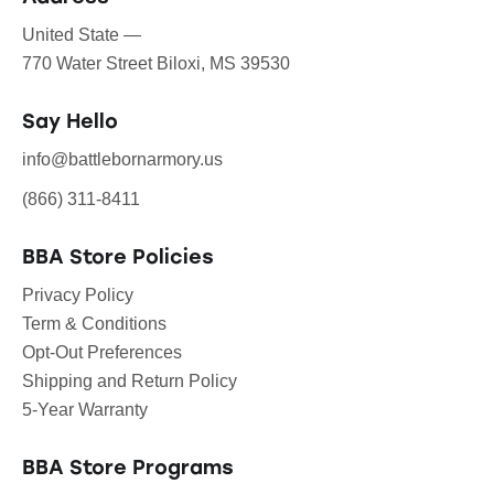
United State —
770 Water Street Biloxi, MS 39530
Say Hello
info@battlebornarmory.us
(866) 311-8411
BBA Store Policies
Privacy Policy
Term & Conditions
Opt-Out Preferences
Shipping and Return Policy
5-Year Warranty
BBA Store Programs