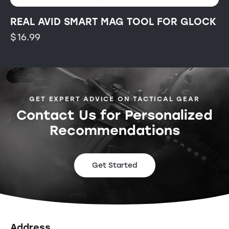
REAL AVID SMART MAG TOOL FOR GLOCK
$
16.99
GET EXPERT ADVICE ON TACTICAL GEAR
Contact Us for Personalized
Recommendations
Get Started
Address