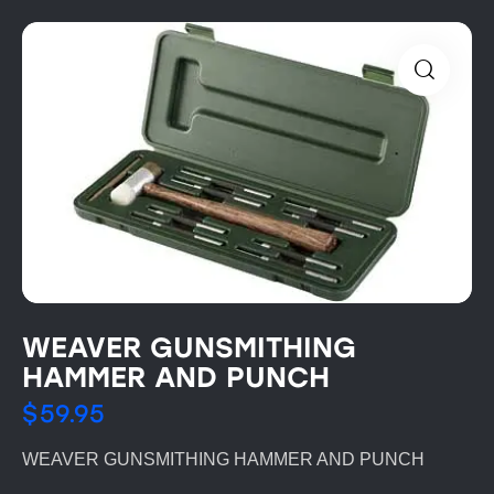
WEAVER GUNSMITHING
HAMMER AND PUNCH
$
59.95
WEAVER GUNSMITHING HAMMER AND PUNCH