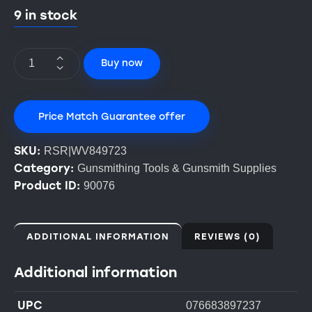
9 in stock
Buy now
Price Match Guarantee offer
SKU:
RSR|WV849723
Category:
Gunsmithing Tools & Gunsmith Supplies
Product ID:
90076
ADDITIONAL INFORMATION
REVIEWS (0)
Additional information
UPC
076683897237