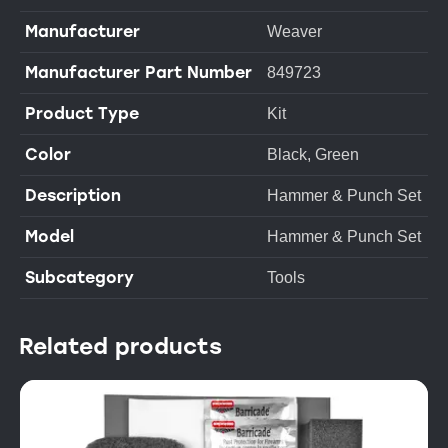
Manufacturer
Weaver
Manufacturer Part Number
849723
Product Type
Kit
Color
Black, Green
Description
Hammer & Punch Set
Model
Hammer & Punch Set
Subcategory
Tools
Related products