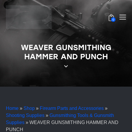
0
WEAVER GUNSMITHING
HAMMER AND PUNCH
Home
»
Shop
»
Firearm Parts and Accessories
»
Shooting Supplies
»
Gunsmithing Tools & Gunsmith
Supplies
»
WEAVER GUNSMITHING HAMMER AND
PUNCH