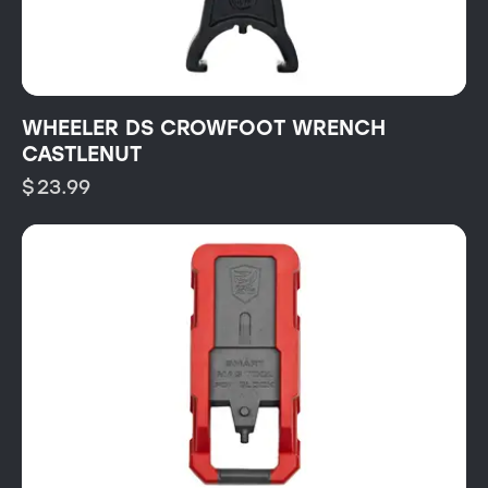
WHEELER DS CROWFOOT WRENCH
CASTLENUT
$
23.99