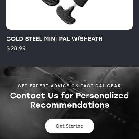
COLD STEEL MINI PAL W/SHEATH
$
28.99
GET EXPERT ADVICE ON TACTICAL GEAR
Contact Us for Personalized
Recommendations
Get Started