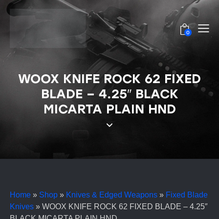
0
WOOX KNIFE ROCK 62 FIXED
BLADE – 4.25″ BLACK
MICARTA PLAIN HND
Home
»
Shop
»
Knives & Edged Weapons
»
Fixed Blade
Knives
»
WOOX KNIFE ROCK 62 FIXED BLADE – 4.25″
BLACK MICARTA PLAIN HND