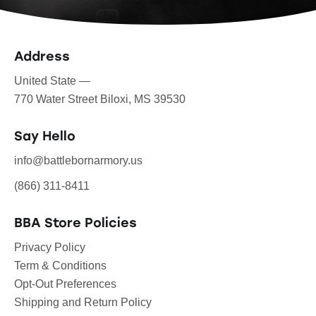
Address
United State —
770 Water Street Biloxi, MS 39530
Say Hello
info@battlebornarmory.us
(866) 311-8411
BBA Store Policies
Privacy Policy
Term & Conditions
Opt-Out Preferences
Shipping and Return Policy