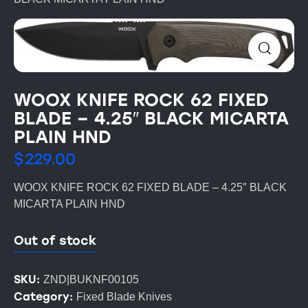
WOOX KNIFE ROCK 62 FIXED
BLADE – 4.25″ BLACK MICARTA
PLAIN HND
$
229.00
WOOX KNIFE ROCK 62 FIXED BLADE – 4.25″ BLACK
MICARTA PLAIN HND
Out of stock
SKU:
ZND|BUKNF00105
Category:
Fixed Blade Knives