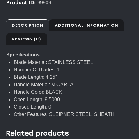
Product ID:
99909
DESCRIPTION
ADDITIONAL INFORMATION
REVIEWS (0)
Specifications
Blade Material: STAINLESS STEEL
Number Of Blades: 1
Blade Length: 4.25"
Handle Material: MICARTA
Handle Color: BLACK
Open Length: 9.5000
Closed Length: 0
Other Features: SLEIPNER STEEL, SHEATH
Related products