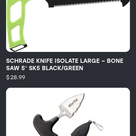
SCHRADE KNIFE ISOLATE LARGE – BONE
SAW 5″ SK5 BLACK/GREEN
$
28.99