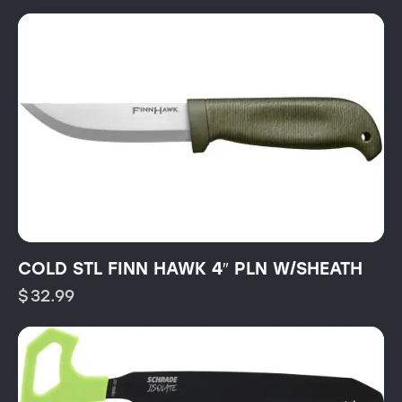
COLD STL FINN HAWK 4″ PLN W/SHEATH
$
32.99