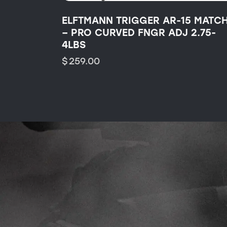
ELFTMANN TRIGGER AR-15 MATC
– PRO CURVED FNGR ADJ 2.75-
4LBS
$
259.00