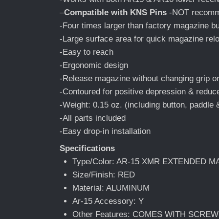
–
Compatible with KNS Pins
-NOT recomme
-Four times larger than factory magazine b
-Large surface area for quick magazine rel
-Easy to reach
-Ergonomic design
-Release magazine without changing grip or
-Contoured for positive depression & reduce
-Weight: 0.15 oz. (including button, paddle
-All parts included
-Easy drop-in installation
Specifications
Type/Color: AR-15 XMR EXTENDED 
Size/Finish: RED
Material: ALUMINUM
Ar-15 Accessory: Y
Other Features: COMES WITH SCRE