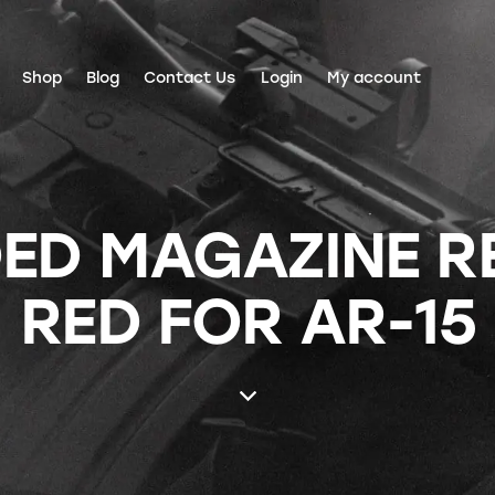
Shop
Blog
Contact Us
Login
My account
ED MAGAZINE R
RED FOR AR-15