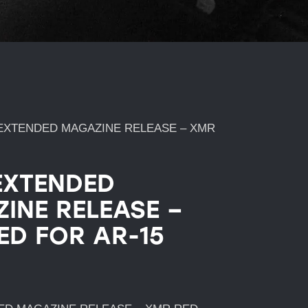
EXTENDED MAGAZINE RELEASE – XMR
EXTENDED
INE RELEASE –
ED FOR AR-15