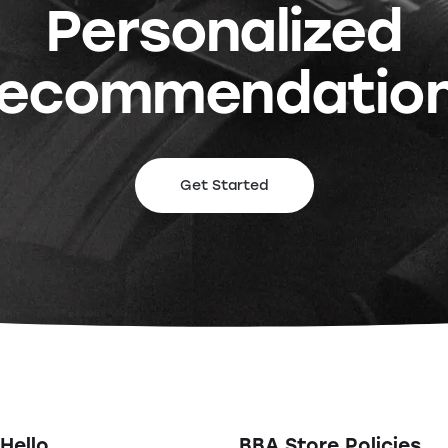
Personalized
ecommendatio
Get Started
Hello
BBA Store Policies