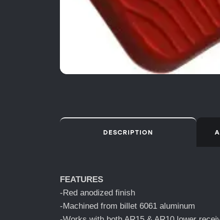
DESCRIPTION
A
FEATURES
-Red anodized finish
-Machined from billet 6061 aluminum
-Works with both AR15 & AR10 lower recei