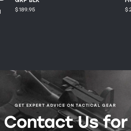
GRP BLK
M
$
189.95
$
H
GET EXPERT ADVICE ON TACTICAL GEAR
Contact Us for