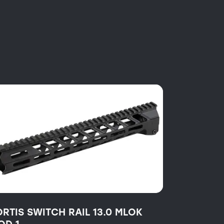
ORTIS SWITCH RAIL 13.0 MLOK