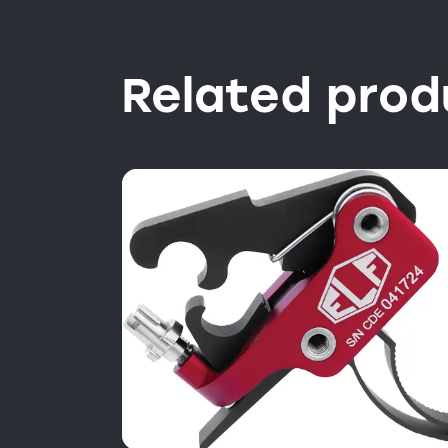
Related prod