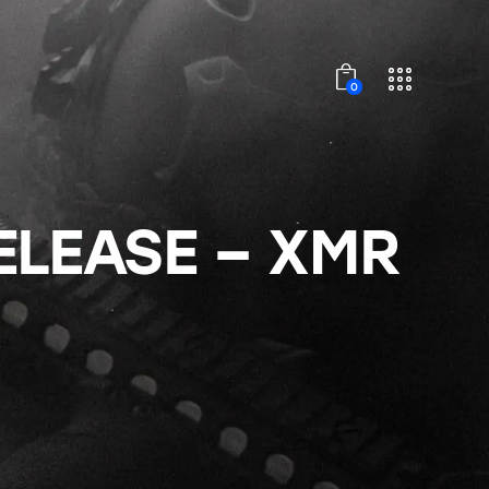
0
ELEASE – XMR