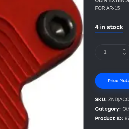
ODIN EXTEND
FOR AR-15
4 in stock
Price Mat
SKU:
ZND|AC
Category:
Ot
Product ID:
8