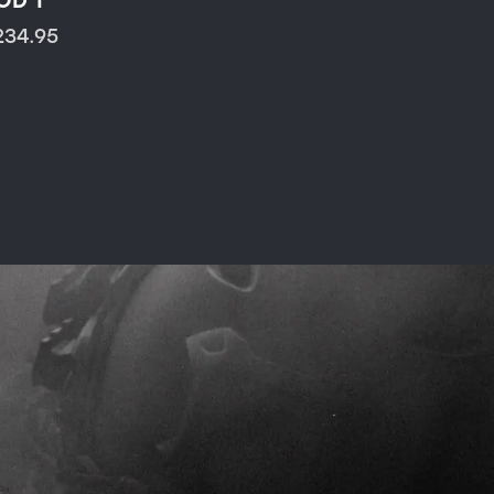
OD 1
234.95