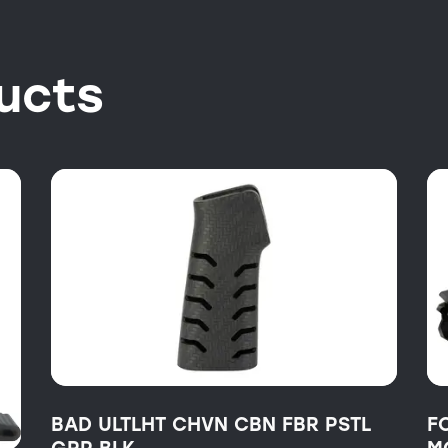
ucts
BAD ULTLHT CHVN CBN FBR PSTL
F