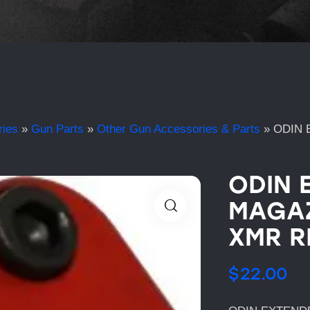
ries
»
Gun Parts
»
Other Gun Accessories & Parts
»
ODIN 
ODIN 
MAGAZ
XMR R
$
22.00