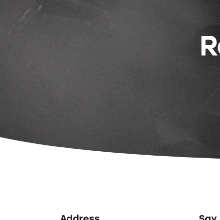
R
Address
Say 