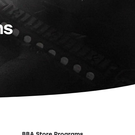
ns
BBA Store Programs