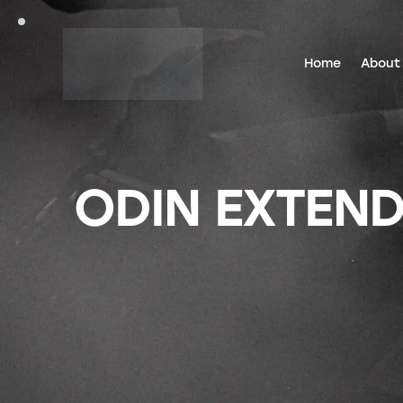
Home
About
ODIN EXTEND