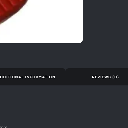
DDITIONAL INFORMATION
REVIEWS (0)
vers