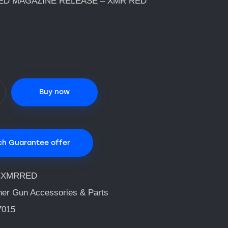
ED MAGAZINE RELEASE – XMR RED
Buy now
ch Guarantee offer
CXMRRED
her Gun Accessories & Parts
7015