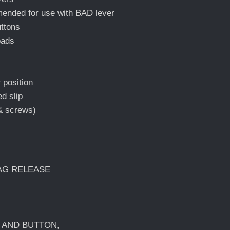
nded for use with BAD lever
uttons
oads
 position
d slip
 & screws)
MAG RELEASE
W AND BUTTON,