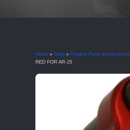
Home
»
Shop
»
Firearm Parts and Accesso
RED FOR AR-15