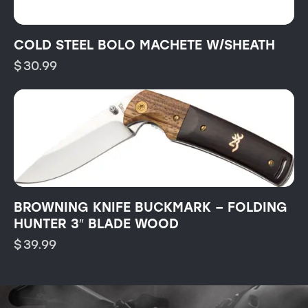
COLD STEEL BOLO MACHETE W/SHEATH
$
30.99
BROWNING KNIFE BUCKMARK – FOLDING
HUNTER 3″ BLADE WOOD
$
39.99