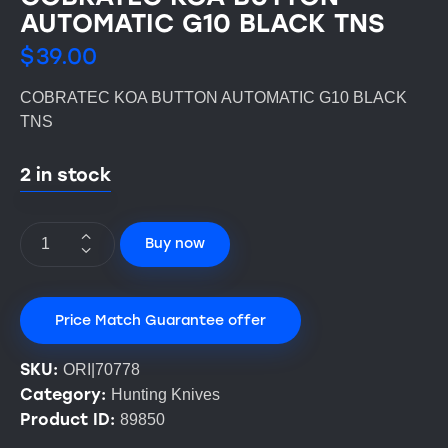
AUTOMATIC G10 BLACK TNS
$
39.00
COBRATEC KOA BUTTON AUTOMATIC G10 BLACK
TNS
2 in stock
Buy now
Price Match Guarantee offer
SKU:
ORI|70778
Category:
Hunting Knives
Product ID:
89850