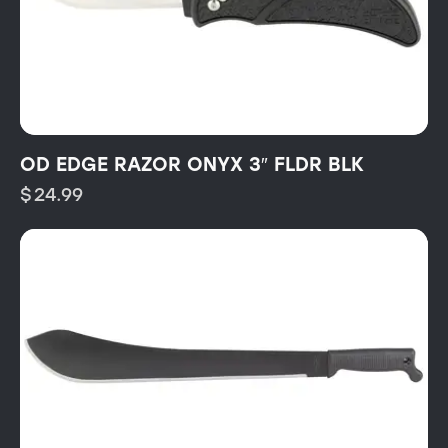
OD EDGE RAZOR ONYX 3″ FLDR BLK
$
24.99