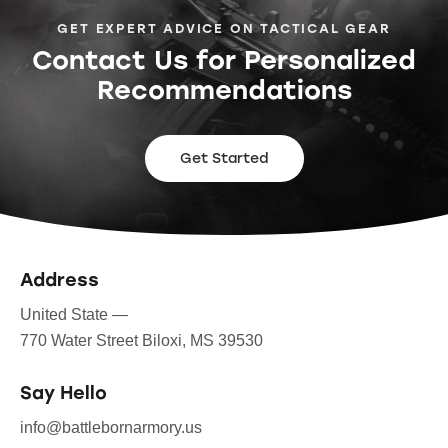
GET EXPERT ADVICE ON TACTICAL GEAR
Contact Us for Personalized
Recommendations
Get Started
Address
United State —
770 Water Street Biloxi, MS 39530
Say Hello
info@battlebornarmory.us