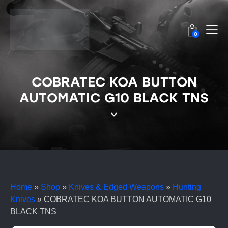
0
COBRATEC KOA BUTTON
AUTOMATIC G10 BLACK TNS
Home
»
Shop
»
Knives & Edged Weapons
»
Hunting
Knives
»
COBRATEC KOA BUTTON AUTOMATIC G10
BLACK TNS