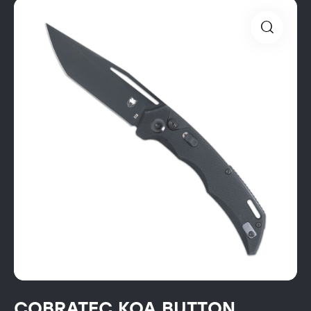
COBRATEC KOA BUTTON