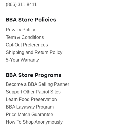
(866) 311-8411
BBA Store Policies
Privacy Policy
Term & Conditions
Opt-Out Preferences
Shipping and Return Policy
5-Year Warranty
BBA Store Programs
Become a BBA Selling Partner
Support Other Patriot Sites
Learn Food Preservation
BBA Layaway Program
Price Match Guarantee
How To Shop Anonymously