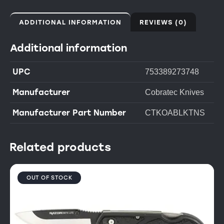
ADDITIONAL INFORMATION
REVIEWS (0)
Additional information
UPC
753389273748
Manufacturer
Cobratec Knives
Manufacturer Part Number
CTKOABLKTNS
Related products
OUT OF STOCK