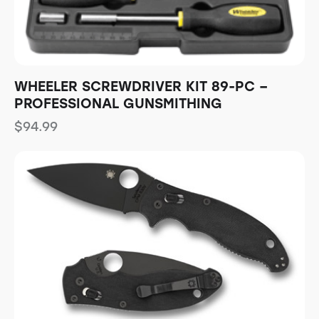
WHEELER SCREWDRIVER KIT 89-PC –
PROFESSIONAL GUNSMITHING
$
94.99