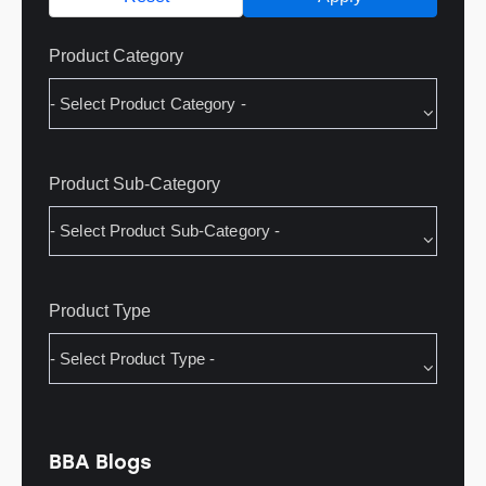
Product Category
Product Sub-Category
Product Type
BBA Blogs