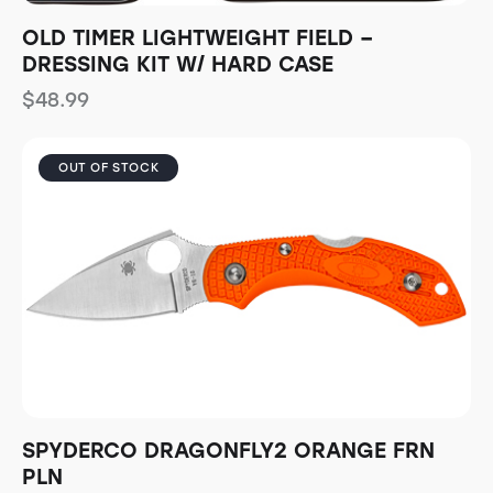
OLD TIMER LIGHTWEIGHT FIELD –
DRESSING KIT W/ HARD CASE
$
48.99
OUT OF STOCK
SPYDERCO DRAGONFLY2 ORANGE FRN
PLN