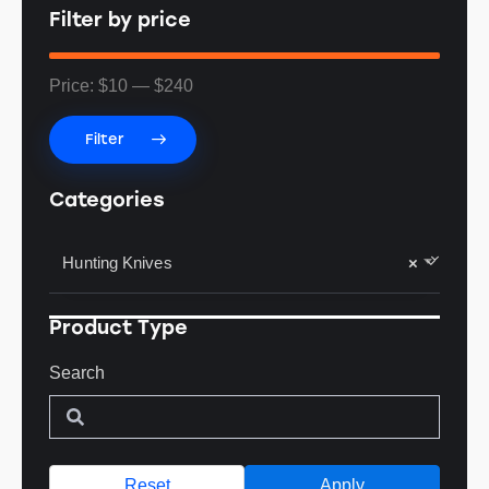
Filter by price
Price:
$10
—
$240
Filter
Categories
Hunting Knives
×
Product Type
Search
Reset
Apply