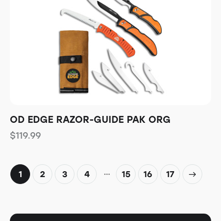
OD EDGE RAZOR-GUIDE PAK ORG
$
119.99
…
1
2
3
4
15
→
16
17