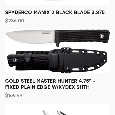
SPYDERCO MANIX 2 BLACK BLADE 3.375″
$
236.00
COLD STEEL MASTER HUNTER 4.75″ –
FIXED PLAIN EDGE W/KYDEX SHTH
$
169.99