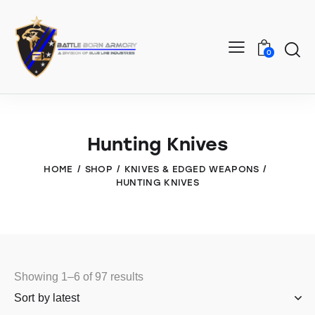
0
Hunting Knives
HOME
SHOP
KNIVES & EDGED WEAPONS
HUNTING KNIVES
Showing 1–6 of 97 results