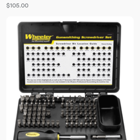
$
105.00