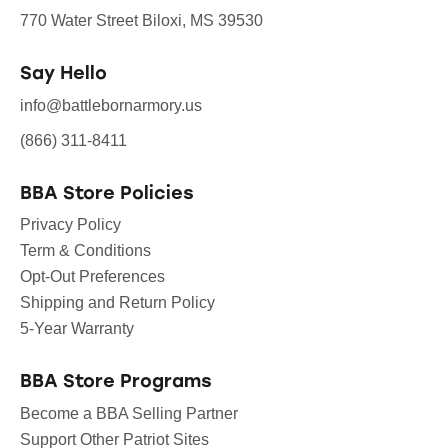
770 Water Street Biloxi, MS 39530
Say Hello
info@battlebornarmory.us
(866) 311-8411
BBA Store Policies
Privacy Policy
Term & Conditions
Opt-Out Preferences
Shipping and Return Policy
5-Year Warranty
BBA Store Programs
Become a BBA Selling Partner
Support Other Patriot Sites