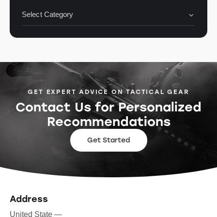
GET EXPERT ADVICE ON TACTICAL GEAR
Contact Us for Personalized
Recommendations
Get Started
Address
United State —