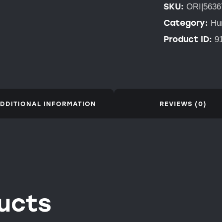
SKU:
ORI|5636
Category:
Hu
Product ID:
9
DDITIONAL INFORMATION
REVIEWS (0)
ucts