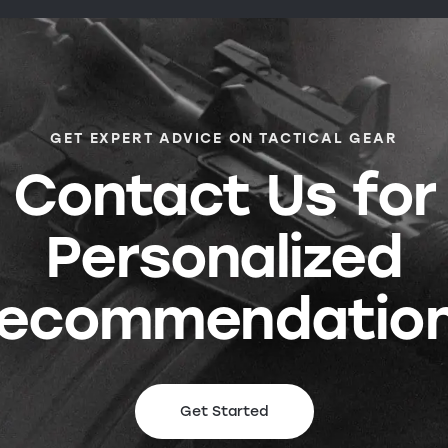
GET EXPERT ADVICE ON TACTICAL GEAR
Contact Us for
Personalized
ecommendatio
Get Started