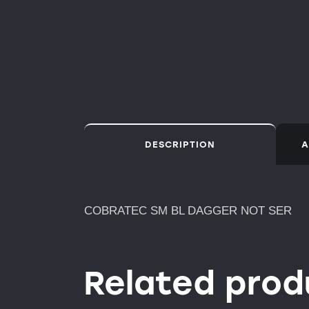
DESCRIPTION
A
COBRATEC SM BL DAGGER NOT SER
Related prod