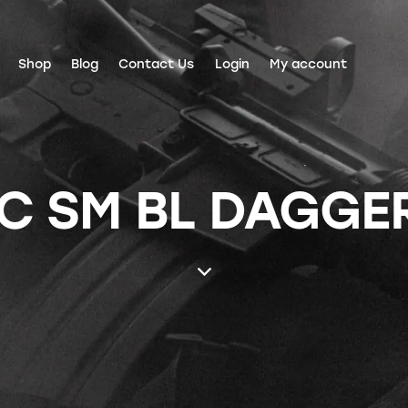
Shop
Blog
Contact Us
Login
My account
C SM BL DAGGER