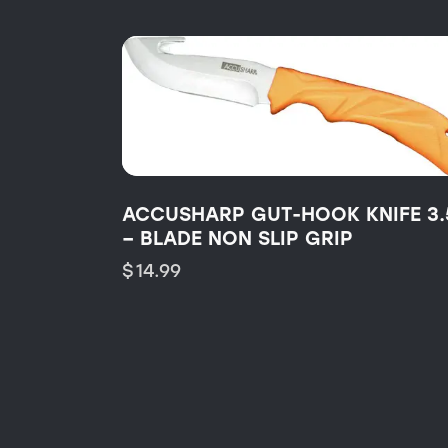
ACCUSHARP GUT-HOOK KNIFE 3.
– BLADE NON SLIP GRIP
$
14.99