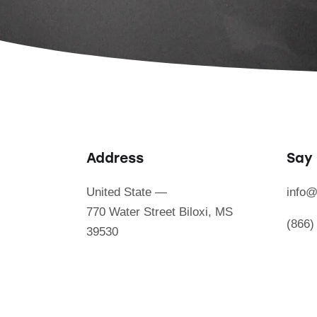
Address
Say 
United State —
info@
770 Water Street Biloxi, MS
(866)
39530