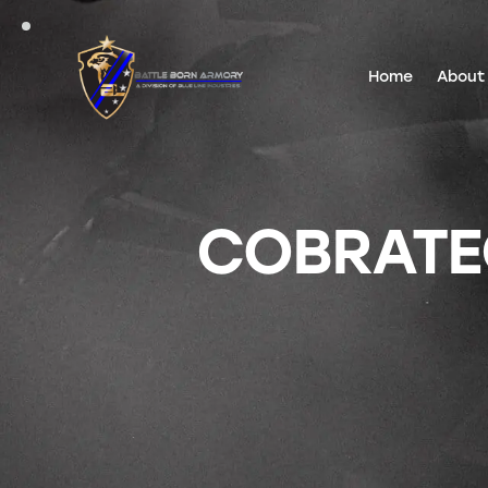
Home
About
COBRATE