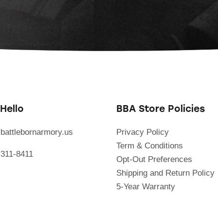
Hello
BBA Store Policies
battlebornarmory.us
Privacy Policy
Term & Conditions
 311-8411
Opt-Out Preferences
Shipping and Return Policy
5-Year Warranty