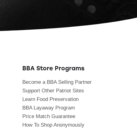
BBA Store Programs
Become a BBA Selling Partner
Support Other Patriot Sites
Learn Food Preservation
BBA Layaway Program
Price Match Guarantee
How To Shop Anonymously