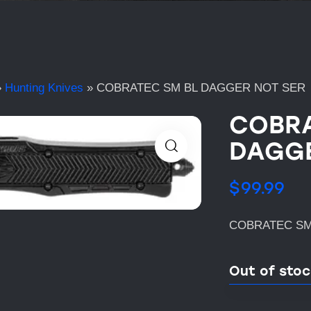
»
Hunting Knives
»
COBRATEC SM BL DAGGER NOT SER
COBRA
DAGGE
$
99.99
COBRATEC SM
Out of sto