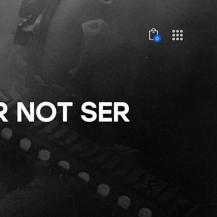
0
 NOT SER