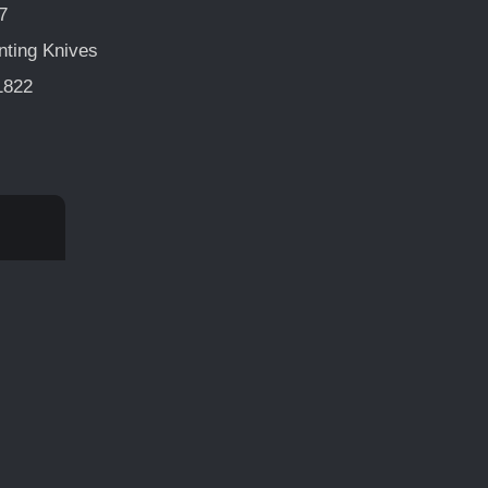
7
nting Knives
1822