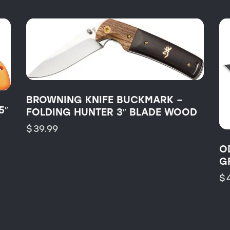
BROWNING KNIFE BUCKMARK –
5″
FOLDING HUNTER 3″ BLADE WOOD
$
39.99
O
G
$