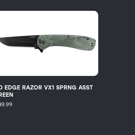
D EDGE RAZOR VX1 SPRNG ASST
REEN
49.99