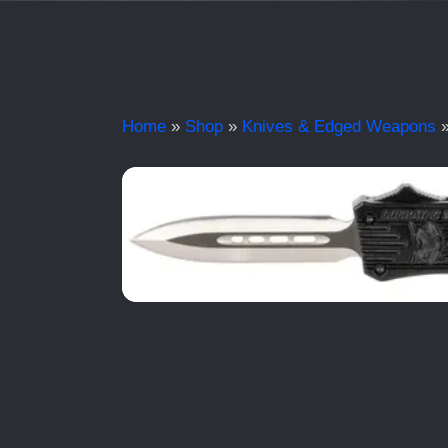
Home
»
Shop
»
Knives & Edged Weapons