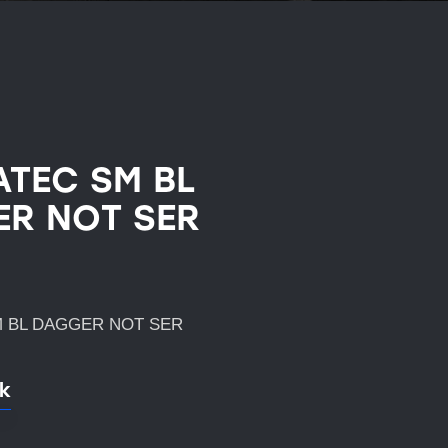
TEC SM BL
R NOT SER
 BL DAGGER NOT SER
ck